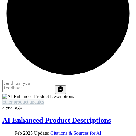
other product updates
a year ago
AI Enhanced Product Descriptions
Feb 2025 Update:
Citations & Sources for AI