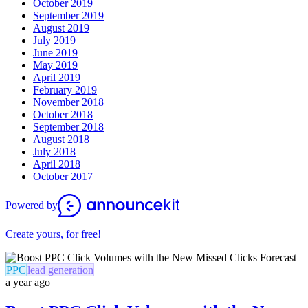
October 2019
September 2019
August 2019
July 2019
June 2019
May 2019
April 2019
February 2019
November 2018
October 2018
September 2018
August 2018
July 2018
April 2018
October 2017
Powered by
Create yours, for free!
PPC
lead generation
a year ago