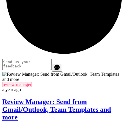
review manager
a year ago
Review Manager: Send from
Gmail/Outlook, Team Templates and
more