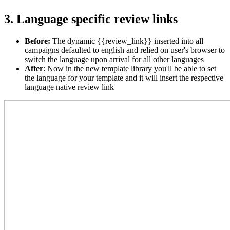
3. Language specific review links
Before
:
The dynamic {{review_link}} inserted into all
campaigns defaulted to english and relied on user's browser to
switch the language upon arrival for all other languages
After
: Now in the new template library you'll be able to set
the language for your template and it will insert the respective
language native review link