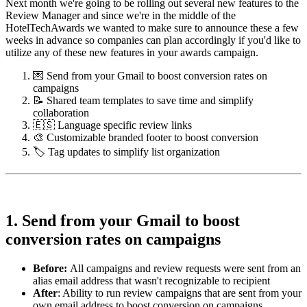
Next month we're going to be rolling out several new features to the
Review Manager and since we're in the middle of the
HotelTechAwards we wanted to make sure to announce these a few
weeks in advance so companies can plan accordingly if you'd like to
utilize any of these new features in your awards campaign.
💌 Send from your Gmail to boost conversion rates on
campaigns
📝 Shared team templates to save time and simplify
collaboration
🇪🇸 Language specific review links
🎨 Customizable branded footer to boost conversion
🏷️ Tag updates to simplify list organization
1. Send from your Gmail to boost
conversion rates on campaigns
Before
:
All campaigns and review requests were sent from an
alias email address that wasn't recognizable to recipient
After
: Ability to run review campaigns that are sent from your
own email address to boost conversion on campaigns