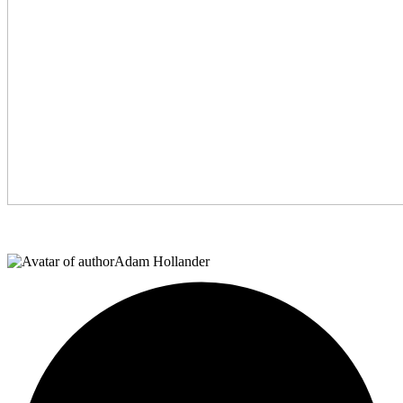
Adam Hollander