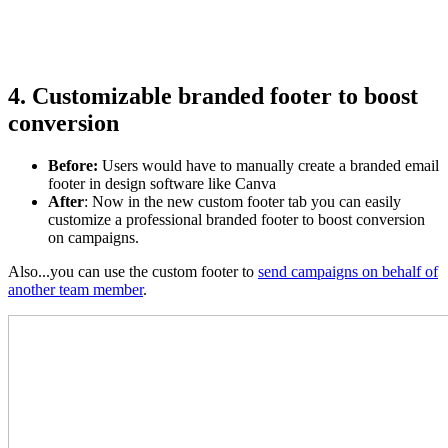
4. Customizable branded footer to boost
conversion
Before
:
Users would have to manually create a branded email
footer in design software like Canva
After
: Now in the new custom footer tab you can easily
customize a professional branded footer to boost conversion
on campaigns.
Also...you can use the custom footer to
send campaigns on behalf of
another team member
.