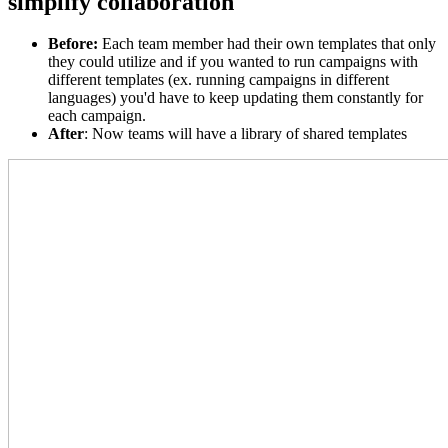
simplify collaboration
Before
:
Each team member had their own templates that only
they could utilize and if you wanted to run campaigns with
different templates (ex. running campaigns in different
languages) you'd have to keep updating them constantly for
each campaign.
After
:
Now teams will have a library of shared templates