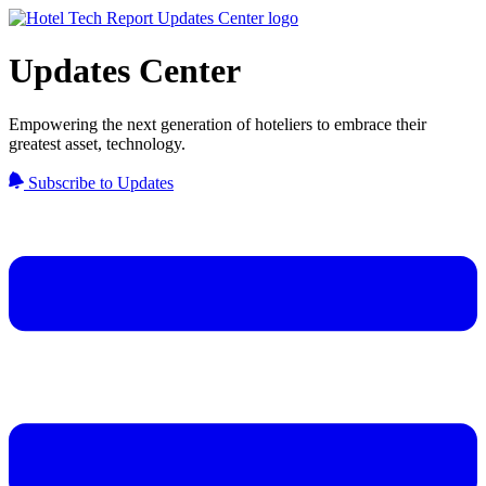
Updates Center
Empowering the next generation of hoteliers to embrace their
greatest asset, technology.
Subscribe to Updates