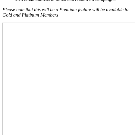
Please note that this will be a Premium feature will be available to
Gold and Platinum Members