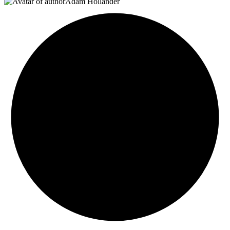
Adam Hollander