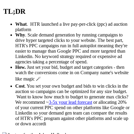
TL;DR
What
. HTR launched a live pay-per-click (ppc) ad auction
platform
Why
. Scale demand generation by running campaigns to
drive hyper targeted clicks to your website. The best part,
HTR's PPC campaigns run in full autopilot meaning they're
easier to manage than Google PPC and more targeted than
Linkedin. No keyword strategy required or expensive ad
agencies taking a percentage of spend.
How.
Just set your bid, budget and target categories - then
watch the conversions come in on
Company name
's website
like magic 🪄
Cost
. You set your own budget and bids to win clicks in the
auction so campaigns can be optimized for any size budget.
Want to know how much to budget to generate max clicks?
We recommend ~
3-5x your lead forecast
or allocating 20%
of your current PPC spend on other platforms like Google or
Linkedin so your demand gen team can compare the results
of HTR's PPC program against other platforms and scale up
or down accordi