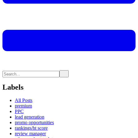
Labels
All Posts
premium
PPC
lead generation
promo opportunities
rankings/ht score
review manager