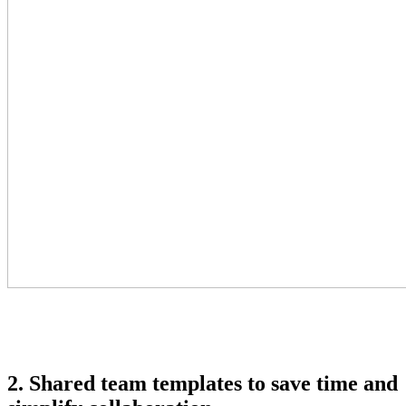
2. Shared team templates to save time and