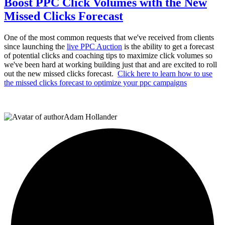
Boost PPC Click Volumes with the New
Missed Clicks Forecast
One of the most common requests that we've received from clients
since launching the
live PPC Auction
is the ability to get a forecast
of potential clicks and coaching tips to maximize click volumes so
we've been hard at working building just that and are excited to roll
out the new missed clicks forecast.
Click here to learn how to use
the missed clicks forecast to optimize your ppc campaigns
Adam Hollander