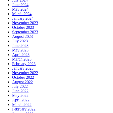
July 2024
June 2024
May 2024
March 2024
January 2024
November 2023
October 2023
September 2023
August 2023
July 2023
June 2023
May 2023
April 2023
March 2023
February 2023
January 2023
November 2022
October 2022
August 2022
July 2022
June 2022
May 2022
April 2022
March 2022
February 2022