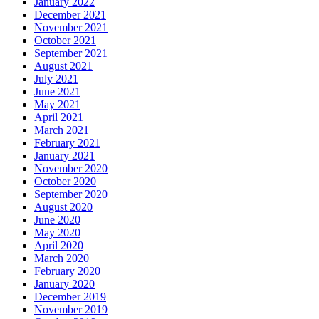
January 2022
December 2021
November 2021
October 2021
September 2021
August 2021
July 2021
June 2021
May 2021
April 2021
March 2021
February 2021
January 2021
November 2020
October 2020
September 2020
August 2020
June 2020
May 2020
April 2020
March 2020
February 2020
January 2020
December 2019
November 2019