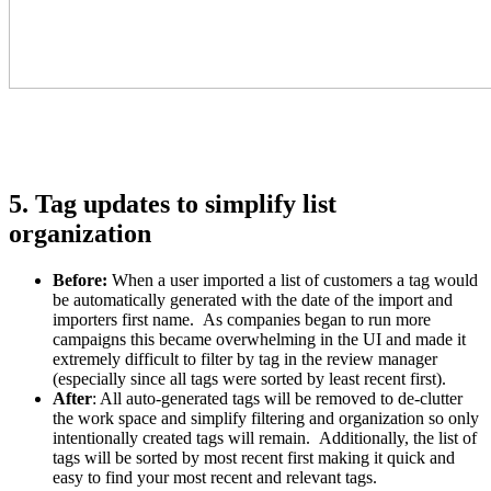
5. Tag updates to simplify list
organization
Before
:
When a user imported a list of customers a tag would
be automatically generated with the date of the import and
importers first name. As companies began to run more
campaigns this became overwhelming in the UI and made it
extremely difficult to filter by tag in the review manager
(especially since all tags were sorted by least recent first).
After
:
All auto-generated tags will be removed to de-clutter
the work space and simplify filtering and organization so only
intentionally created tags will remain. Additionally, the list of
tags will be sorted by most recent first making it quick and
easy to find your most recent and relevant tags.