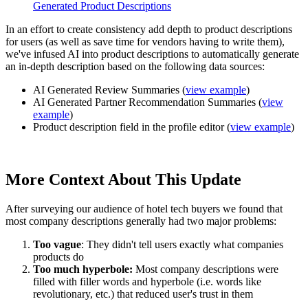
Generated Product Descriptions
In an effort to create consistency add depth to product descriptions
for users (as well as save time for vendors having to write them),
we've infused AI into product descriptions to automatically generate
an in-depth description based on the following data sources:
AI Generated Review Summaries (
view example
)
AI Generated Partner Recommendation Summaries
(
view
example
)
Product description field in the profile editor
(
view example
)
More Context About This Update
After surveying our audience of hotel tech buyers we found that
most company descriptions generally had two major problems:
Too vague
: They didn't tell users exactly what companies
products do
Too much hyperbole:
Most company descriptions were
filled with filler words and hyperbole (i.e. words like
revolutionary, etc.) that reduced user's trust in them