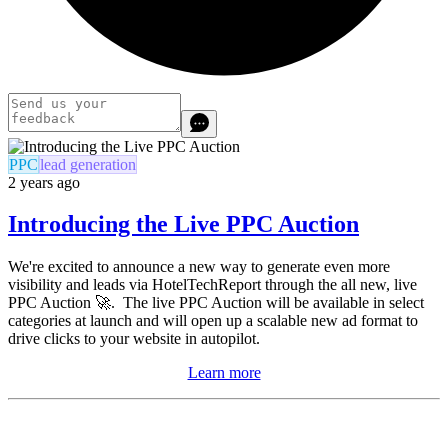
PPC
lead generation
2 years ago
Introducing the Live PPC Auction
We're excited to announce a new way to generate even more
visibility and leads via HotelTechReport through the all new, live
PPC Auction 🚀. The live PPC Auction will be available in select
categories at launch and will
open up a scalable new ad format to
drive clicks to your website in autopilot.
Learn more