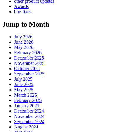
other product updates
Awards
bug fixes
Jump to Month
July 2026
June 2026
May 2026
February 2026
December 2025
November 2025
October 2025
September 2025
July 2025
June 2025
May 2025
March 2025
February 2025
January 2025
December 2024
November 2024
September 2024
August 2024