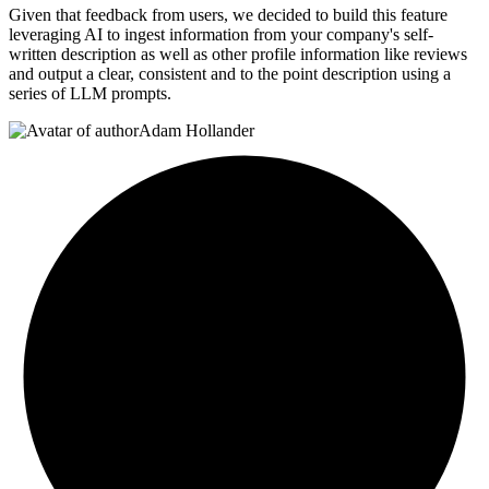
Given that feedback from users, we decided to build this feature
leveraging AI to ingest information from your company's self-
written description as well as other profile information like reviews
and output a clear, consistent and to the point description using a
series of LLM prompts.
Adam Hollander