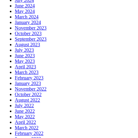
July 2024
June 2024
May 2024
March 2024
January 2024
November 2023
October 2023
September 2023
August 2023
July 2023
June 2023
May 2023
April 2023
March 2023
February 2023
January 2023
November 2022
October 2022
August 2022
July 2022
June 2022
May 2022
April 2022
March 2022
February 2022