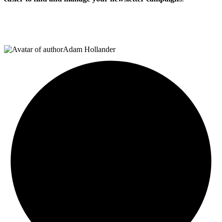
Adam Hollander