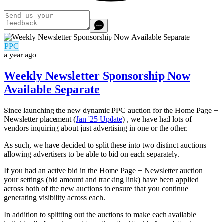
PPC
a year ago
Weekly Newsletter Sponsorship Now
Available Separate
Since launching the new dynamic PPC auction for the Home Page +
Newsletter placement (
Jan '25 Update
) , we have had lots of
vendors inquiring about just advertising in one or the other.
As such, we have decided to split these into two distinct auctions
allowing advertisers to be able to bid on each separately.
If you had an active bid in the Home Page + Newsletter auction
your settings (bid amount and tracking link) have been applied
across both of the new auctions to ensure that you continue
generating visibility across each.
In addition to splitting out the auctions to make each available