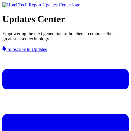
Updates Center
Empowering the next generation of hoteliers to embrace their
greatest asset, technology.
Subscribe to Updates