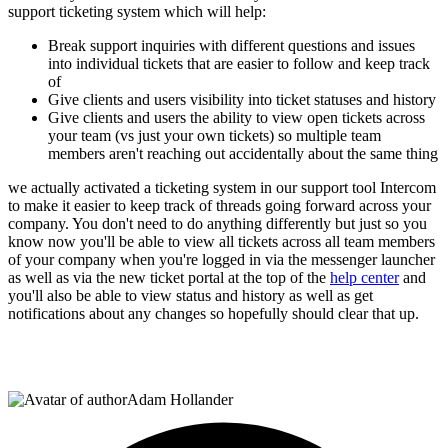
support ticketing system which will help:
Break support inquiries with different questions and issues
into individual tickets that are easier to follow and keep track
of
Give clients and users visibility into ticket statuses and history
Give clients and users the ability to view open tickets across
your team (vs just your own tickets) so multiple team
members aren't reaching out accidentally about the same thing
we actually activated a ticketing system in our support tool Intercom
to make it easier to keep track of threads going forward across your
company. You don't need to do anything differently but just so you
know now you'll be able to view all tickets across all team members
of your company when you're logged in via the messenger launcher
as well as via the new ticket portal at the top of the
help center
and
you'll also be able to view status and history as well as get
notifications about any changes so hopefully should clear that up.
Adam Hollander