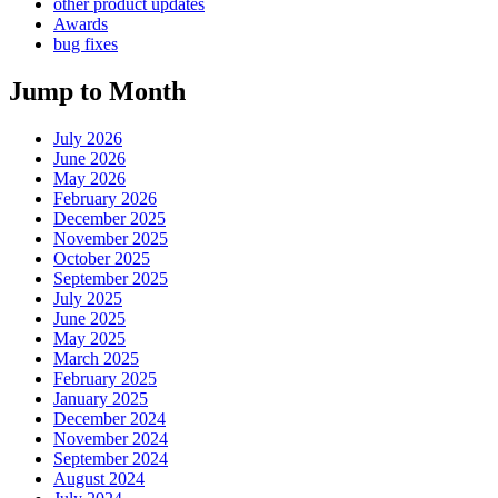
other product updates
Awards
bug fixes
Jump to Month
July 2026
June 2026
May 2026
February 2026
December 2025
November 2025
October 2025
September 2025
July 2025
June 2025
May 2025
March 2025
February 2025
January 2025
December 2024
November 2024
September 2024
August 2024