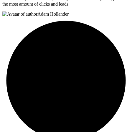
the most amount of clicks and leads.
Adam Hollander