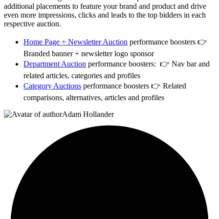
additional placements to feature your brand and product and drive
even more impressions, clicks and leads to the top bidders in each
respective auction.
Home Page + Newsletter Auction
performance boosters 👉
Branded banner + newsletter logo sponsor
Department Auction
performance boosters
:
👉 Nav bar and
related articles, categories and profiles
Category Auctions
performance boosters
👉 Related
comparisons, alternatives, articles and profiles
Adam Hollander