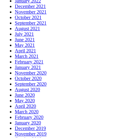
January 2022
December 2021
November 2021
October 2021
September 2021
August 2021
July 2021
June 2021
May 2021
April 2021
March 2021
February 2021
January 2021
November 2020
October 2020
September 2020
August 2020
June 2020
May 2020
April 2020
March 2020
February 2020
January 2020
December 2019
November 2019