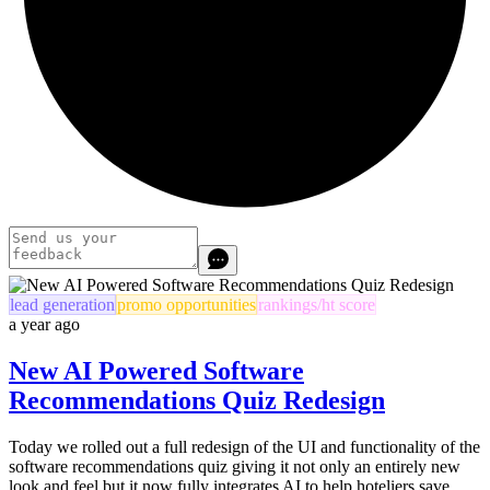
lead generation
promo opportunities
rankings/ht score
a year ago
New AI Powered Software
Recommendations Quiz Redesign
Today we rolled out a full redesign of the UI and functionality of the
software recommendations quiz giving it not only an entirely new
look and feel but it now fully integrates AI to help hoteliers save