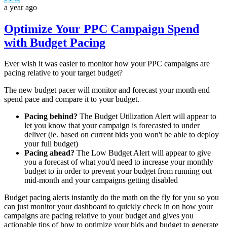
a year ago
Optimize Your PPC Campaign Spend
with Budget Pacing
Ever wish it was easier to monitor how your PPC campaigns are
pacing relative to your target budget?
The new budget pacer will monitor and forecast your month end
spend pace and compare it to your budget.
Pacing behind?
The Budget Utilization Alert will appear to
let you know that your campaign is forecasted to under
deliver (ie. based on current bids you won't be able to deploy
your full budget)
Pacing ahead?
The Low Budget Alert will appear to give
you a forecast of what you'd need to increase your monthly
budget to in order to prevent your budget from running out
mid-month and your campaigns getting disabled
Budget pacing alerts instantly do the math on the fly for you so you
can just monitor your dashboard to quickly check in on how your
campaigns are pacing relative to your budget and gives you
actionable tips of how to optimize your bids and budget to generate