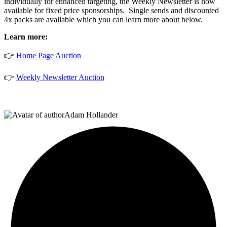
individually for enhanced targeting, the Weekly Newsletter is now
available for fixed price sponsorships. Single sends and discounted
4x packs are available which you can learn more about below.
Learn more:
👉
Home Page Auction
👉
Weekly Newsletter Auction
Adam Hollander