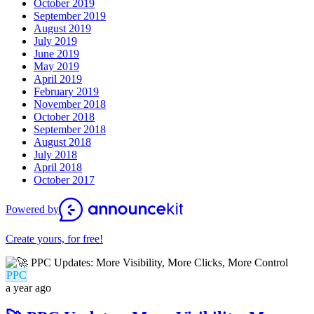
October 2019
September 2019
August 2019
July 2019
June 2019
May 2019
April 2019
February 2019
November 2018
October 2018
September 2018
August 2018
July 2018
April 2018
October 2017
Powered by
Create yours, for free!
PPC
a year ago