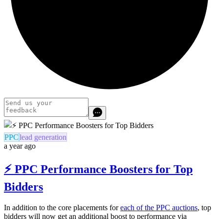
PPC
lead generation
a year ago
⚡️ PPC Performance Boosters for Top
Bidders
In addition to the core placements for
each of the PPC auctions
, top
bidders will now get an additional boost to performance via