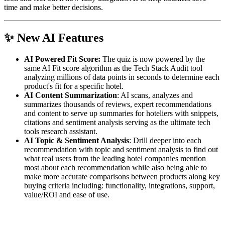
time and make better decisions.
✨
New AI Features
AI Powered Fit Score:
The quiz is now powered by the
same AI Fit score algorithm as the Tech Stack Audit tool
analyzing millions of data points in seconds to determine each
product's fit for a specific hotel.
AI Content Summarization
: AI scans, analyzes and
summarizes thousands of reviews, expert recommendations
and content to serve up summaries for hoteliers with snippets,
citations and sentiment analysis serving as the ultimate tech
tools research assistant.
AI Topic & Sentiment Analysis
: Drill deeper into each
recommendation with topic and sentiment analysis to find out
what real users from the leading hotel companies mention
most about each recommendation while also being able to
make more accurate comparisons between products along key
buying criteria including: functionality, integrations, support,
value/ROI and ease of use.