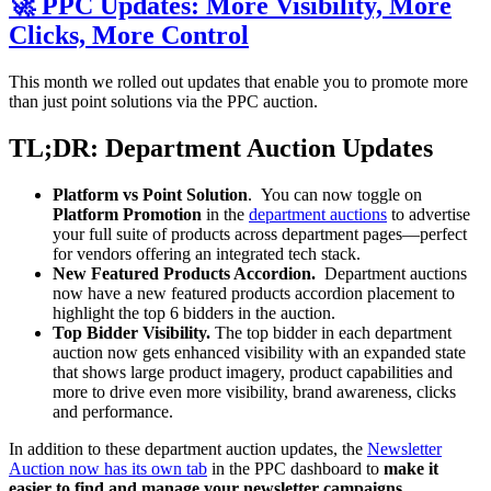
🚀 PPC Updates: More Visibility, More
Clicks, More Control
This month we rolled out updates that enable you to promote more
than just point solutions via the PPC auction.
TL;DR: Department Auction Updates
Platform vs Point Solution
. You can now toggle on
Platform Promotion
in the
department auctions
to advertise
your full suite of products across department pages—perfect
for vendors offering an integrated tech stack.
New Featured Products Accordion.
Department auctions
now have a new featured products accordion placement to
highlight the top 6 bidders in the auction.
Top Bidder Visibility.
The top bidder in each department
auction now gets enhanced visibility with an expanded state
that shows large product imagery, product capabilities and
more to drive even more visibility, brand awareness, clicks
and performance.
In addition to these department auction updates, the
Newsletter
Auction now has its own tab
in the PPC dashboard to
make it
easier to find and manage your newsletter campaigns
.