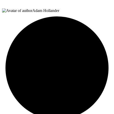
Adam Hollander