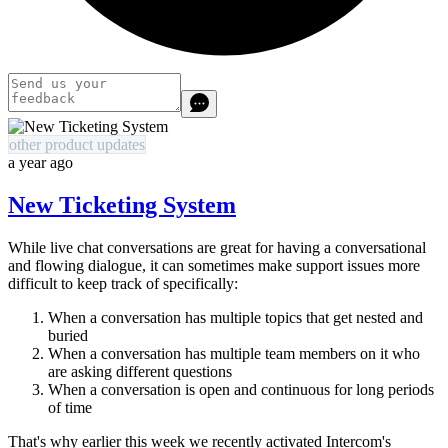
other product updates
a year ago
New Ticketing System
While live chat conversations are great for having a conversational
and flowing dialogue, it can sometimes make support issues more
difficult to keep track of specifically:
When a conversation has multiple topics that get nested and
buried
When a conversation has multiple team members on it who
are asking different questions
When a conversation is open and continuous for long periods
of time
That's why earlier this week we recently activated Intercom's