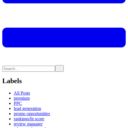
Labels
All Posts
premium
PPC
lead generation
promo opportunities
rankings/ht score
review manager