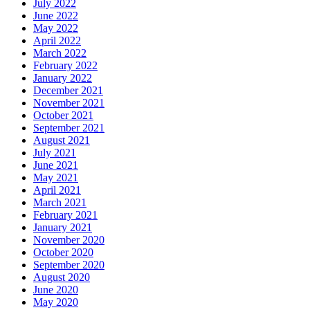
July 2022
June 2022
May 2022
April 2022
March 2022
February 2022
January 2022
December 2021
November 2021
October 2021
September 2021
August 2021
July 2021
June 2021
May 2021
April 2021
March 2021
February 2021
January 2021
November 2020
October 2020
September 2020
August 2020
June 2020
May 2020