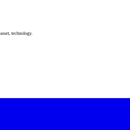
asset, technology.