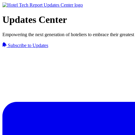
Updates Center
Empowering the next generation of hoteliers to embrace their greatest 
Subscribe to Updates