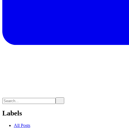
Labels
All Posts