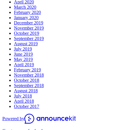
April 2020
March 2020
February 2020
January 2020
December 2019
November 2019
October 2019
September 2019
August 2019
July 2019
June 2019
May 2019
April 2019
February 2019
November 2018
October 2018
September 2018
August 2018
July 2018
April 2018
October 2017
Powered by