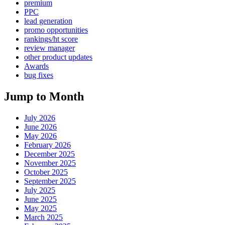
premium
PPC
lead generation
promo opportunities
rankings/ht score
review manager
other product updates
Awards
bug fixes
Jump to Month
July 2026
June 2026
May 2026
February 2026
December 2025
November 2025
October 2025
September 2025
July 2025
June 2025
May 2025
March 2025