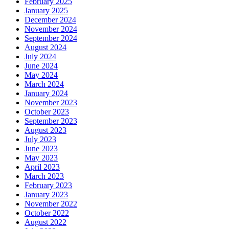
February 2025
January 2025
December 2024
November 2024
September 2024
August 2024
July 2024
June 2024
May 2024
March 2024
January 2024
November 2023
October 2023
September 2023
August 2023
July 2023
June 2023
May 2023
April 2023
March 2023
February 2023
January 2023
November 2022
October 2022
August 2022