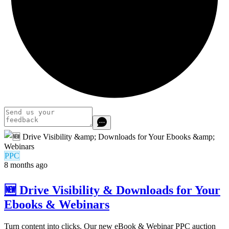
PPC
8 months ago
🆕 Drive Visibility & Downloads for Your
Ebooks & Webinars
Turn content into clicks. Our new eBook & Webinar PPC auction