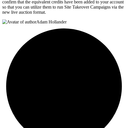
confirm that the equivalent credits have been added to your account
so that you can utilize them to run Site Takeover Campaigns via the
new live auction format.
Adam Hollander