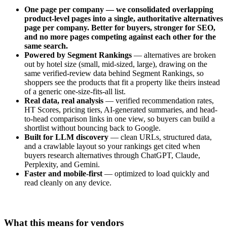
One page per company — we consolidated overlapping
product-level pages into a single, authoritative alternatives
page per company. Better for buyers, stronger for SEO,
and no more pages competing against each other for the
same search.
Powered by Segment Rankings
— alternatives are broken
out by hotel size (small, mid-sized, large), drawing on the
same verified-review data behind Segment Rankings, so
shoppers see the products that fit a property like theirs instead
of a generic one-size-fits-all list.
Real data, real analysis
— verified recommendation rates,
HT Scores, pricing tiers, AI-generated summaries, and head-
to-head comparison links in one view, so buyers can build a
shortlist without bouncing back to Google.
Built for LLM discovery
— clean URLs, structured data,
and a crawlable layout so your rankings get cited when
buyers research alternatives through ChatGPT, Claude,
Perplexity, and Gemini.
Faster and mobile-first
— optimized to load quickly and
read cleanly on any device.
What this means for vendors