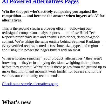
AI Powered Alternatives Pages
Win the shopper who's actively comparing you against the
competition — and become the answer when buyers ask AI for
alternatives.
This is the second step in a broader effort — following our
redesigned comparison analyst reports — to infuse Hotel Tech
Report's proprietary data and analysis into richer, decision-grade
content. We're taking the same engine behind Segment Rankings —
every verified review, scored across hotel size, type, and region —
and using it to power the pages buyers rely on most.
When a hotelier searches "[your product] alternatives," they aren't
browsing — they're in a buying decision, weighing their options
before they commit. We've rebuilt these pages from the ground up to
make that high-intent moment work harder, for buyers and for the
vendors our community recommends.
Check out a sample alternatives page
What's new