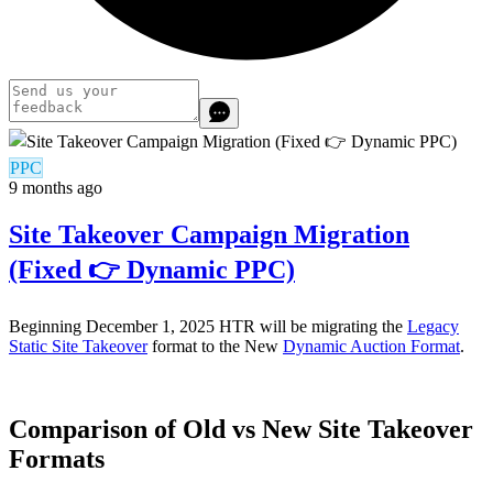
PPC
9 months ago
Site Takeover Campaign Migration
(Fixed 👉 Dynamic PPC)
Beginning December 1, 2025 HTR will be migrating the
Legacy
Static Site Takeover
format to the New
Dynamic Auction Format
.
Comparison of Old vs New Site Takeover
Formats