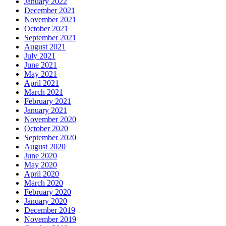
January 2022
December 2021
November 2021
October 2021
September 2021
August 2021
July 2021
June 2021
May 2021
April 2021
March 2021
February 2021
January 2021
November 2020
October 2020
September 2020
August 2020
June 2020
May 2020
April 2020
March 2020
February 2020
January 2020
December 2019
November 2019