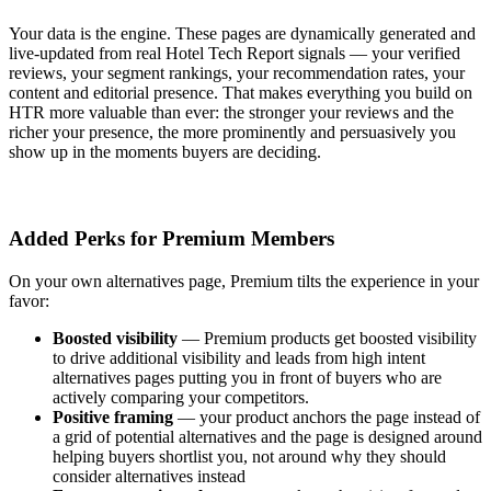
Your data is the engine. These pages are dynamically generated and
live-updated from real Hotel Tech Report signals — your verified
reviews, your segment rankings, your recommendation rates, your
content and editorial presence. That makes everything you build on
HTR more valuable than ever: the stronger your reviews and the
richer your presence, the more prominently and persuasively you
show up in the moments buyers are deciding.
Added Perks for Premium Members
On your own alternatives page, Premium tilts the experience in your
favor:
Boosted visibility
—
Premium products get boosted visibility
to drive additional visibility and leads from high intent
alternatives pages putting you in front of buyers who are
actively comparing your competitors.
Positive framing
—
your product anchors the page instead of
a grid of potential alternatives and
the page is designed around
helping buyers shortlist you, not around why they should
consider alternatives instead