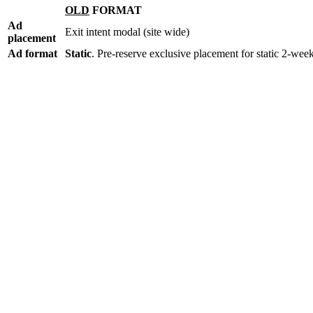
OLD
FORMAT
Ad
Exit intent modal (site wide)
placement
Ad format
Static
. Pre-reserve exclusive placement for static 2-wee