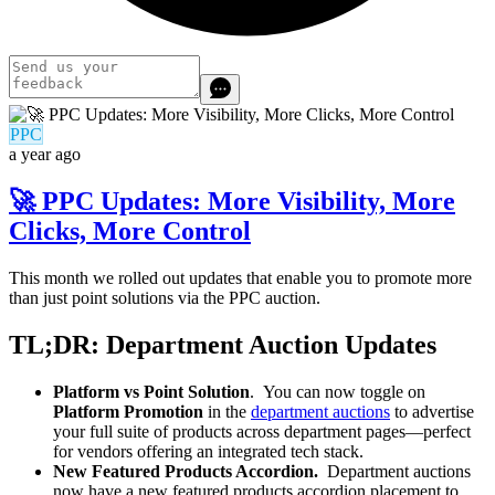
PPC
a year ago
🚀 PPC Updates: More Visibility, More
Clicks, More Control
This month we rolled out updates that enable you to promote more
than just point solutions via the PPC auction.
TL;DR: Department Auction Updates
Platform vs Point Solution
. You can now toggle on
Platform Promotion
in the
department auctions
to advertise
your full suite of products across department pages—perfect
for vendors offering an integrated tech stack.
New Featured Products Accordion.
Department auctions
now have a new featured products accordion placement to