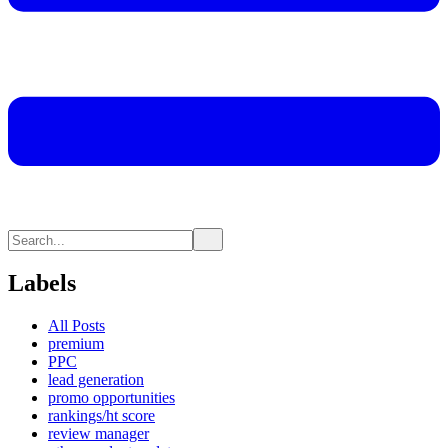
Labels
All Posts
premium
PPC
lead generation
promo opportunities
rankings/ht score
review manager