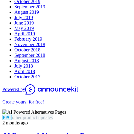
October 2019
September 2019
August 2019
July 2019
June 2019
May 2019
April 2019
February 2019
November 2018
October 2018
September 2018
August 2018
July 2018
April 2018
October 2017
Powered by
Create yours, for free!
PPC
other product updates
2 months ago