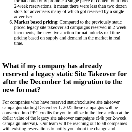
format could only promote a single piece of content with fixed
2-week reservations, it meant there were less than two dozen
slots for advertisers many of which got reserved by a single
advertiser.
Market based pricing
: Compared to the previously static
priced legacy site takeover ad campaigns reserved in 2-week
increments, the new live auction format unlocks real time
pricing based on supply and demand in the market in real
time.
What if my company has already
reserved a legacy static Site Takeover for
after the December 1st migration to the
new format?
For companies who have reserved static/exclusive site takeover
campaigns starting December 1, 2025 these campaigns will be
converted into PPC credits for you to utilize in the live auction at the
dollar value of the legacy site takeover campaigns ($4k per 2-week
campaign interval). Our team will be reaching out to all companies
with existing reservations to notify you about the change and