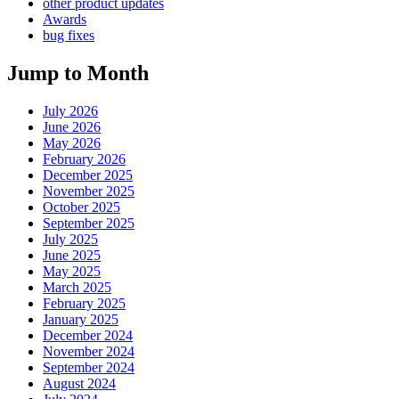
other product updates
Awards
bug fixes
Jump to Month
July 2026
June 2026
May 2026
February 2026
December 2025
November 2025
October 2025
September 2025
July 2025
June 2025
May 2025
March 2025
February 2025
January 2025
December 2024
November 2024
September 2024
August 2024