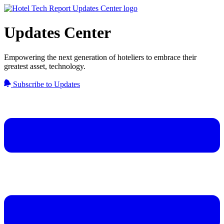
Updates Center
Empowering the next generation of hoteliers to embrace their
greatest asset, technology.
Subscribe to Updates