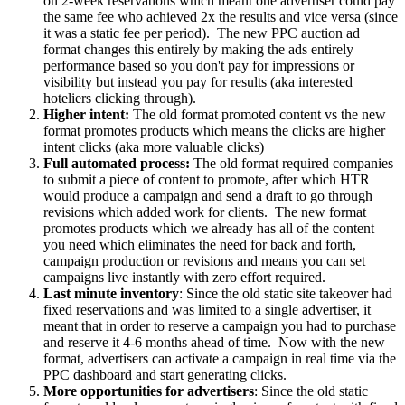
on 2-week reservations which meant one advertiser could pay
the same fee who achieved 2x the results and vice versa (since
it was a static fee per period). The new PPC auction ad
format changes this entirely by making the ads entirely
performance based so you don't pay for impressions or
visibility but instead you pay for results (aka interested
hoteliers clicking through).
Higher intent:
The old format promoted content vs the new
format promotes products which means the clicks are higher
intent clicks (aka more valuable clicks)
Full automated process:
The old format required companies
to submit a piece of content to promote, after which HTR
would produce a campaign and send a draft to go through
revisions which added work for clients. The new format
promotes products which we already has all of the content
you need which eliminates the need for back and forth,
campaign production or revisions and means you can set
campaigns live instantly with zero effort required.
Last minute inventory
: Since the old static site takeover had
fixed reservations and was limited to a single advertiser, it
meant that in order to reserve a campaign you had to purchase
and reserve it 4-6 months ahead of time. Now with the new
format, advertisers can activate a campaign in real time via the
PPC dashboard and start generating clicks.
More opportunities for advertisers
: Since the old static