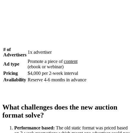
# of
1x advertiser
Advertisers
Promote a piece of
content
Ad type
(ebook or webinar)
Pricing
$4,000 per 2-week interval
Availability
Reserve 4-6 months in advance
What challenges does the new auction
format solve?
Performance based:
The old static format was priced based