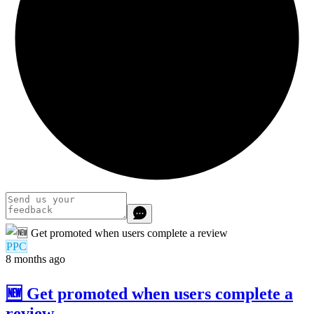
PPC
8 months ago
🆕 Get promoted when users complete a
review