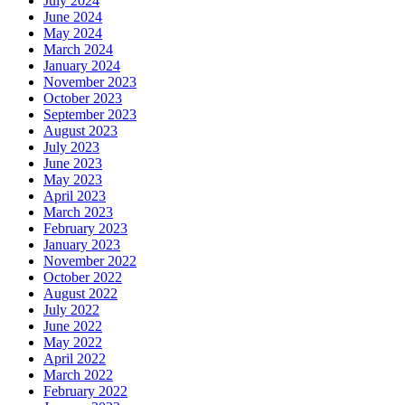
July 2024
June 2024
May 2024
March 2024
January 2024
November 2023
October 2023
September 2023
August 2023
July 2023
June 2023
May 2023
April 2023
March 2023
February 2023
January 2023
November 2022
October 2022
August 2022
July 2022
June 2022
May 2022
April 2022
March 2022
February 2022