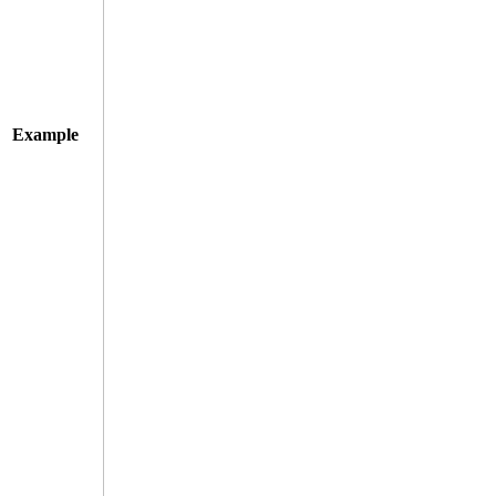
Example