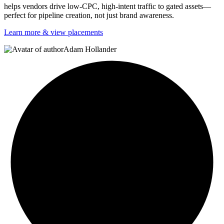
helps vendors drive low-CPC, high-intent traffic to gated assets—
perfect for pipeline creation, not just brand awareness.
Learn more & view placements
Adam Hollander