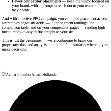
Fewer competitor placements
— keep the visitor focused on
your brand, with a prompt to reach out to your team before
they decide.
And with an active PPC campaign, you earn paid placement across
alternatives pages site-wide — in the segment rankings, the
comparison table, and on your competitors' pages — sending high-
intent, ready-to-buy traffic straight to your site.
This is just the beginning — we're continuing to bring our
proprietary data and analysis into more of the surfaces where buyers
make decisions.
Adam Hollander