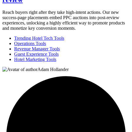
Reach buyers right after they take high-intent actions. Our new
success-page placements embed PPC auctions into post-review
experiences, unlocking a highly efficient way to promote products
and monetize key conversion moments.
Trending Hotel Tech Tools
Operations Tools
Revenue Manager Tools
Guest Experience Tools
Hotel Marketing Tools
Adam Hollander