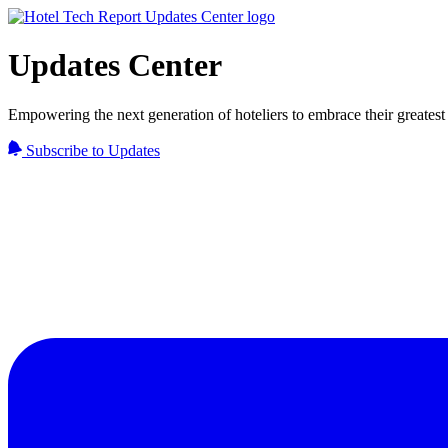
Updates Center
Empowering the next generation of hoteliers to embrace their greatest 
Subscribe to Updates