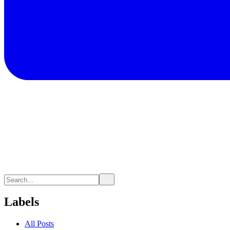
Labels
All Posts