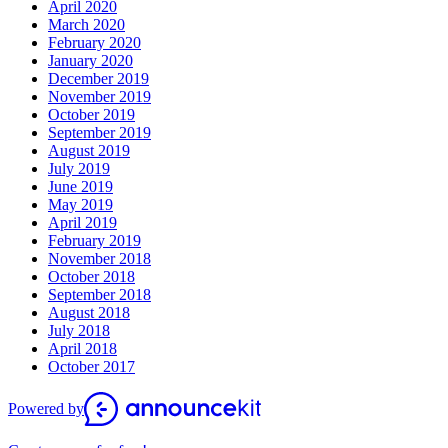
April 2020
March 2020
February 2020
January 2020
December 2019
November 2019
October 2019
September 2019
August 2019
July 2019
June 2019
May 2019
April 2019
February 2019
November 2018
October 2018
September 2018
August 2018
July 2018
April 2018
October 2017
Powered by