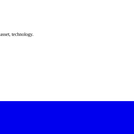
asset, technology.