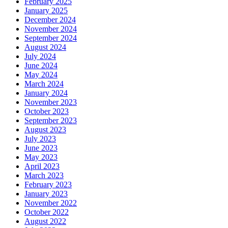
February 2025
January 2025
December 2024
November 2024
September 2024
August 2024
July 2024
June 2024
May 2024
March 2024
January 2024
November 2023
October 2023
September 2023
August 2023
July 2023
June 2023
May 2023
April 2023
March 2023
February 2023
January 2023
November 2022
October 2022
August 2022