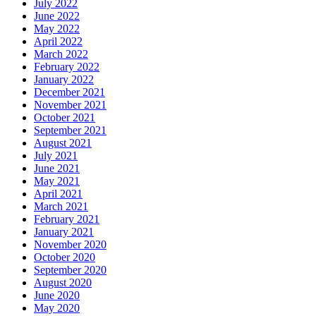
July 2022
June 2022
May 2022
April 2022
March 2022
February 2022
January 2022
December 2021
November 2021
October 2021
September 2021
August 2021
July 2021
June 2021
May 2021
April 2021
March 2021
February 2021
January 2021
November 2020
October 2020
September 2020
August 2020
June 2020
May 2020