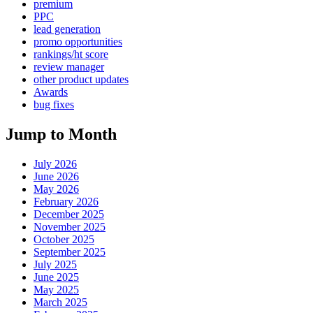
premium
PPC
lead generation
promo opportunities
rankings/ht score
review manager
other product updates
Awards
bug fixes
Jump to Month
July 2026
June 2026
May 2026
February 2026
December 2025
November 2025
October 2025
September 2025
July 2025
June 2025
May 2025
March 2025