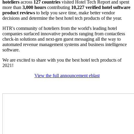
hoteliers
across
127 countries
visited Hotel Tech Report and spent
more than
3,000 hours
contributing
10,227 verified hotel software
product reviews
to help you save time, make better vendor
decisions and determine the best hotel tech products of the year.
HTR's community of hoteliers from the world's leading hotel
companies surfaced innovative products ranging from contactless
check-in solutions and next-gen guest messaging all the way to
automated revenue management systems and business intelligence
software.
We are excited to share with you the best hotel tech products of
2021!
View the full announcement eblast