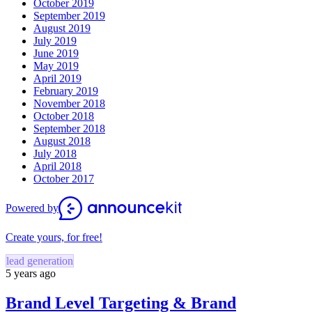
October 2019
September 2019
August 2019
July 2019
June 2019
May 2019
April 2019
February 2019
November 2018
October 2018
September 2018
August 2018
July 2018
April 2018
October 2017
Powered by
Create yours, for free!
lead generation
5 years ago
Brand Level Targeting & Brand