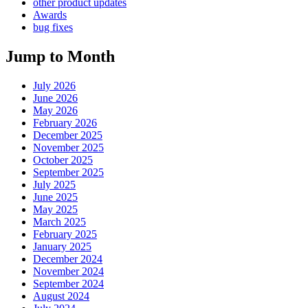
other product updates
Awards
bug fixes
Jump to Month
July 2026
June 2026
May 2026
February 2026
December 2025
November 2025
October 2025
September 2025
July 2025
June 2025
May 2025
March 2025
February 2025
January 2025
December 2024
November 2024
September 2024
August 2024