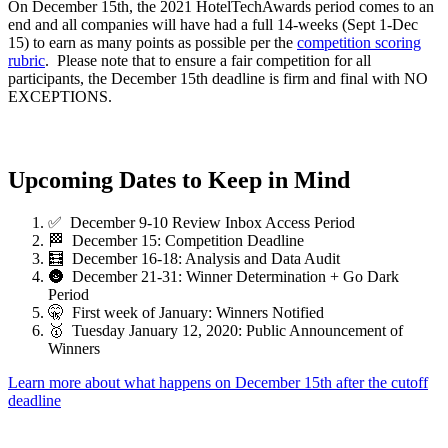
On December 15th, the 2021 HotelTechAwards period comes to an
end and all companies will have had a full 14-weeks (Sept 1-Dec
15) to earn as many points as possible per the
competition scoring
rubric
. Please note that to ensure a fair competition for all
participants, the December 15th deadline is firm and final with NO
EXCEPTIONS.
Upcoming Dates to Keep in Mind
✅ December 9-10 Review Inbox Access Period
🏁 December 15: Competition Deadline
🧮 December 16-18: Analysis and Data Audit
🌚 December 21-31: Winner Determination + Go Dark
Period
🤫 First week of January: Winners Notified
🥇 Tuesday January 12, 2020: Public Announcement of
Winners
Learn more about what happens on December 15th after the cutoff
deadline