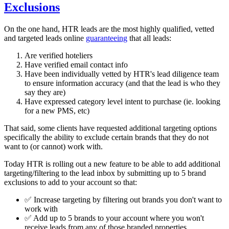
Exclusions
On the one hand, HTR leads are the most highly qualified, vetted
and targeted leads online
guaranteeing
that all leads:
Are verified hoteliers
Have verified email contact info
Have been individually vetted by HTR's lead diligence team
to ensure information accuracy (and that the lead is who they
say they are)
Have expressed category level intent to purchase (ie. looking
for a new PMS, etc)
That said, some clients have requested additional targeting options
specifically the ability to exclude certain brands that they do not
want to (or cannot) work with.
Today HTR is rolling out a new feature to be able to add additional
targeting/filtering to the lead inbox by submitting up to 5 brand
exclusions to add to your account so that:
✅ Increase targeting by filtering out brands you don't want to
work with
✅ Add up to 5 brands to your account where you won't
receive leads from any of those branded properties