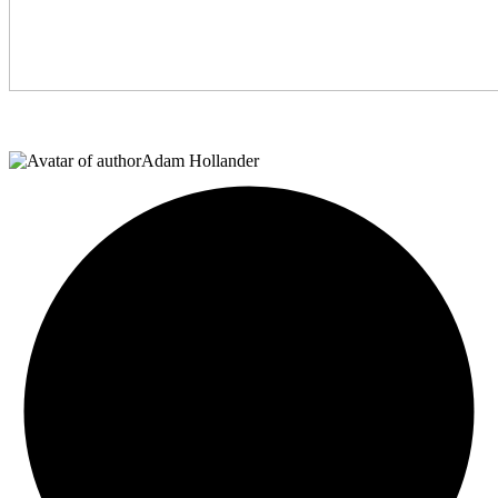
Adam Hollander