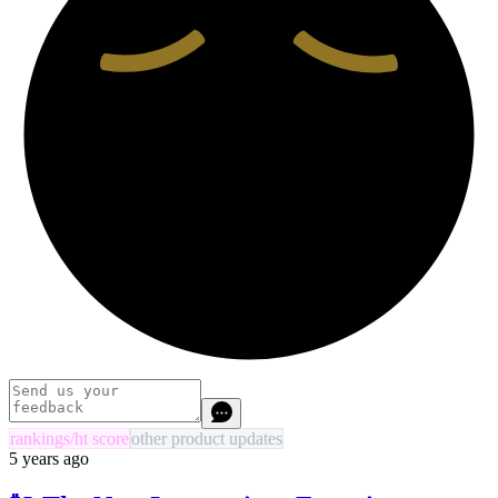
rankings/ht score
other product updates
5 years ago