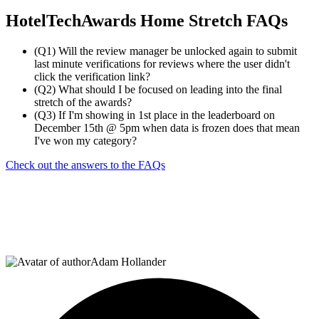
HotelTechAwards Home Stretch FAQs
(Q1) Will the review manager be unlocked again to submit
last minute verifications for reviews where the user didn't
click the verification link?
(Q2) What should I be focused on leading into the final
stretch of the awards?
(Q3) If I'm showing in 1st place in the leaderboard on
December 15th @ 5pm when data is frozen does that mean
I've won my category?
Check out the answers to the FAQs
Adam Hollander