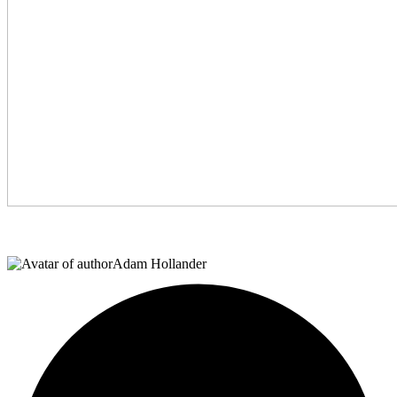
Adam Hollander