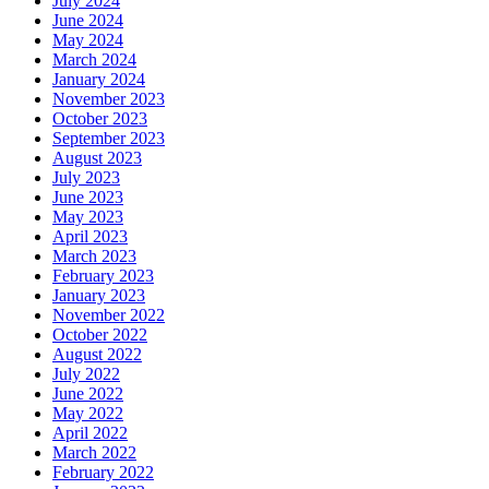
July 2024
June 2024
May 2024
March 2024
January 2024
November 2023
October 2023
September 2023
August 2023
July 2023
June 2023
May 2023
April 2023
March 2023
February 2023
January 2023
November 2022
October 2022
August 2022
July 2022
June 2022
May 2022
April 2022
March 2022
February 2022