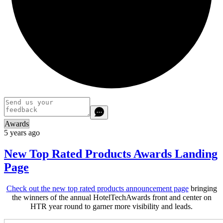
Awards
5 years ago
New Top Rated Products Awards Landing
Page
Check out the new top rated products announcement page
bringing
the winners of the annual HotelTechAwards front and center on
HTR year round to garner more visibility and leads.