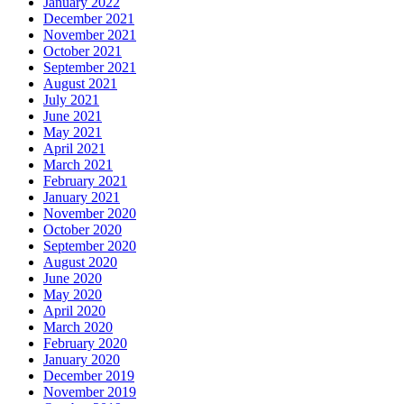
January 2022
December 2021
November 2021
October 2021
September 2021
August 2021
July 2021
June 2021
May 2021
April 2021
March 2021
February 2021
January 2021
November 2020
October 2020
September 2020
August 2020
June 2020
May 2020
April 2020
March 2020
February 2020
January 2020
December 2019
November 2019