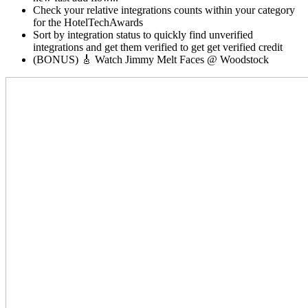
Check your relative integrations counts within your category
for the HotelTechAwards
Sort by integration status to quickly find unverified
integrations and get them verified to get get verified credit
(BONUS) 🎸 Watch Jimmy Melt Faces @ Woodstock