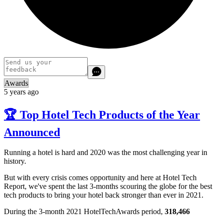
Awards
5 years ago
🏆 Top Hotel Tech Products of the Year
Announced
Running a hotel is hard and 2020 was the most challenging year in
history.
But with every crisis comes opportunity and here at Hotel Tech
Report, we've spent the last 3-months scouring the globe for the best
tech products to bring your hotel back stronger than ever in 2021.
During the 3-month 2021 HotelTechAwards period,
318,466