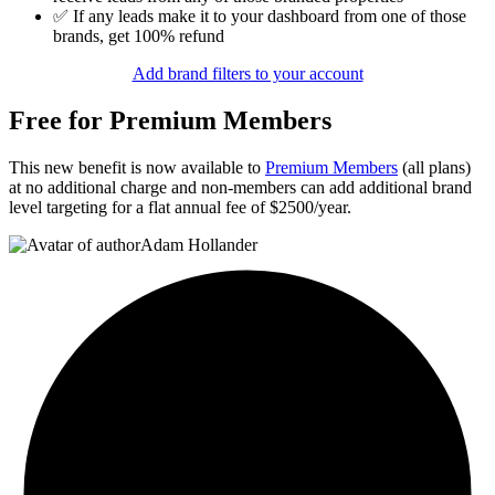
✅ If any leads make it to your dashboard from one of those
brands, get 100% refund
Add brand filters to your account
Free for Premium Members
This new benefit is now available to
Premium Members
(all plans)
at no additional charge and non-members can add additional brand
level targeting for a flat annual fee of $2500/year.
Adam Hollander