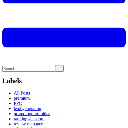
Labels
All Posts
premium
PPC
lead generation
promo opportunities
rankings/ht score
review manager