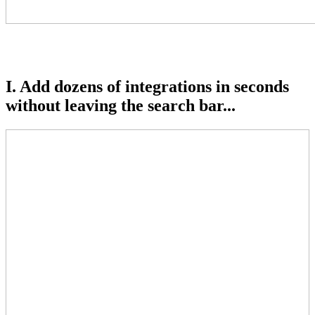
I. Add dozens of integrations in seconds
without leaving the search bar...