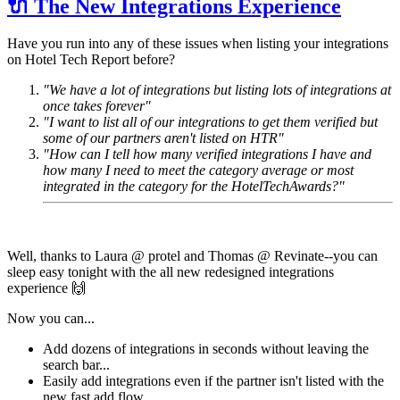
🔌 The New Integrations Experience
Have you run into any of these issues when listing your integrations
on Hotel Tech Report before?
"We have a lot of integrations but listing lots of integrations at
once takes forever"
"I want to list all of our integrations to get them verified but
some of our partners aren't listed on HTR"
"How can I tell how many verified integrations I have and
how many I need to meet the category average or most
integrated in the category for the HotelTechAwards?"
Well, thanks to Laura @ protel and Thomas @ Revinate--you can
sleep easy tonight with the all new redesigned integrations
experience 🙌
Now you can...
Add dozens of integrations in seconds without leaving the
search bar...
Easily add integrations even if the partner isn't listed with the
new fast add flow...