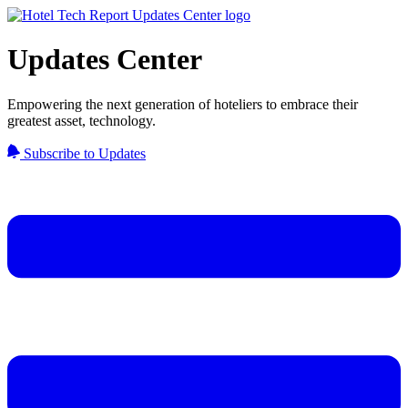
Updates Center
Empowering the next generation of hoteliers to embrace their
greatest asset, technology.
Subscribe to Updates