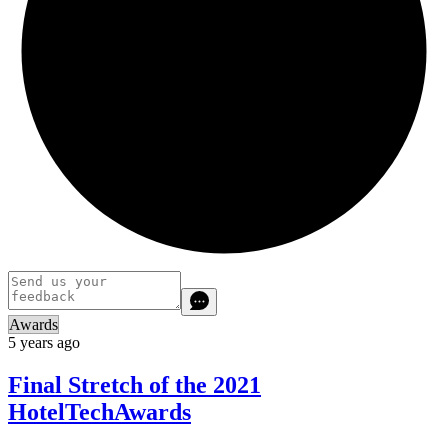
Awards
5 years ago
Final Stretch of the 2021
HotelTechAwards