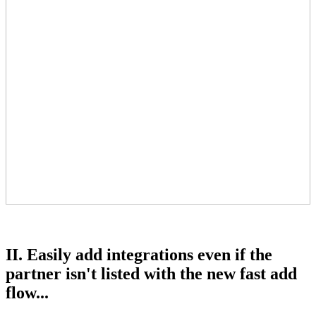
II. Easily add integrations even if the
partner isn't listed with the new fast add
flow...