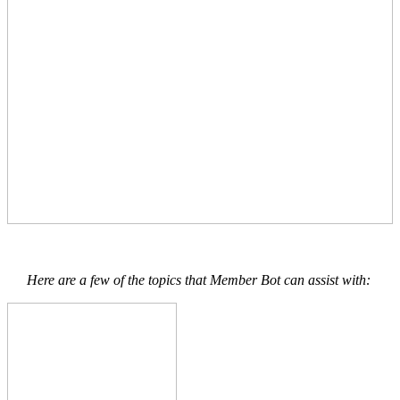
Here are a few of the topics that Member Bot can assist with: