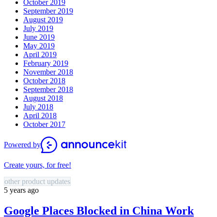
October 2019
September 2019
August 2019
July 2019
June 2019
May 2019
April 2019
February 2019
November 2018
October 2018
September 2018
August 2018
July 2018
April 2018
October 2017
Powered by
Create yours, for free!
other product updates
5 years ago
Google Places Blocked in China Work