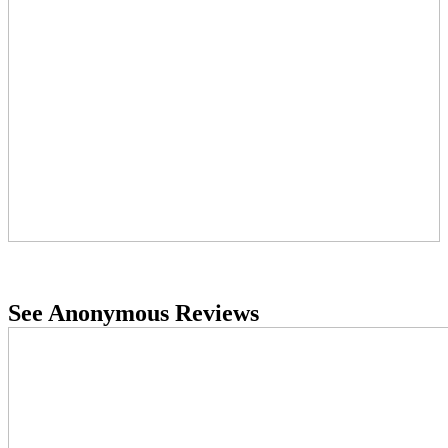
See Anonymous Reviews