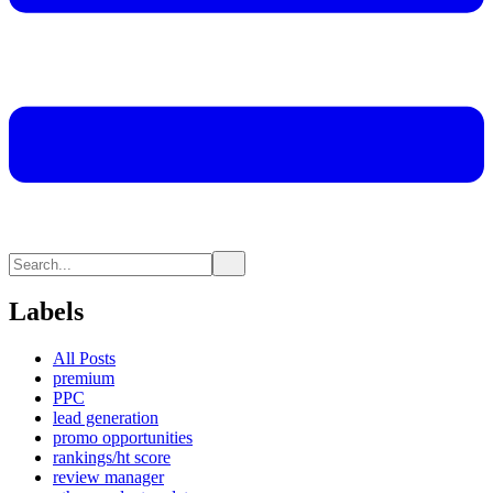
Labels
All Posts
premium
PPC
lead generation
promo opportunities
rankings/ht score
review manager