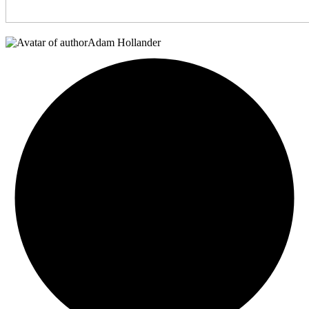
Adam Hollander