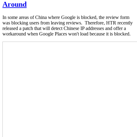
Around
In some areas of China where Google is blocked, the review form
was blocking users from leaving reviews. Therefore, HTR recently
released a patch that will detect Chinese IP addresses and offer a
workaround when Google Places won't load because it is blocked.