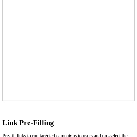
Link Pre-Filling
Pre-fill links to run targeted campaigns to users and pre-select the