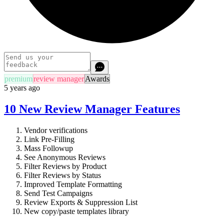
premium
review manager
Awards
5 years ago
10 New Review Manager Features
Vendor verifications
Link Pre-Filling
Mass Followup
See Anonymous Reviews
Filter Reviews by Product
Filter Reviews by Status
Improved Template Formatting
Send Test Campaigns
Review Exports & Suppression List
New copy/paste templates library