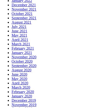
January 2022
December 2021
November 2021
October 2021
September 2021
August 2021
July 2021
June 2021
May 2021
April 2021
March 2021
February 2021
January 2021
November 2020
October 2020
September 2020
August 2020
June 2020
May 2020
April 2020
March 2020
February 2020
January 2020
December 2019
November 2019