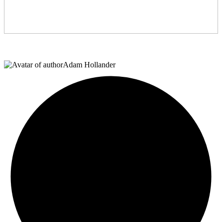
Adam Hollander