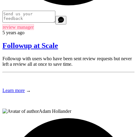
review manager
5 years ago
Followup at Scale
Followup with users who have been sent review requests but never
left a review all at once to save time.
Learn more
→
Adam Hollander