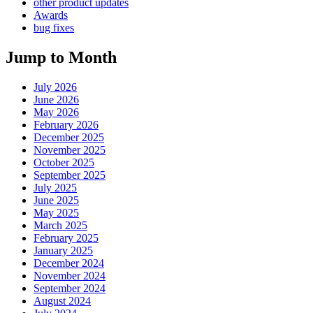
other product updates
Awards
bug fixes
Jump to Month
July 2026
June 2026
May 2026
February 2026
December 2025
November 2025
October 2025
September 2025
July 2025
June 2025
May 2025
March 2025
February 2025
January 2025
December 2024
November 2024
September 2024
August 2024