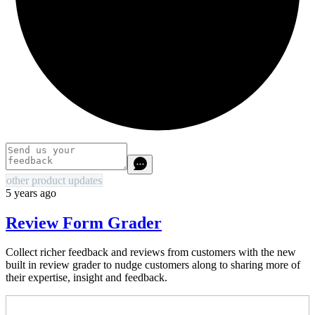
other product updates
5 years ago
Review Form Grader
Collect richer feedback and reviews from customers with the new
built in review grader to nudge customers along to sharing more of
their expertise, insight and feedback.