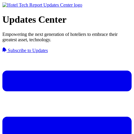
Updates Center
Empowering the next generation of hoteliers to embrace their
greatest asset, technology.
Subscribe to Updates