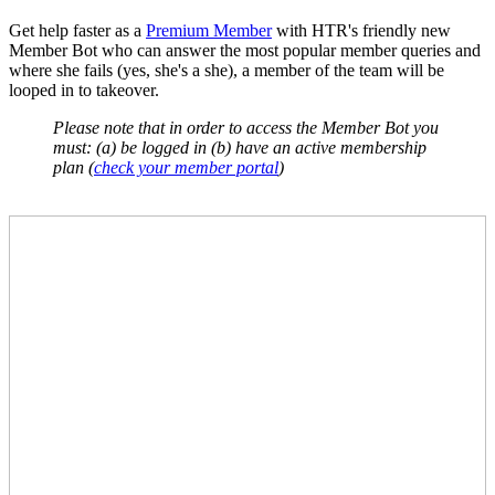
Get help faster as a
Premium Member
with HTR's friendly new
Member Bot who can answer the most popular member queries and
where she fails (yes, she's a she), a member of the team will be
looped in to takeover.
Please note that in order to access the Member Bot you
must:
(a) be logged in
(b) have an active membership
plan (
check your member portal
)