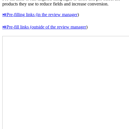
products they use to reduce fields and increase conversion.
⏯Pre-filling links (in the review manager
)
⏯Pre-fill links (outside of the review manager
)