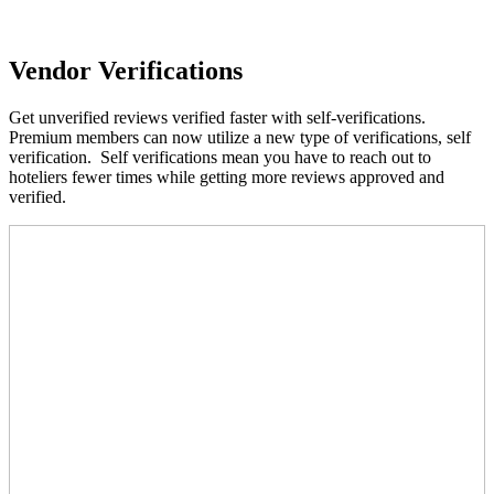
Vendor Verifications
Get unverified reviews verified faster with self-verifications.
Premium members can now utilize a new type of verifications, self
verification. Self verifications mean you have to reach out to
hoteliers fewer times while getting more reviews approved and
verified.