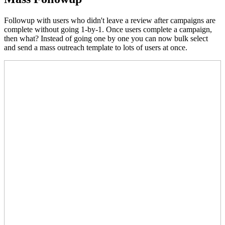
Followup with users who didn't leave a review after campaigns are
complete without going 1-by-1. Once users complete a campaign,
then what? Instead of going one by one you can now bulk select
and send a mass outreach template to lots of users at once.