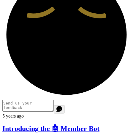
5 years ago
Introducing the 🤖 Member Bot