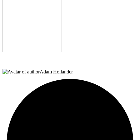
Adam Hollander