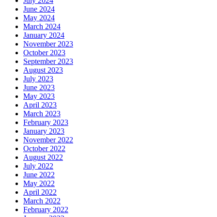
July 2024
June 2024
May 2024
March 2024
January 2024
November 2023
October 2023
September 2023
August 2023
July 2023
June 2023
May 2023
April 2023
March 2023
February 2023
January 2023
November 2022
October 2022
August 2022
July 2022
June 2022
May 2022
April 2022
March 2022
February 2022