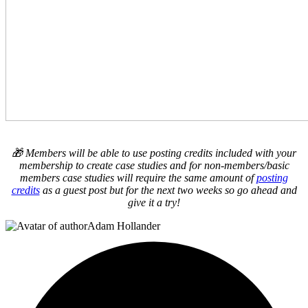
🎁 Members will be able to use posting credits included with your
membership to create case studies and for non-members/basic
members case studies will require the same amount of
posting
credits
as a guest post but for the next two weeks so go ahead and
give it a try!
Adam Hollander