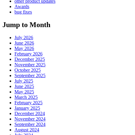
other product updates
Awards
bug fixes
Jump to Month
July 2026
June 2026
May 2026
February 2026
December 2025
November 2025
October 2025
September 2025
July 2025
June 2025
May 2025
March 2025
February 2025
January 2025
December 2024
November 2024
September 2024
August 2024