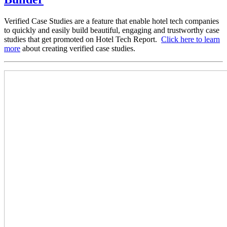
Verified Case Studies are a feature that enable hotel tech companies
to quickly and easily build beautiful, engaging and trustworthy case
studies that get promoted on Hotel Tech Report.
Click here to learn
more
about creating verified case studies.