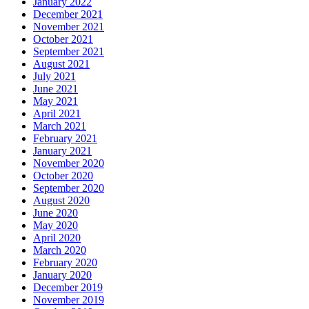
January 2022
December 2021
November 2021
October 2021
September 2021
August 2021
July 2021
June 2021
May 2021
April 2021
March 2021
February 2021
January 2021
November 2020
October 2020
September 2020
August 2020
June 2020
May 2020
April 2020
March 2020
February 2020
January 2020
December 2019
November 2019