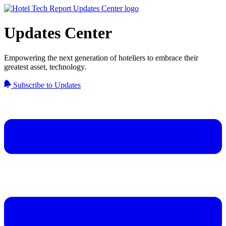
Updates Center
Empowering the next generation of hoteliers to embrace their
greatest asset, technology.
Subscribe to Updates