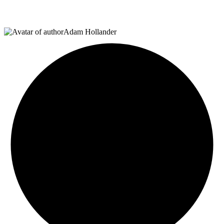
Adam Hollander