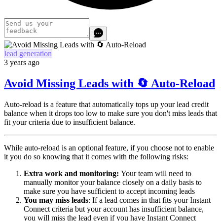
lead generation
3 years ago
Avoid Missing Leads with 🔄 Auto-Reload
Auto-reload is a feature that automatically tops up your lead credit
balance when it drops too low to make sure you don't miss leads that
fit your criteria due to insufficient balance.
While auto-reload is an optional feature, if you choose not to enable
it you do so knowing that it comes with the following risks:
Extra work and monitoring:
Your team will need to
manually monitor your balance closely on a daily basis to
make sure you have sufficient to accept incoming leads
You may miss leads
: If a lead comes in that fits your Instant
Connect criteria but your account has insufficient balance,
you will miss the lead even if you have Instant Connect