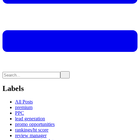
Labels
All Posts
premium
PPC
lead generation
promo opportunities
rankings/ht score
review manager