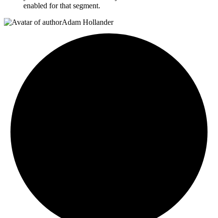
enabled for that segment.
Adam Hollander