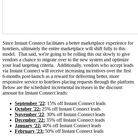
Since Instant Connect facilitates a better marketplace experience for
hoteliers, ultimately the entire marketplace will shift fully to this
model. That said, we're going to be rolling this out slowly to give
vendors a chance to migrate over to the new system and optimize
your lead targeting criteria. Additionally, vendors who accept leads
via Instant Connect will receive increasing incentives over the first
6-months post-launch as a reward for
delivering better, more
responsive service to hoteliers placing requests through the platform.
Below are the scheduled incremental increases in the discount
amount for Instant Connect leads:
September '22
: 15% off Instant Connect leads
October '22:
25% off Instant Connect leads
November '22
: 30% off Instant Connect leads
December '22:
35% off Instant Connect leads
January '22:
40% off Instant Connect leads
February '23:
50% off Instant Connect leads