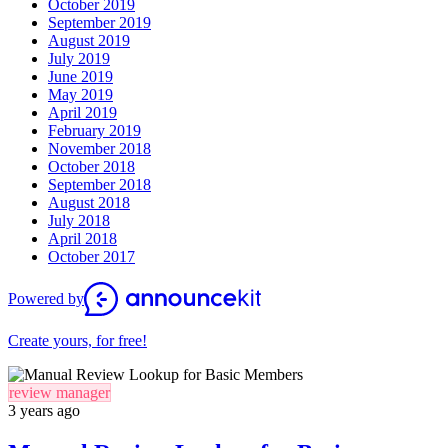
October 2019
September 2019
August 2019
July 2019
June 2019
May 2019
April 2019
February 2019
November 2018
October 2018
September 2018
August 2018
July 2018
April 2018
October 2017
Powered by
Create yours, for free!
review manager
3 years ago