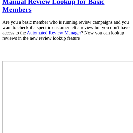
Manual Review Lookup for Basic
Members
Are you a basic member who is running review campaigns and you
want to check if a specific customer left a review but you don't have
access to the
Automated Review Manager
? Now you can lookup
reviews in the new review lookup feature