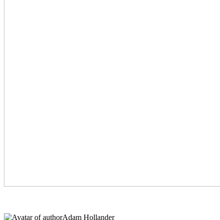
Adam Hollander