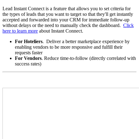
Lead Instant Connect is a feature that allows you to set criteria for
the types of leads that you want to target so that they'll get instantly
accepted and forwarded into your CRM for immediate follow-up
without delays or the need to manually check the dashboard.
Click
here to learn more
about Instant Connect.
For Hoteliers
. Deliver a better marketplace experience by
enabling vendors to be more responsive and fulfill their
requests faster
For Vendors
. Reduce time-to-follow (directly correlated with
success rates)