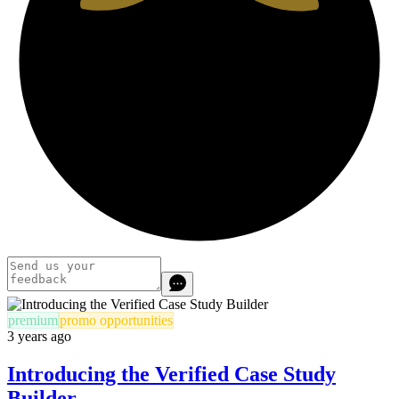
premium
promo opportunities
3 years ago
Introducing the Verified Case Study
Builder