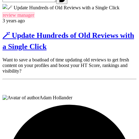
review manager
3 years ago
🪄 Update Hundreds of Old Reviews with
a Single Click
Want to save a boatload of time updating old reviews to get fresh
content on your profiles and boost your HT Score, rankings and
visibility?
Adam Hollander