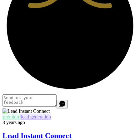
premium
lead generation
3 years ago
Lead Instant Connect