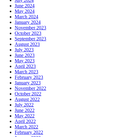
July 2024
June 2024
May 2024
March 2024
January 2024
November 2023
October 2023
September 2023
August 2023
July 2023
June 2023
May 2023
April 2023
March 2023
February 2023
January 2023
November 2022
October 2022
August 2022
July 2022
June 2022
May 2022
April 2022
March 2022
February 2022