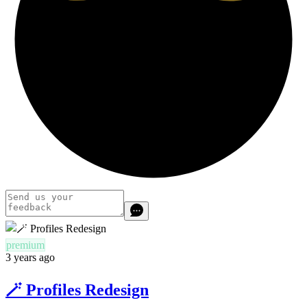
premium
3 years ago
🪄 Profiles Redesign