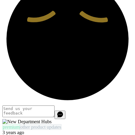
premium
other product updates
3 years ago