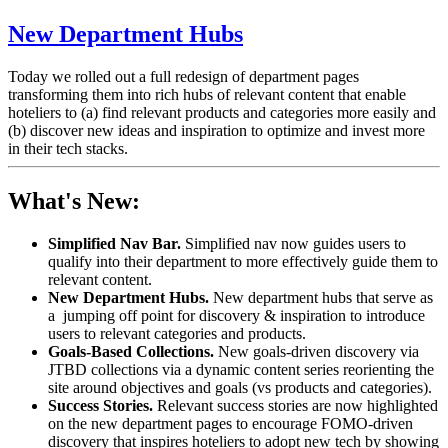
New Department Hubs
Today we rolled out a full redesign of department pages
transforming them into rich hubs of relevant content that enable
hoteliers to (a)
find relevant products and categories more easily and
(b)
discover new ideas and inspiration to optimize and invest more
in their tech stacks.
What's New:
Simplified Nav Bar.
Simplified nav now guides users to
qualify into their department to more effectively guide them to
relevant content.
New Department Hubs.
New department hubs that serve as
a jumping off point for discovery & inspiration to introduce
users to relevant categories and products.
Goals-Based Collections.
New goals-driven discovery via
JTBD collections via a dynamic content series reorienting the
site around objectives and goals (vs products and categories).
Success Stories.
Relevant success stories are now highlighted
on the new department pages to encourage FOMO-driven
discovery that inspires hoteliers to adopt new tech by showing