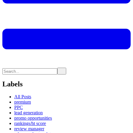
Labels
All Posts
premium
PPC
lead generation
promo opportunities
rankings/ht score
review manager