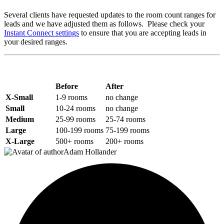
Several clients have requested updates to the room count ranges for
leads and we have adjusted them as follows. Please check your
Instant Connect settings
to ensure that you are accepting leads in
your desired ranges.
Before
After
X-Small
1-9 rooms
no change
Small
10-24 rooms
no change
Medium
25-99 rooms
25-74 rooms
Large
100-199 rooms
75-199 rooms
X-Large
500+ rooms
200+ rooms
Adam Hollander