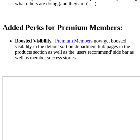
what others are doing (and they aren’t…)
Added Perks for Premium Members:
Boosted Visibility.
Premium Members
now get boosted
visibility in the default sort on department hub pages in the
products section as well as the 'users recommend' side bar as
well as member success stories.