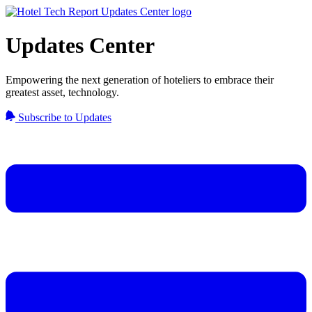
Updates Center
Empowering the next generation of hoteliers to embrace their
greatest asset, technology.
Subscribe to Updates