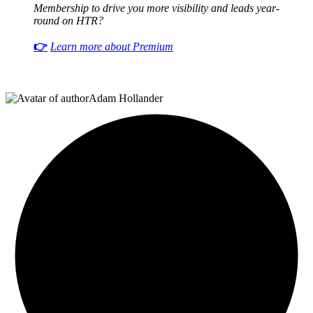
Membership to drive you more visibility and leads year-
round on HTR?
👉
Learn more about Premium
Adam Hollander