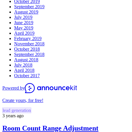
October 2019
September 2019
August 2019
July 2019
June 2019
May 2019
April 2019
February 2019
November 2018
October 2018
September 2018
August 2018
July 2018
April 2018
October 2017
Powered by
Create yours, for free!
lead generation
3 years ago
Room Count Range Adjustment