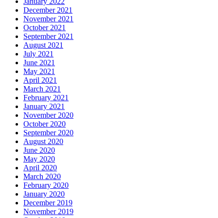
January 2022
December 2021
November 2021
October 2021
September 2021
August 2021
July 2021
June 2021
May 2021
April 2021
March 2021
February 2021
January 2021
November 2020
October 2020
September 2020
August 2020
June 2020
May 2020
April 2020
March 2020
February 2020
January 2020
December 2019
November 2019