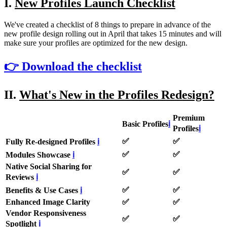
I.
New Profiles Launch Checklist
We've created a checklist of 8 things to prepare in advance of the
new profile design rolling out in April that takes 15 minutes and will
make sure your profiles are optimized for the new design.
👉 Download the checklist
II.
What's New in the Profiles Redesign?
Premium
Basic Profiles
ℹ
Profiles
ℹ
✅
✅
Fully Re-designed Profiles
ℹ
✅
✅
Modules Showcase
ℹ
Native Social Sharing for
✅
✅
Reviews
ℹ
✅
✅
Benefits & Use Cases
ℹ
Enhanced Image Clarity
✅
✅
Vendor Responsiveness
✅
✅
Spotlight
ℹ