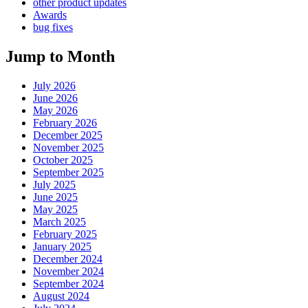
other product updates
Awards
bug fixes
Jump to Month
July 2026
June 2026
May 2026
February 2026
December 2025
November 2025
October 2025
September 2025
July 2025
June 2025
May 2025
March 2025
February 2025
January 2025
December 2024
November 2024
September 2024
August 2024