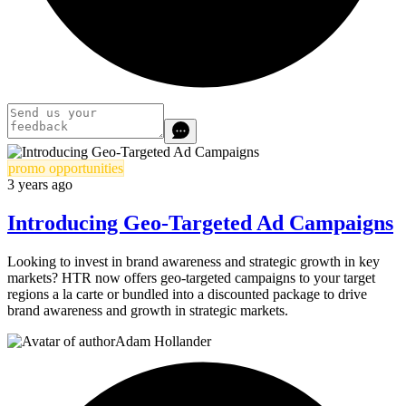
promo opportunities
3 years ago
Introducing Geo-Targeted Ad Campaigns
Looking to invest in brand awareness and strategic growth in key
markets? HTR now offers geo-targeted campaigns to your target
regions a la carte or bundled into a discounted package to drive
brand awareness and growth in strategic markets.
Adam Hollander