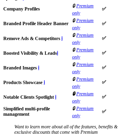
🔒
Premium
Company Profiles
✅
only
🔒
Premium
Branded Profile Header Banner
✅
only
🔒
Premium
✅
Remove Ads & Competitors
ℹ
only
🔒
Premium
✅
Boosted Visibility & Leads
ℹ
only
🔒
Premium
✅
Branded Images
ℹ
only
🔒
Premium
✅
Products Showcase
ℹ
only
🔒
Premium
✅
Notable Clients Spotlight
ℹ
only
🔒
Premium
Simplified multi-profile
✅
management
only
Want to learn more about all of the features, benefits &
exclusive discounts that come with Premium