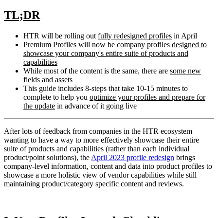
TL;DR
HTR will be rolling out
fully
redesigned profiles
in April
Premium Profiles will now be company profiles
designed to
showcase your company's entire suite of products and
capabilities
While most of the content is the same, there are
some new
fields
and assets
This guide includes 8-steps that take 10-15 minutes to
complete to help you
optimize your profiles and prepare for
the update
in advance of it going live
After lots of feedback from companies in the HTR ecosystem
wanting to have a way to more effectively showcase their entire
suite of products and capabilities (rather than each individual
product/point solutions), the
April 2023 profile redesign
brings
company-level information, content and data into product profiles to
showcase a more holistic view of vendor capabilities while still
maintaining product/category specific content and reviews.