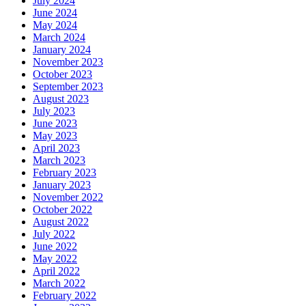
July 2024
June 2024
May 2024
March 2024
January 2024
November 2023
October 2023
September 2023
August 2023
July 2023
June 2023
May 2023
April 2023
March 2023
February 2023
January 2023
November 2022
October 2022
August 2022
July 2022
June 2022
May 2022
April 2022
March 2022
February 2022