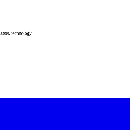
asset, technology.