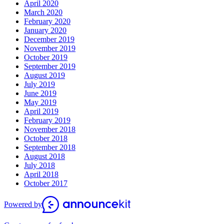
April 2020
March 2020
February 2020
January 2020
December 2019
November 2019
October 2019
September 2019
August 2019
July 2019
June 2019
May 2019
April 2019
February 2019
November 2018
October 2018
September 2018
August 2018
July 2018
April 2018
October 2017
Powered by