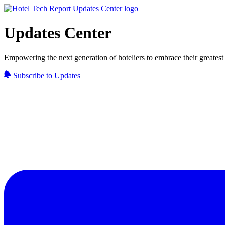
Updates Center
Empowering the next generation of hoteliers to embrace their greatest 
Subscribe to Updates