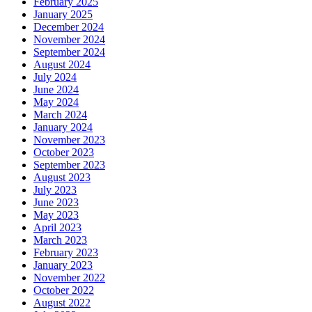
February 2025
January 2025
December 2024
November 2024
September 2024
August 2024
July 2024
June 2024
May 2024
March 2024
January 2024
November 2023
October 2023
September 2023
August 2023
July 2023
June 2023
May 2023
April 2023
March 2023
February 2023
January 2023
November 2022
October 2022
August 2022