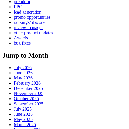
premium
PPC
lead generation
promo opportunities
rankings/ht score
review manager
other product updates
Awards
bug fixes
Jump to Month
July 2026
June 2026
May 2026
February 2026
December 2025
November 2025
October 2025
September 2025
July 2025
June 2025
May 2025
March 2025