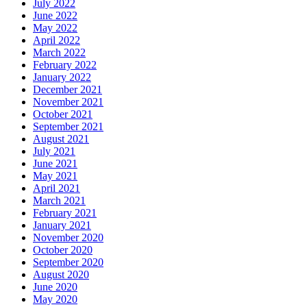
July 2022
June 2022
May 2022
April 2022
March 2022
February 2022
January 2022
December 2021
November 2021
October 2021
September 2021
August 2021
July 2021
June 2021
May 2021
April 2021
March 2021
February 2021
January 2021
November 2020
October 2020
September 2020
August 2020
June 2020
May 2020