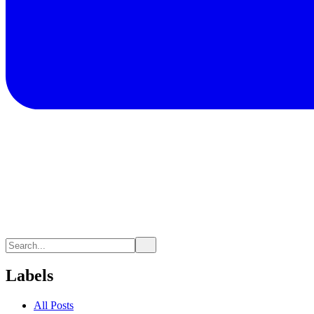
Labels
All Posts