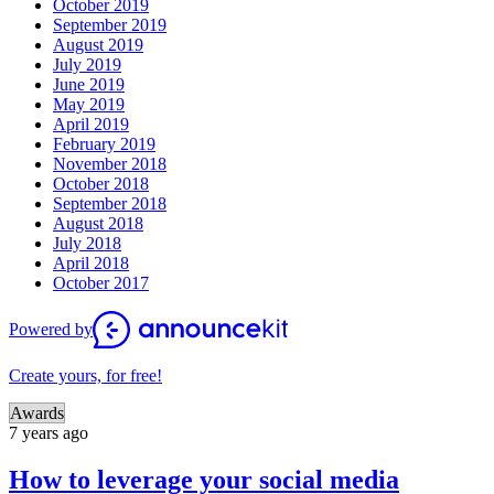
October 2019
September 2019
August 2019
July 2019
June 2019
May 2019
April 2019
February 2019
November 2018
October 2018
September 2018
August 2018
July 2018
April 2018
October 2017
Powered by
Create yours, for free!
Awards
7 years ago
How to leverage your social media