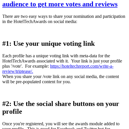
audience to get more votes and reviews
There are two easy ways to share your nomination and participation
in the HotelTechAwards on social media:
#1: Use your unique voting link
Each profile has a unique voting link with meta-data for the
HotelTechAwards associated with it. Your link is just your profile
plus '/vote'. For example:
https://hoteltechreport.com/write-a-
review/triptease/.
When you share your /vote link on any social media, the content
will be pre-populated content for you.
#2: Use the social share buttons on your
profile
Once you're registered, you will see the awards module added to
your profile. This is good for Facebook and Twitter but for