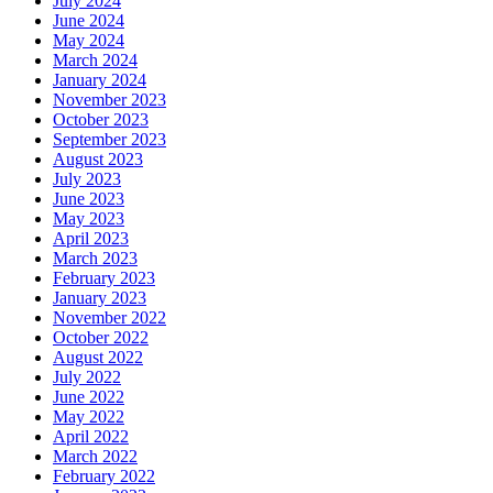
July 2024
June 2024
May 2024
March 2024
January 2024
November 2023
October 2023
September 2023
August 2023
July 2023
June 2023
May 2023
April 2023
March 2023
February 2023
January 2023
November 2022
October 2022
August 2022
July 2022
June 2022
May 2022
April 2022
March 2022
February 2022