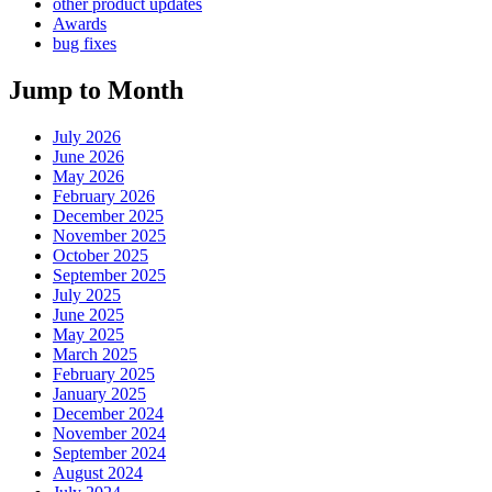
other product updates
Awards
bug fixes
Jump to Month
July 2026
June 2026
May 2026
February 2026
December 2025
November 2025
October 2025
September 2025
July 2025
June 2025
May 2025
March 2025
February 2025
January 2025
December 2024
November 2024
September 2024
August 2024