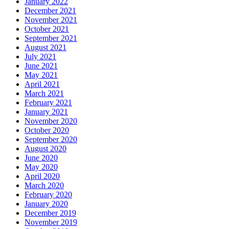
January 2022
December 2021
November 2021
October 2021
September 2021
August 2021
July 2021
June 2021
May 2021
April 2021
March 2021
February 2021
January 2021
November 2020
October 2020
September 2020
August 2020
June 2020
May 2020
April 2020
March 2020
February 2020
January 2020
December 2019
November 2019