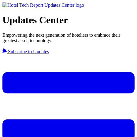
Updates Center
Empowering the next generation of hoteliers to embrace their
greatest asset, technology.
Subscribe to Updates