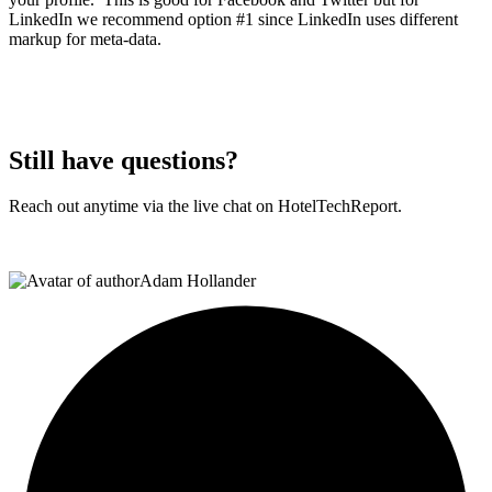
LinkedIn we recommend option #1 since LinkedIn uses different
markup for meta-data.
Still have questions?
Reach out anytime via the live chat on HotelTechReport.
Adam Hollander