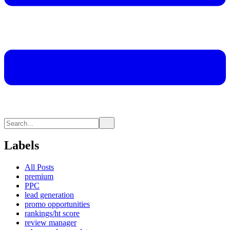
Labels
All Posts
premium
PPC
lead generation
promo opportunities
rankings/ht score
review manager