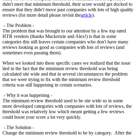
didn't meet that minimum threshold, their score would get docked to
ensure that they didn't move past companies with lots of high quality
reviews (for more detail please revisit the
article
).
- The Problem -
The problem that was brought to our attention by a few top rated
HTR vendors (thanks Mackenzie and Alex!) is that in some
categories this still leaves certain companies who don't have many
reviews looking as good as companies with lots of reviews (and
sometimes even passing them).
When we looked into these specific cases we realized that the issue
lied in the fact that the minimum review threshold was being
calculated site wide and that in several circumstances the problem
that we were trying to fix with the minimum review threshold
criteria was still happening in certain scenarios.
- Why it was happening -
The minimum review threshold used to be site wide so in some
more developed categories with companies with lots of reviews, the
threshold was relatively low which meant getting a few reviews
could boost your score a lot very quickly.
- The Solution -
Change the minimum review threshold to be by category. After the