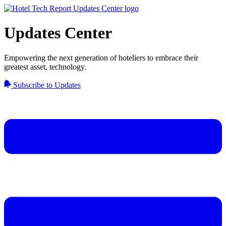
Updates Center
Empowering the next generation of hoteliers to embrace their
greatest asset, technology.
Subscribe to Updates