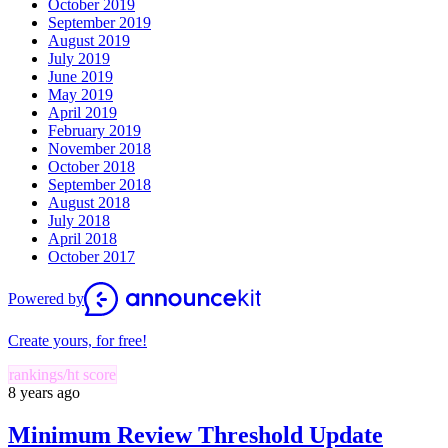
October 2019
September 2019
August 2019
July 2019
June 2019
May 2019
April 2019
February 2019
November 2018
October 2018
September 2018
August 2018
July 2018
April 2018
October 2017
Powered by
Create yours, for free!
rankings/ht score
8 years ago
Minimum Review Threshold Update