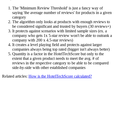
The 'Minimum Review Threshold' is just a fancy way of
saying 'the average number of reviews' for products in a given
category
The algorithm only looks at products with enough reviews to
be considered significant and trusted by buyers (30 reviews+)
It protects against scenarios with limited sample sizes (ex. a
company who gets 1x 5-star review won't be able to outrank a
company with 200 x 4.5-star reviews)
It creates a level playing field and protects against larger
companies always being top rated (bigger isn't always better)
Quantity is a factor in the HotelTechScore but only to the
extent that a given product needs to meet the avg. # of
reviews in the respective category to be able to be compared
side-by-side with other established companies
Related articles:
How is the HotelTechScore calculated?
__