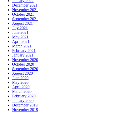
January 2022
December 2021
November 2021
October 2021
September 2021
August 2021
July 2021
June 2021
May 2021
April 2021
March 2021
February 2021
January 2021
November 2020
October 2020
September 2020
August 2020
June 2020
May 2020
April 2020
March 2020
February 2020
January 2020
December 2019
November 2019