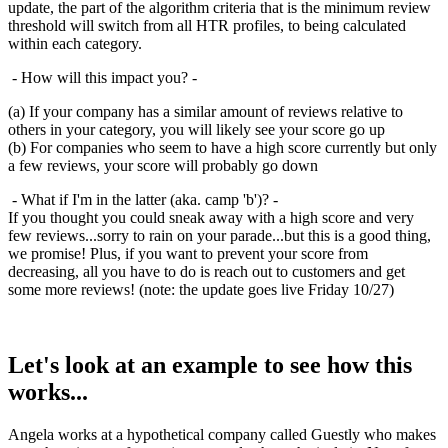
update, the part of the algorithm criteria that is the minimum review
threshold will switch from all HTR profiles, to being calculated
within each category.
- How will this impact you? -
(a) If your company has a similar amount of reviews relative to
others in your category, you will likely see your score go up
(b) For companies who seem to have a high score currently but only
a few reviews, your score will probably go down
- What if I'm in the latter (aka. camp 'b')? -
If you thought you could sneak away with a high score and very
few reviews...sorry to rain on your parade...but this is a good thing,
we promise! Plus, if you want to prevent your score from
decreasing, all you have to do is reach out to customers and get
some more reviews! (note: the update goes live Friday 10/27)
Let's look at an example to see how this
works...
Angela works at a hypothetical company called Guestly who makes