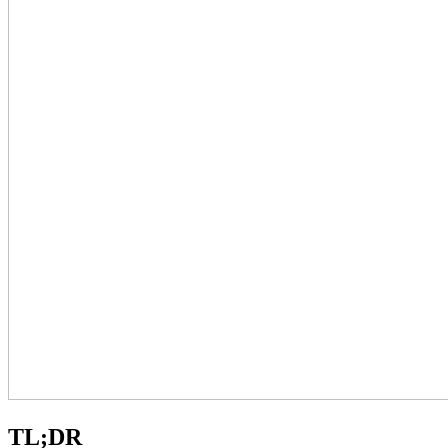
TL;DR