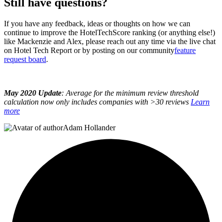
Still have questions?
If you have any feedback, ideas or thoughts on how we can
continue to improve the HotelTechScore ranking (or anything else!)
like Mackenzie and Alex, please reach out any time via the live chat
on Hotel Tech Report or by posting on our community
feature
request board
.
May 2020 Update
: Average for the minimum review threshold
calculation now only includes companies with >30 reviews
Learn
more
Adam Hollander