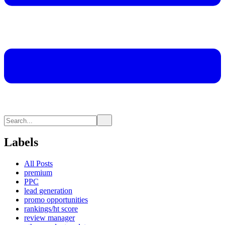
Labels
All Posts
premium
PPC
lead generation
promo opportunities
rankings/ht score
review manager