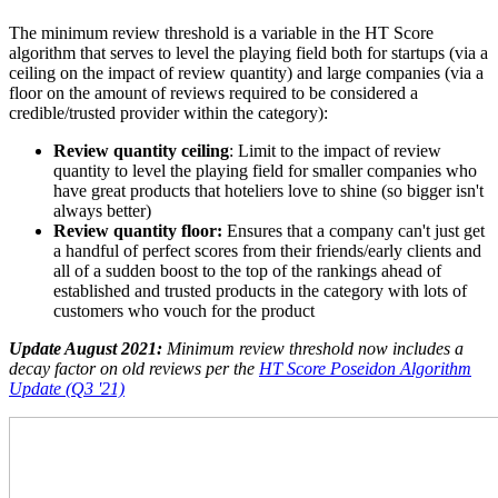
The minimum review threshold is a variable in the HT Score
algorithm that serves to level the playing field both for startups (via a
ceiling on the impact of review quantity) and large companies (via a
floor on the amount of reviews required to be considered a
credible/trusted provider within the category):
Review quantity ceiling
: Limit to the impact of review
quantity to level the playing field for smaller companies who
have great products that hoteliers love to shine (so bigger isn't
always better)
Review quantity floor:
Ensures that a company can't just get
a handful of perfect scores from their friends/early clients and
all of a sudden boost to the top of the rankings ahead of
established and trusted products in the category with lots of
customers who vouch for the product
Update August 2021:
Minimum review threshold now includes a
decay factor on old reviews per the
HT Score Poseidon Algorithm
Update (Q3 '21)