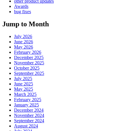
other product updates
Awards
bug fixes
Jump to Month
July 2026
June 2026
May 2026
February 2026
December 2025
November 2025
October 2025
September 2025
July 2025
June 2025
May 2025
March 2025
February 2025
January 2025
December 2024
November 2024
September 2024
August 2024