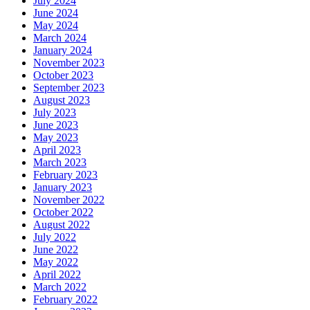
July 2024
June 2024
May 2024
March 2024
January 2024
November 2023
October 2023
September 2023
August 2023
July 2023
June 2023
May 2023
April 2023
March 2023
February 2023
January 2023
November 2022
October 2022
August 2022
July 2022
June 2022
May 2022
April 2022
March 2022
February 2022