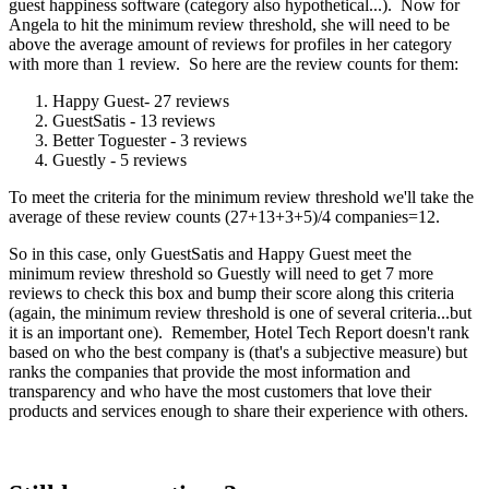
guest happiness software (category also hypothetical...). Now for
Angela to hit the minimum review threshold, she will need to be
above the average amount of reviews for profiles in her category
with more than 1 review. So here are the review counts for them:
Happy Guest- 27 reviews
GuestSatis - 13 reviews
Better Toguester - 3 reviews
Guestly - 5 reviews
To meet the criteria for the minimum review threshold we'll take the
average of these review counts (27+13+3+5)/4 companies=12.
So in this case, only GuestSatis and Happy Guest meet the
minimum review threshold so Guestly will need to get 7 more
reviews to check this box and bump their score along this criteria
(again, the minimum review threshold is one of several criteria...but
it is an important one). Remember, Hotel Tech Report doesn't rank
based on who the best company is (that's a subjective measure) but
ranks the companies that provide the most information and
transparency and who have the most customers that love their
products and services enough to share their experience with others.