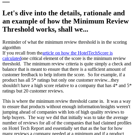
Let's dive into the details, rationale and
an example of how the Minimum Review
Threshold works, shall we...
Reminder of what the minimum review threshold is in the scoring
algorithm
If you recall from the
article on how the HotelTechScore is
calculated
one critical element of the score is the minimum review
threshold. The minimum review criteria is quite simply a check and
balance that is meant to ensure that there is a sufficient amount of
customer feedback to help inform the score. So for example, if a
product has all 5* ratings but only one customer review...they
shouldn't have a high score relative to a company that has 4* and 5*
ratings but 20 customer reviews.
This is where the minimum review threshold came in. It was a way
to ensure that products without enough information/insights weren't
jumping ahead of companies with lots of high quality reviews to
help buyers. The way we did that initially was to take the average
number of reviews for all of the companies that had claimed profiles
on Hotel Tech Report and essentially set that as the bar for how
many reviews a company needed at a minimum and if a product