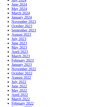
July 2024
June 2024
May 2024
March 2024
January 2024
November 2023
October 2023
September 2023
August 2023
July 2023
June 2023
May 2023
April 2023
March 2023
February 2023
January 2023
November 2022
October 2022
August 2022
July 2022
June 2022
May 2022
April 2022
March 2022
February 2022