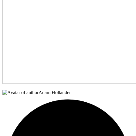
Adam Hollander