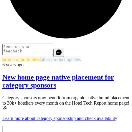
promo opportunities
other product updates
6 years ago
New home page native placement for
category sponsors
Category sponsors now benefit from organic native brand placement
to 30k+ hoteliers every month on the Hotel Tech Report home page!
🎉
Learn more about category sponsorship and check availability