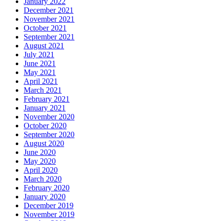
January 2022
December 2021
November 2021
October 2021
September 2021
August 2021
July 2021
June 2021
May 2021
April 2021
March 2021
February 2021
January 2021
November 2020
October 2020
September 2020
August 2020
June 2020
May 2020
April 2020
March 2020
February 2020
January 2020
December 2019
November 2019