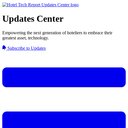
Updates Center
Empowering the next generation of hoteliers to embrace their
greatest asset, technology.
Subscribe to Updates