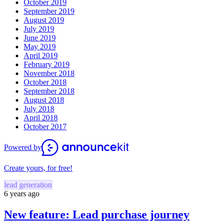
October 2019
September 2019
August 2019
July 2019
June 2019
May 2019
April 2019
February 2019
November 2018
October 2018
September 2018
August 2018
July 2018
April 2018
October 2017
Powered by
Create yours, for free!
lead generation
6 years ago
New feature: Lead purchase journey