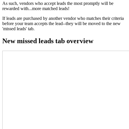
As such, vendors who accept leads the most promptly will be
rewarded with...more matched leads!
If leads are purchased by another vendor who matches their criteria
before your team accepts the lead--they will be moved to the new
'missed leads' tab.
New missed leads tab overview