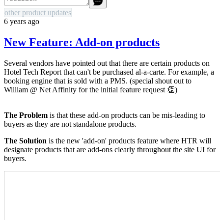
other product updates
6 years ago
New Feature: Add-on products
Several vendors have pointed out that there are certain products on
Hotel Tech Report that can't be purchased al-a-carte. For example, a
booking engine that is sold with a PMS. (special shout out to
William @ Net Affinity for the initial feature request 👏)
The Problem
is that these add-on products can be mis-leading to
buyers as they are not standalone products.
The Solution
is the new 'add-on' products feature where HTR will
designate products that are add-ons clearly throughout the site UI for
buyers.