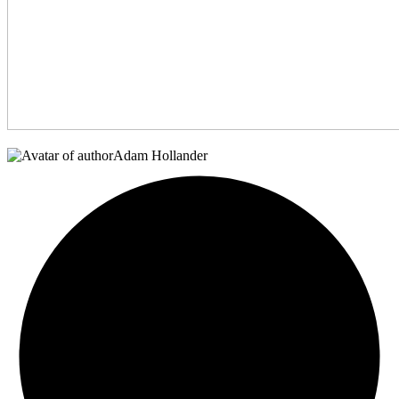
Adam Hollander