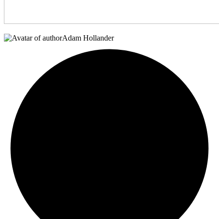
Adam Hollander