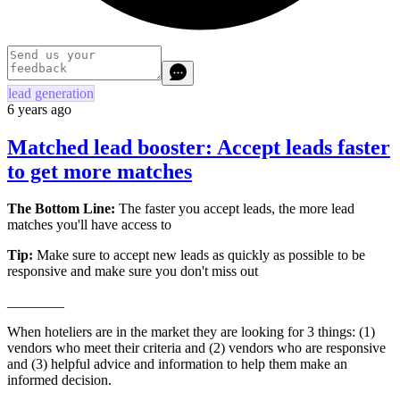
lead generation
6 years ago
Matched lead booster: Accept leads faster
to get more matches
The Bottom Line:
The faster you accept leads, the more lead
matches you'll have access to
Tip:
Make sure to accept new leads as quickly as possible to be
responsive and make sure you don't miss out
________
When hoteliers are in the market they are looking for 3 things: (1)
vendors who meet their criteria and (2) vendors who are responsive
and (3) helpful advice and information to help them make an
informed decision.