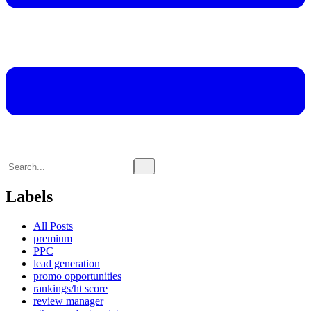
Labels
All Posts
premium
PPC
lead generation
promo opportunities
rankings/ht score
review manager