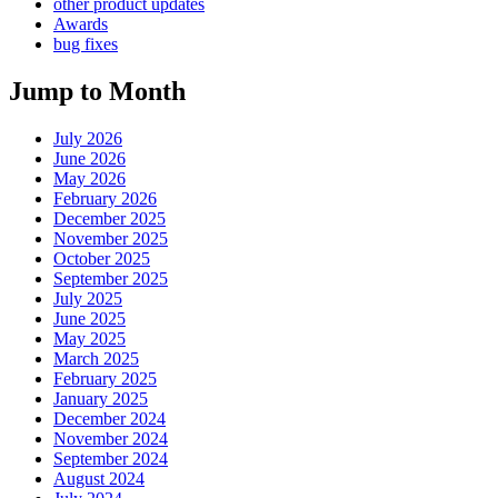
other product updates
Awards
bug fixes
Jump to Month
July 2026
June 2026
May 2026
February 2026
December 2025
November 2025
October 2025
September 2025
July 2025
June 2025
May 2025
March 2025
February 2025
January 2025
December 2024
November 2024
September 2024
August 2024