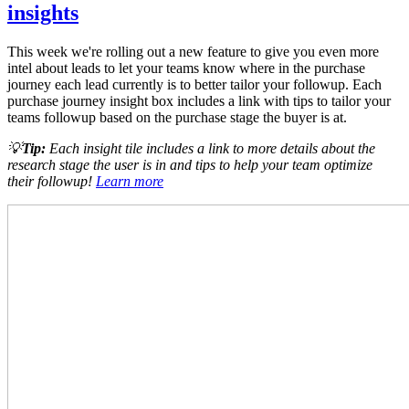
insights
This week we're rolling out a new feature to give you even more
intel about leads to let your teams know where in the purchase
journey each lead currently is to better tailor your followup. Each
purchase journey insight box includes a link with tips to tailor your
teams followup based on the purchase stage the buyer is at.
💡
Tip:
Each insight tile includes a link to more details about the
research stage the user is in and tips to help your team optimize
their followup!
Learn more