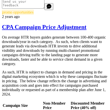
promo opportunities
2 years ago
CPA Campaign Price Adjustment
On average HTR buyers guides generate between 100-400 organic
downloads/year in each category. As such, when clients want to
generate leads via downloads HTR invests to drive additional
visibility and downloads by running multi-channel promotional
campaigns driving traffic to the landing page to generate more
downloads, faster and be able to service client demand in a given
category.
As such, HTR is subject to changes in demand and pricing in the
digital marketing ecosystem which is why these campaigns fluctuate
in pricing. The below change reflects the change in advertising and
acquisition costs and goes into effect for campaigns purchased
individually or requested as part of a membership plan after June 1,
2024.
Non-Member
Discounted Member
Campaign Size
Price
Price (40% off)