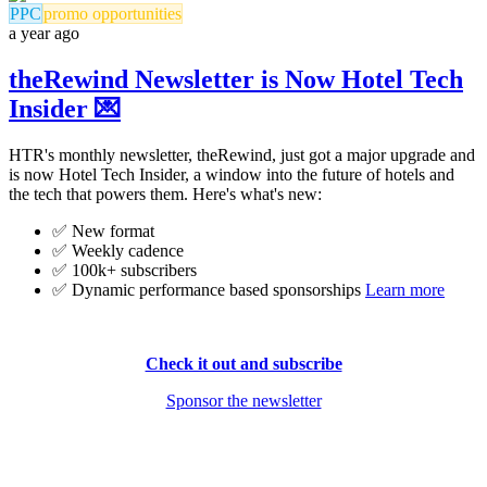
PPC
promo opportunities
a year ago
theRewind Newsletter is Now Hotel Tech
Insider 💌
HTR's monthly newsletter, theRewind, just got a major upgrade and
is now Hotel Tech Insider, a window into the future of hotels and
the tech that powers them. Here's what's new:
✅ New format
✅ Weekly cadence
✅ 100k+ subscribers
✅ Dynamic performance based sponsorships
Learn more
Check it out and subscribe
Sponsor the newsletter