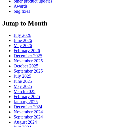
other product updates
Awards
bug fixes
Jump to Month
July 2026
June 2026
May 2026
February 2026
December 2025
November 2025
October 2025
September 2025
July 2025
June 2025
May 2025
March 2025
February 2025
January 2025
December 2024
November 2024
September 2024
August 2024