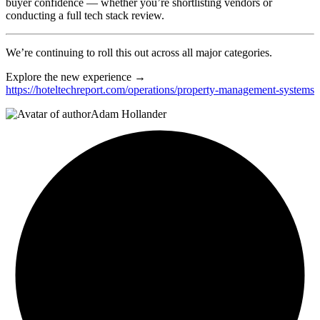
buyer confidence — whether you’re shortlisting vendors or
conducting a full tech stack review.
We’re continuing to roll this out across all major categories.
Explore the new experience →
https://hoteltechreport.com/operations/property-management-systems
Adam Hollander