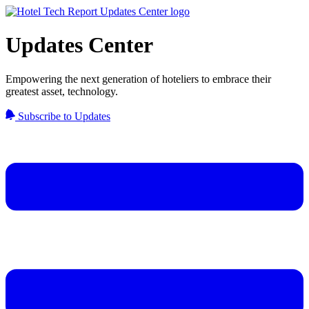
Updates Center
Empowering the next generation of hoteliers to embrace their
greatest asset, technology.
Subscribe to Updates