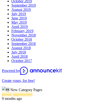
October 2019
September 2019
August 2019
July 2019
June 2019
May 2019
April 2019
February 2019
November 2018
October 2018
September 2018
August 2018
July 2018
April 2018
October 2017
Powered by
Create yours, for free!
promo opportunities
9 months ago