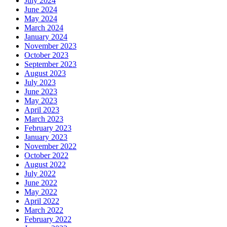
July 2024
June 2024
May 2024
March 2024
January 2024
November 2023
October 2023
September 2023
August 2023
July 2023
June 2023
May 2023
April 2023
March 2023
February 2023
January 2023
November 2022
October 2022
August 2022
July 2022
June 2022
May 2022
April 2022
March 2022
February 2022