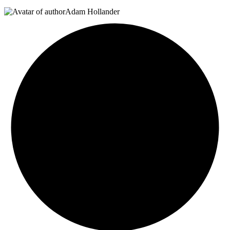
Adam Hollander