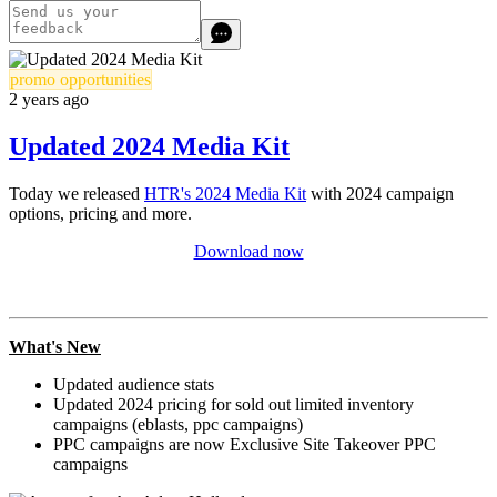
promo opportunities
2 years ago
Updated 2024 Media Kit
Today we released
HTR's 2024 Media Kit
with 2024 campaign
options, pricing and more.
Download now
What's New
Updated audience stats
Updated 2024 pricing for
sold out
limited inventory
campaigns (eblasts, ppc campaigns)
PPC campaigns are now Exclusive Site Takeover PPC
campaigns