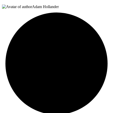
Adam Hollander