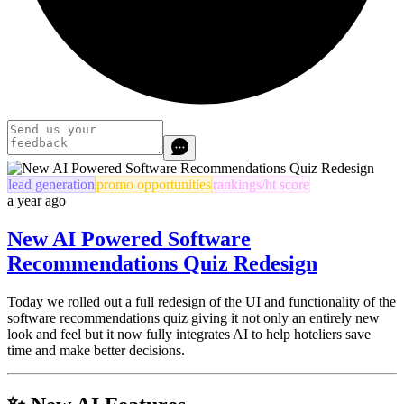
lead generation
promo opportunities
rankings/ht score
a year ago
New AI Powered Software
Recommendations Quiz Redesign
Today we rolled out a full redesign of the UI and functionality of the
software recommendations quiz giving it not only an entirely new
look and feel but it now fully integrates AI to help hoteliers save
time and make better decisions.