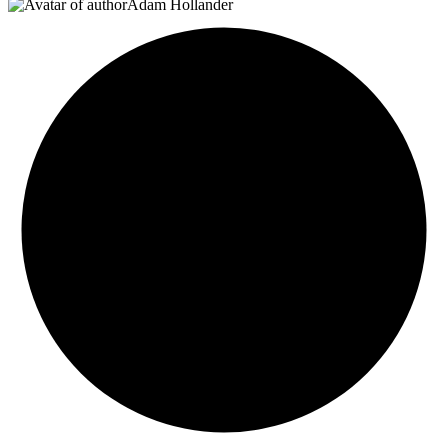
Adam Hollander