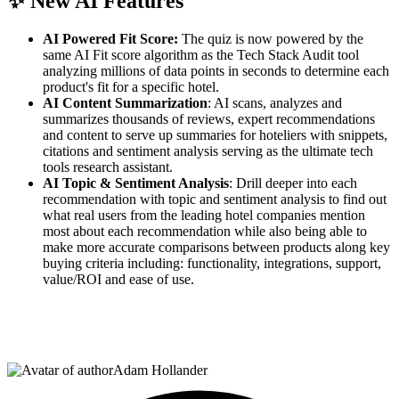
✨
New AI Features
AI Powered Fit Score:
The quiz is now powered by the
same AI Fit score algorithm as the Tech Stack Audit tool
analyzing millions of data points in seconds to determine each
product's fit for a specific hotel.
AI Content Summarization
: AI scans, analyzes and
summarizes thousands of reviews, expert recommendations
and content to serve up summaries for hoteliers with snippets,
citations and sentiment analysis serving as the ultimate tech
tools research assistant.
AI Topic & Sentiment Analysis
: Drill deeper into each
recommendation with topic and sentiment analysis to find out
what real users from the leading hotel companies mention
most about each recommendation while also being able to
make more accurate comparisons between products along key
buying criteria including: functionality, integrations, support,
value/ROI and ease of use.
Adam Hollander