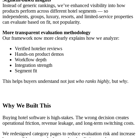
Instead of generic rankings, we’ve enhanced visibility into how
products perform across different hotel segments — so
independents, groups, luxury, resorts, and limited-service properties
can evaluate based on fit, not popularity.
More transparent evaluation methodology
Our framework now more clearly explains how we analyze:
Verified hotelier reviews
Hands-on product demos
Workflow depth
Integration strength
Segment fit
This helps buyers understand not just
who ranks highly
, but
why
.
Why We Built This
Buying hotel software is high-stakes. The wrong decision creates
operational friction, revenue leakage, and long-term switching costs.
We redesigned category pages to reduce evaluation risk and increase