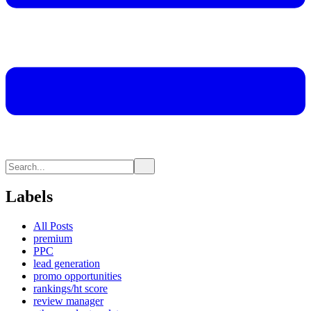
Labels
All Posts
premium
PPC
lead generation
promo opportunities
rankings/ht score
review manager