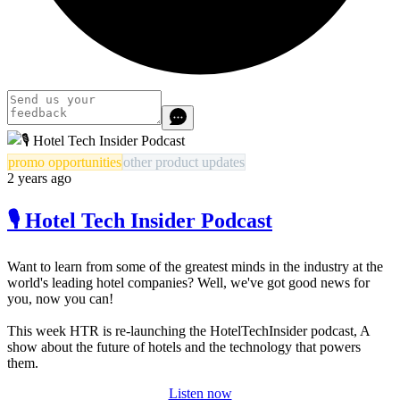
promo opportunities
other product updates
2 years ago
🎙️ Hotel Tech Insider Podcast
Want to learn from some of the greatest minds in the industry at the
world's leading hotel companies? Well, we've got good news for
you, now you can!
This week HTR is re-launching the HotelTechInsider podcast, A
show about the future of hotels and the technology that powers
them.
Listen now