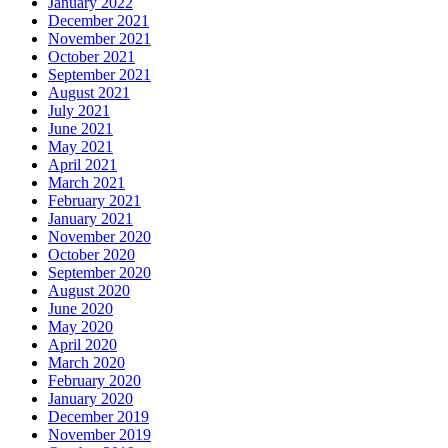
January 2022
December 2021
November 2021
October 2021
September 2021
August 2021
July 2021
June 2021
May 2021
April 2021
March 2021
February 2021
January 2021
November 2020
October 2020
September 2020
August 2020
June 2020
May 2020
April 2020
March 2020
February 2020
January 2020
December 2019
November 2019