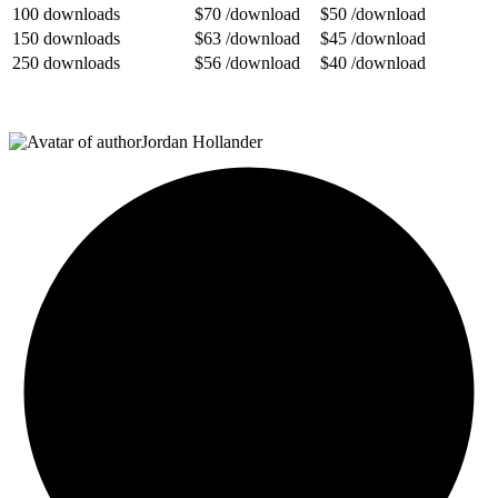
100 downloads
$70
/download
$50 /download
150 downloads
$63
/download
$45
/download
250 downloads
$56 /download
$40
/download
Jordan Hollander