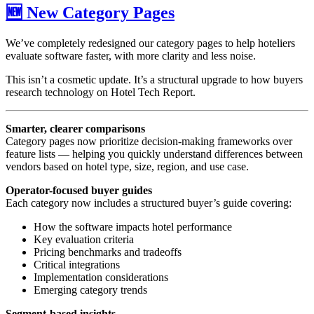
🆕 New Category Pages
We’ve completely redesigned our category pages to help hoteliers
evaluate software faster, with more clarity and less noise.
This isn’t a cosmetic update. It’s a structural upgrade to how buyers
research technology on Hotel Tech Report.
Smarter, clearer comparisons
Category pages now prioritize decision-making frameworks over
feature lists — helping you quickly understand differences between
vendors based on hotel type, size, region, and use case.
Operator-focused buyer guides
Each category now includes a structured buyer’s guide covering:
How the software impacts hotel performance
Key evaluation criteria
Pricing benchmarks and tradeoffs
Critical integrations
Implementation considerations
Emerging category trends
Segment-based insights