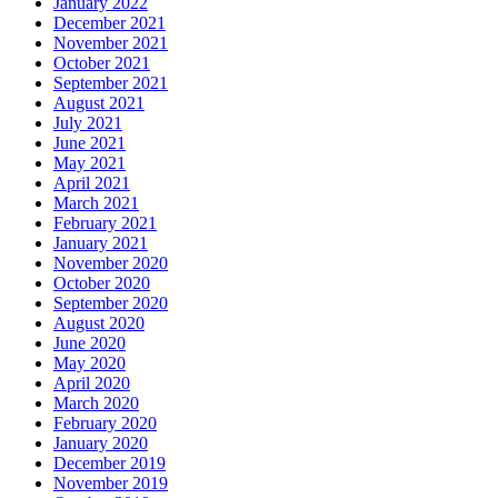
January 2022
December 2021
November 2021
October 2021
September 2021
August 2021
July 2021
June 2021
May 2021
April 2021
March 2021
February 2021
January 2021
November 2020
October 2020
September 2020
August 2020
June 2020
May 2020
April 2020
March 2020
February 2020
January 2020
December 2019
November 2019