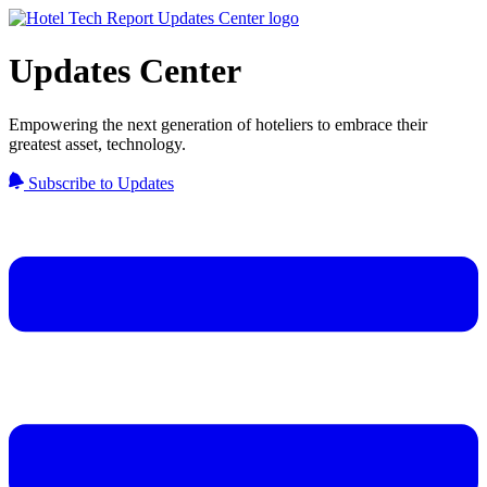
Updates Center
Empowering the next generation of hoteliers to embrace their
greatest asset, technology.
Subscribe to Updates