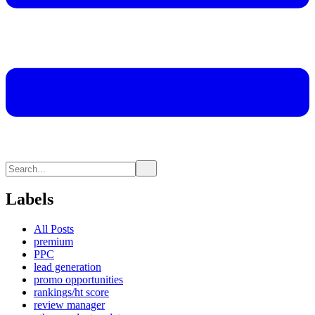
Labels
All Posts
premium
PPC
lead generation
promo opportunities
rankings/ht score
review manager