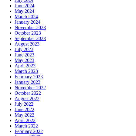
July 2024
June 2024
May 2024
March 2024
January 2024
November 2023
October 2023
September 2023
August 2023
July 2023
June 2023
May 2023
April 2023
March 2023
February 2023
January 2023
November 2022
October 2022
August 2022
July 2022
June 2022
May 2022
April 2022
March 2022
February 2022