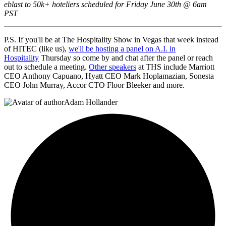
eblast to 50k+ hoteliers scheduled for Friday June 30th @ 6am
PST
P.S. If you'll be at The Hospitality Show in Vegas that week instead
of HITEC (like us),
we'll be hosting a panel on A.I. in
Hospitality
Thursday so come by and chat after the panel or reach
out to schedule a meeting.
Other speakers
at THS include Marriott
CEO Anthony Capuano, Hyatt CEO Mark Hoplamazian, Sonesta
CEO John Murray, Accor CTO Floor Bleeker and more.
Adam Hollander