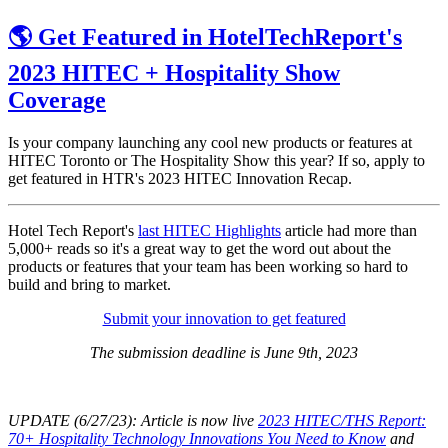
🌎 Get Featured in HotelTechReport's
2023 HITEC + Hospitality Show
Coverage
Is your company launching any cool new products or features at
HITEC Toronto or The Hospitality Show this year? If so, apply to
get featured in HTR's 2023 HITEC Innovation Recap.
Hotel Tech Report's
last HITEC Highlights
article had more than
5,000+ reads so it's a great way to get the word out about the
products or features that your team has been working so hard to
build and bring to market.
Submit your innovation to get featured
The submission deadline is June 9th, 2023
UPDATE (6/27/23): Article is now live
2023 HITEC/THS Report:
70+ Hospitality Technology Innovations You Need to Know
and