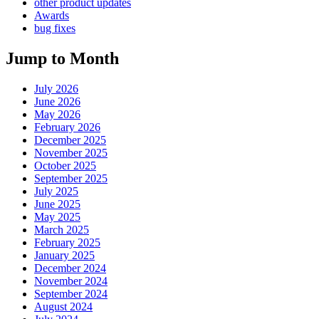
other product updates
Awards
bug fixes
Jump to Month
July 2026
June 2026
May 2026
February 2026
December 2025
November 2025
October 2025
September 2025
July 2025
June 2025
May 2025
March 2025
February 2025
January 2025
December 2024
November 2024
September 2024
August 2024