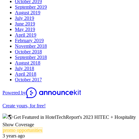
October 2019
September 2019
August 2019
July 2019
June 2019
May 2019
April 2019
February 2019
November 2018
October 2018
September 2018
August 2018
July 2018
April 2018
October 2017
Powered by
Create yours, for free!
promo opportunities
3 years ago