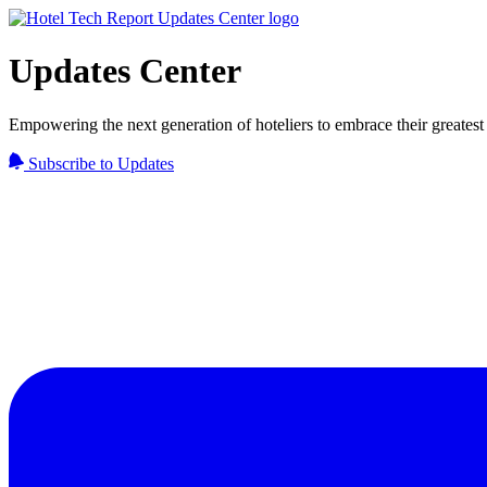
Updates Center
Empowering the next generation of hoteliers to embrace their greatest 
Subscribe to Updates