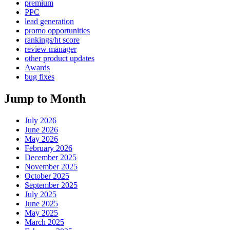
premium
PPC
lead generation
promo opportunities
rankings/ht score
review manager
other product updates
Awards
bug fixes
Jump to Month
July 2026
June 2026
May 2026
February 2026
December 2025
November 2025
October 2025
September 2025
July 2025
June 2025
May 2025
March 2025