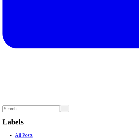
Labels
All Posts