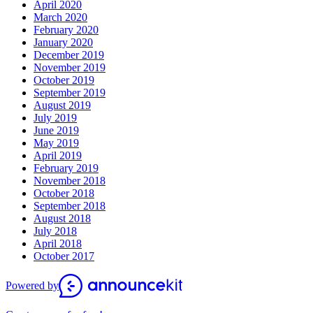
April 2020
March 2020
February 2020
January 2020
December 2019
November 2019
October 2019
September 2019
August 2019
July 2019
June 2019
May 2019
April 2019
February 2019
November 2018
October 2018
September 2018
August 2018
July 2018
April 2018
October 2017
Powered by