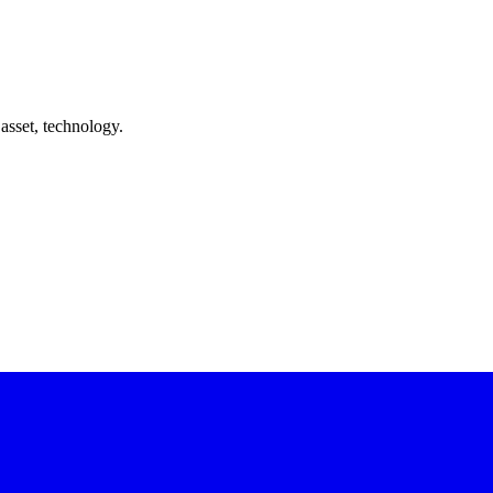
asset, technology.