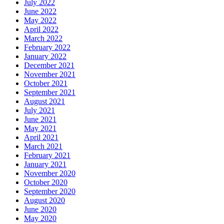
July 2022
June 2022
May 2022
April 2022
March 2022
February 2022
January 2022
December 2021
November 2021
October 2021
September 2021
August 2021
July 2021
June 2021
May 2021
April 2021
March 2021
February 2021
January 2021
November 2020
October 2020
September 2020
August 2020
June 2020
May 2020