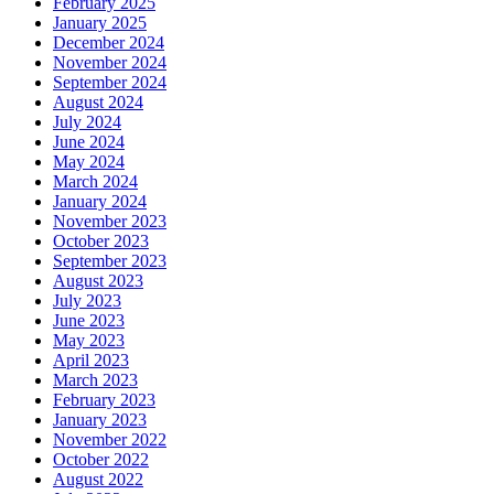
February 2025
January 2025
December 2024
November 2024
September 2024
August 2024
July 2024
June 2024
May 2024
March 2024
January 2024
November 2023
October 2023
September 2023
August 2023
July 2023
June 2023
May 2023
April 2023
March 2023
February 2023
January 2023
November 2022
October 2022
August 2022