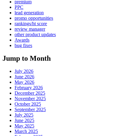
premium
PPC
lead generation
promo opportunities
rankings/ht score
review manager
other product updates
Awards
bug fixes
Jump to Month
July 2026
June 2026
May 2026
February 2026
December 2025
November 2025
October 2025
September 2025
July 2025
June 2025
May 2025
March 2025