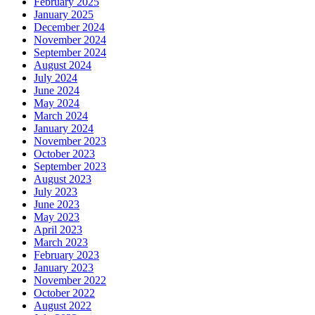
February 2025
January 2025
December 2024
November 2024
September 2024
August 2024
July 2024
June 2024
May 2024
March 2024
January 2024
November 2023
October 2023
September 2023
August 2023
July 2023
June 2023
May 2023
April 2023
March 2023
February 2023
January 2023
November 2022
October 2022
August 2022