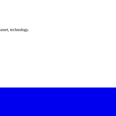
asset, technology.