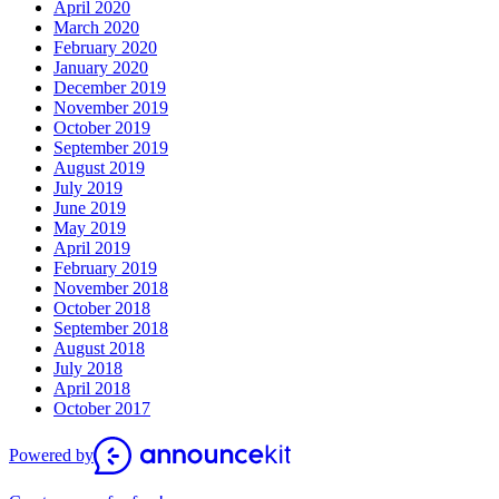
April 2020
March 2020
February 2020
January 2020
December 2019
November 2019
October 2019
September 2019
August 2019
July 2019
June 2019
May 2019
April 2019
February 2019
November 2018
October 2018
September 2018
August 2018
July 2018
April 2018
October 2017
Powered by