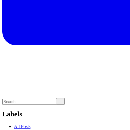
Labels
All Posts