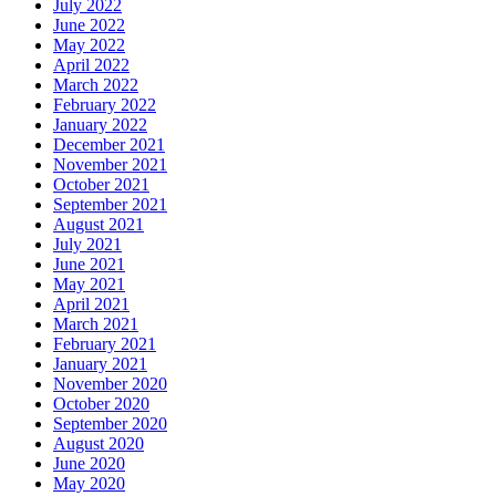
July 2022
June 2022
May 2022
April 2022
March 2022
February 2022
January 2022
December 2021
November 2021
October 2021
September 2021
August 2021
July 2021
June 2021
May 2021
April 2021
March 2021
February 2021
January 2021
November 2020
October 2020
September 2020
August 2020
June 2020
May 2020