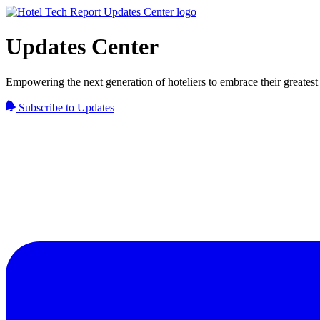
Updates Center
Empowering the next generation of hoteliers to embrace their greatest 
Subscribe to Updates