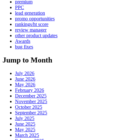
premium
PPC
lead generation
promo opportunities
rankings/ht score
review manager
other product updates
Awards
bug fixes
Jump to Month
July 2026
June 2026
May 2026
February 2026
December 2025
November 2025
October 2025
September 2025
July 2025
June 2025
May 2025
March 2025