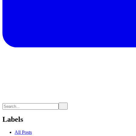
Labels
All Posts