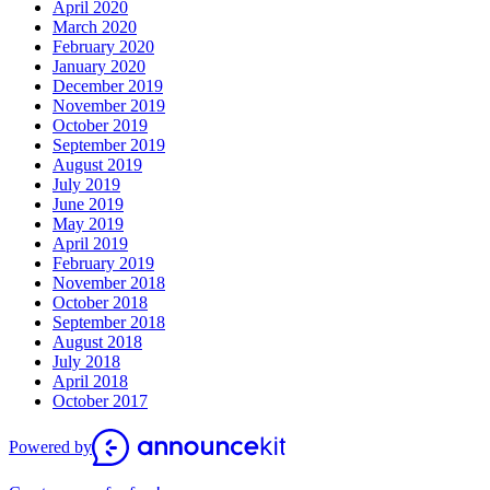
April 2020
March 2020
February 2020
January 2020
December 2019
November 2019
October 2019
September 2019
August 2019
July 2019
June 2019
May 2019
April 2019
February 2019
November 2018
October 2018
September 2018
August 2018
July 2018
April 2018
October 2017
Powered by