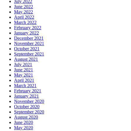
July 2022
June 2022
May 2022
April 2022
March 2022
February 2022
January 2022
December 2021
November 2021
October 2021
September 2021
August 2021
July 2021
June 2021
May 2021
April 2021
March 2021
February 2021
January 2021
November 2020
October 2020
September 2020
August 2020
June 2020
May 2020