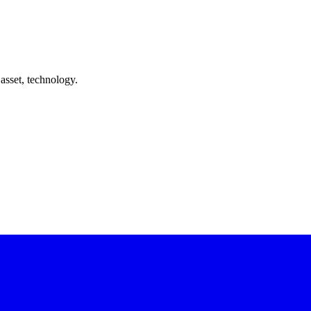
asset, technology.