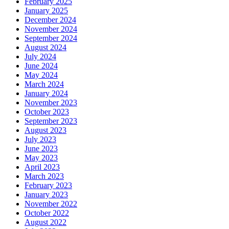
February 2025
January 2025
December 2024
November 2024
September 2024
August 2024
July 2024
June 2024
May 2024
March 2024
January 2024
November 2023
October 2023
September 2023
August 2023
July 2023
June 2023
May 2023
April 2023
March 2023
February 2023
January 2023
November 2022
October 2022
August 2022