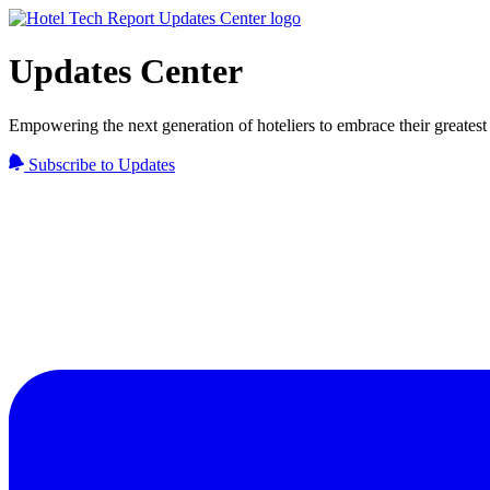
Updates Center
Empowering the next generation of hoteliers to embrace their greatest 
Subscribe to Updates