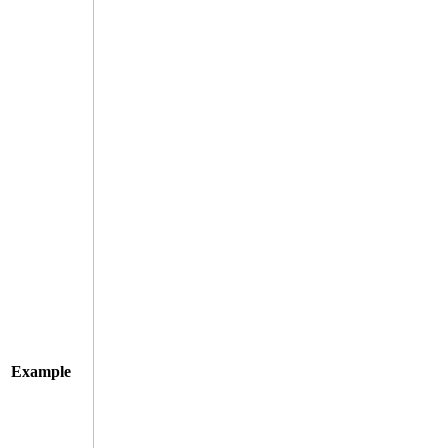
Example