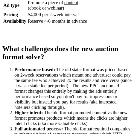
Promote a piece of
content
Ad type
(ebook or webinar)
Pricing
$4,000 per 2-week interval
Availability
Reserve 4-6 months in advance
What challenges does the new auction
format solve?
Performance based:
The old static format was priced based
on 2-week reservations which meant one advertiser could pay
the same fee who achieved 2x the results and vice versa (since
it was a static fee per period). The new PPC auction ad
format changes this entirely by making the ads entirely
performance based so you don't pay for impressions or
visibility but instead you pay for results (aka interested
hoteliers clicking through).
Higher intent:
The old format promoted content vs the new
format promotes products which means the clicks are higher
intent clicks (aka more valuable clicks)
Full automated process:
The old format required companies