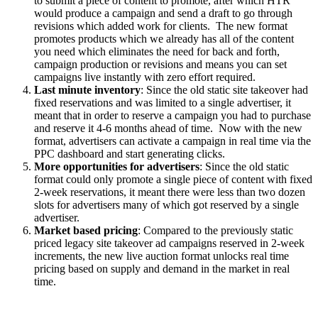
to submit a piece of content to promote, after which HTR
would produce a campaign and send a draft to go through
revisions which added work for clients. The new format
promotes products which we already has all of the content
you need which eliminates the need for back and forth,
campaign production or revisions and means you can set
campaigns live instantly with zero effort required.
Last minute inventory
: Since the old static site takeover had
fixed reservations and was limited to a single advertiser, it
meant that in order to reserve a campaign you had to purchase
and reserve it 4-6 months ahead of time. Now with the new
format, advertisers can activate a campaign in real time via the
PPC dashboard and start generating clicks.
More opportunities for advertisers
: Since the old static
format could only promote a single piece of content with fixed
2-week reservations, it meant there were less than two dozen
slots for advertisers many of which got reserved by a single
advertiser.
Market based pricing
: Compared to the previously static
priced legacy site takeover ad campaigns reserved in 2-week
increments, the new live auction format unlocks real time
pricing based on supply and demand in the market in real
time.