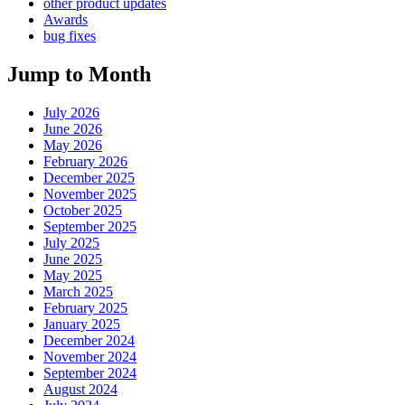
other product updates
Awards
bug fixes
Jump to Month
July 2026
June 2026
May 2026
February 2026
December 2025
November 2025
October 2025
September 2025
July 2025
June 2025
May 2025
March 2025
February 2025
January 2025
December 2024
November 2024
September 2024
August 2024