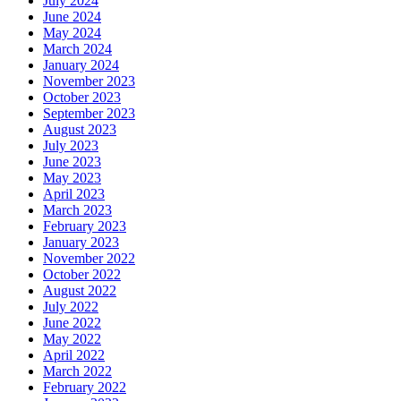
July 2024
June 2024
May 2024
March 2024
January 2024
November 2023
October 2023
September 2023
August 2023
July 2023
June 2023
May 2023
April 2023
March 2023
February 2023
January 2023
November 2022
October 2022
August 2022
July 2022
June 2022
May 2022
April 2022
March 2022
February 2022