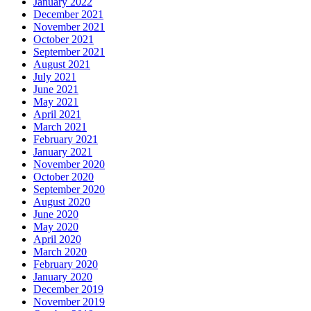
January 2022
December 2021
November 2021
October 2021
September 2021
August 2021
July 2021
June 2021
May 2021
April 2021
March 2021
February 2021
January 2021
November 2020
October 2020
September 2020
August 2020
June 2020
May 2020
April 2020
March 2020
February 2020
January 2020
December 2019
November 2019