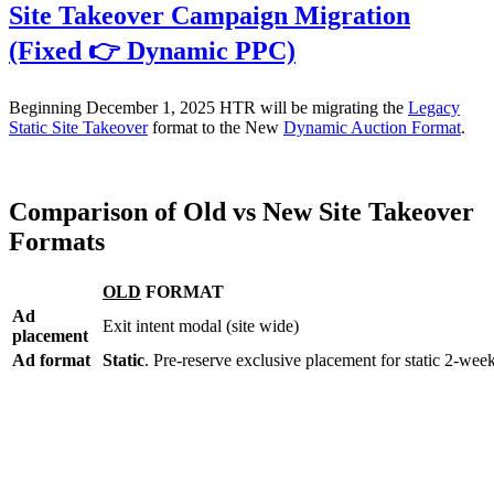
Site Takeover Campaign Migration
(Fixed 👉 Dynamic PPC)
Beginning December 1, 2025 HTR will be migrating the
Legacy
Static Site Takeover
format to the New
Dynamic Auction Format
.
Comparison of Old vs New Site Takeover
Formats
OLD
FORMAT
Ad
Exit intent modal (site wide)
placement
Ad format
Static
. Pre-reserve exclusive placement for static 2-wee