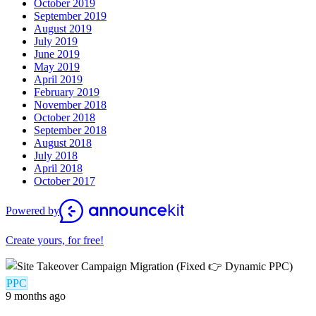
October 2019
September 2019
August 2019
July 2019
June 2019
May 2019
April 2019
February 2019
November 2018
October 2018
September 2018
August 2018
July 2018
April 2018
October 2017
Powered by
Create yours, for free!
PPC
9 months ago