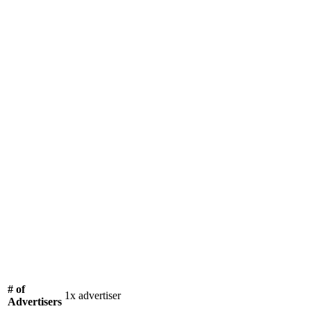
# of
1x advertiser
Advertisers