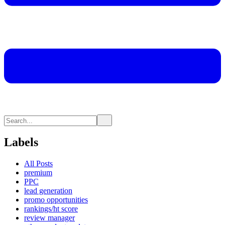
Labels
All Posts
premium
PPC
lead generation
promo opportunities
rankings/ht score
review manager