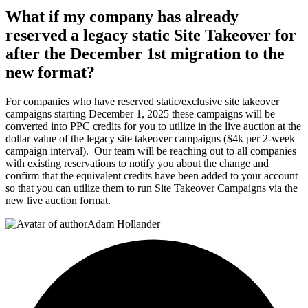
What if my company has already
reserved a legacy static Site Takeover for
after the December 1st migration to the
new format?
For companies who have reserved static/exclusive site takeover
campaigns starting December 1, 2025 these campaigns will be
converted into PPC credits for you to utilize in the live auction at the
dollar value of the legacy site takeover campaigns ($4k per 2-week
campaign interval). Our team will be reaching out to all companies
with existing reservations to notify you about the change and
confirm that the equivalent credits have been added to your account
so that you can utilize them to run Site Takeover Campaigns via the
new live auction format.
Adam Hollander