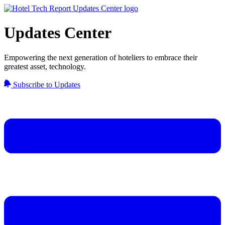
Updates Center
Empowering the next generation of hoteliers to embrace their
greatest asset, technology.
Subscribe to Updates