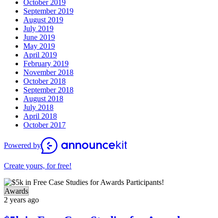
October 2019
September 2019
August 2019
July 2019
June 2019
May 2019
April 2019
February 2019
November 2018
October 2018
September 2018
August 2018
July 2018
April 2018
October 2017
Powered by
Create yours, for free!
Awards
2 years ago