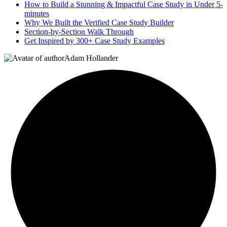
How to Build a Stunning & Impactful Case Study in Under 5-
minutes
Why We Built the Verified Case Study Builder
Section-by-Section Walk Through
Get Inspired by 300+ Case Study Examples
Adam Hollander