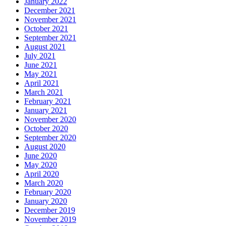
January 2022
December 2021
November 2021
October 2021
September 2021
August 2021
July 2021
June 2021
May 2021
April 2021
March 2021
February 2021
January 2021
November 2020
October 2020
September 2020
August 2020
June 2020
May 2020
April 2020
March 2020
February 2020
January 2020
December 2019
November 2019