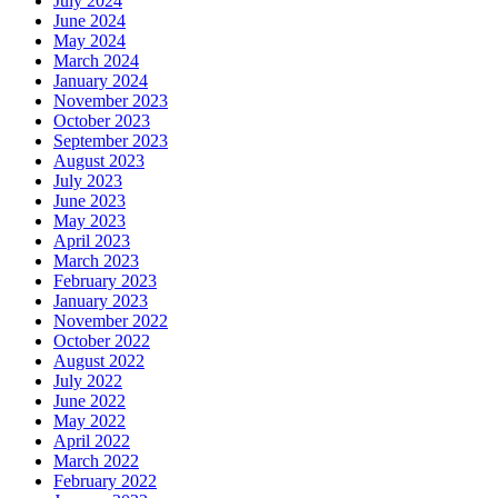
July 2024
June 2024
May 2024
March 2024
January 2024
November 2023
October 2023
September 2023
August 2023
July 2023
June 2023
May 2023
April 2023
March 2023
February 2023
January 2023
November 2022
October 2022
August 2022
July 2022
June 2022
May 2022
April 2022
March 2022
February 2022