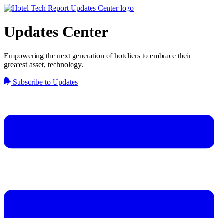
Updates Center
Empowering the next generation of hoteliers to embrace their
greatest asset, technology.
Subscribe to Updates