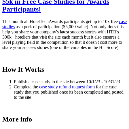
$5k in Free Case Studies for Awards
Participants!
This month all HotelTechAwards participants get up to 10x free
case
studies
as a perk of participation ($5,000 value). Not only does this
help you share your company's latest success stories with HTR's
300k+ hoteliers that visit the site each month but it also ensures a
level playing field in the competition so that it doesn't cost more to
share your success stories (one of the variables in the HT Score).
How It Works
Publish a case study to the site between 10/1/23 - 10/31/23
Complete the
case study refund request form
for the case
study that you published once its been completed and posted
to the site
More info