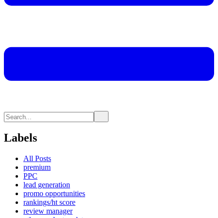
Labels
All Posts
premium
PPC
lead generation
promo opportunities
rankings/ht score
review manager