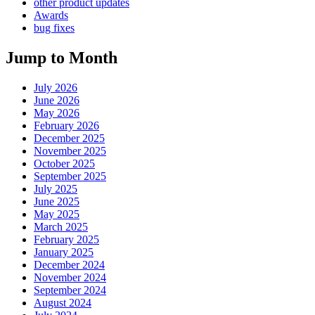
other product updates
Awards
bug fixes
Jump to Month
July 2026
June 2026
May 2026
February 2026
December 2025
November 2025
October 2025
September 2025
July 2025
June 2025
May 2025
March 2025
February 2025
January 2025
December 2024
November 2024
September 2024
August 2024