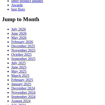
other product updates
Awards
bug fixes
Jump to Month
July 2026
June 2026
May 2026
February 2026
December 2025
November 2025
October 2025
September 2025
July 2025
June 2025
May 2025
March 2025
February 2025
January 2025
December 2024
November 2024
September 2024
August 2024