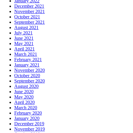
January 2022
December 2021
November 2021
October 2021
September 2021
August 2021
July 2021
June 2021
May 2021
April 2021
March 2021
February 2021
January 2021
November 2020
October 2020
September 2020
August 2020
June 2020
May 2020
April 2020
March 2020
February 2020
January 2020
December 2019
November 2019