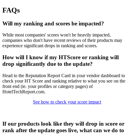
FAQs
Will my ranking and scores be impacted?
While most companies' scores won't be heavily impacted,
companies who don't have recent reviews of their products may
experience significant drops in ranking and scores.
How will I know if my HTScore or ranking will
drop significantly due to the update?
Head to the Reputation Report Card in your vendor dashboard to
check your HT Score and ranking relative to what you see on the
front end (ie. your profiles or category pages) of
HotelTechReport.com.
See how to check your score impact
If our products look like they will drop in score or
rank after the update goes live, what can we do to