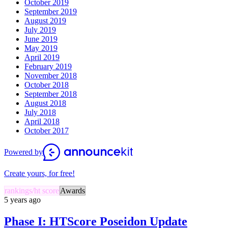
October 2019
September 2019
August 2019
July 2019
June 2019
May 2019
April 2019
February 2019
November 2018
October 2018
September 2018
August 2018
July 2018
April 2018
October 2017
Powered by
Create yours, for free!
rankings/ht score
Awards
5 years ago
Phase I: HTScore Poseidon Update