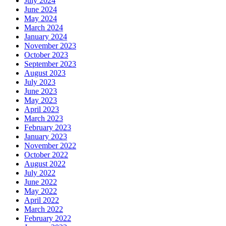
July 2024
June 2024
May 2024
March 2024
January 2024
November 2023
October 2023
September 2023
August 2023
July 2023
June 2023
May 2023
April 2023
March 2023
February 2023
January 2023
November 2022
October 2022
August 2022
July 2022
June 2022
May 2022
April 2022
March 2022
February 2022