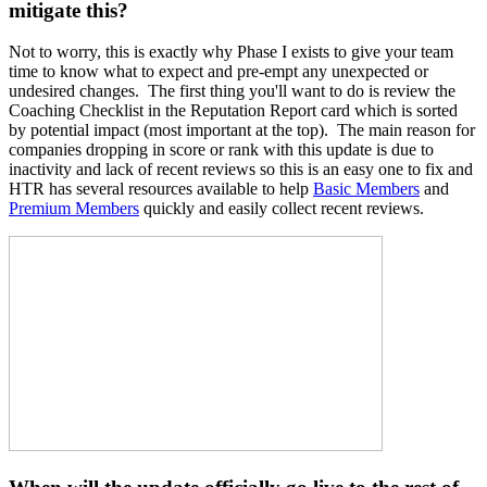
mitigate this?
Not to worry, this is exactly why Phase I exists to give your team
time to know what to expect and pre-empt any unexpected or
undesired changes. The first thing you'll want to do is review the
Coaching Checklist in the Reputation Report card which is sorted
by potential impact (most important at the top). The main reason for
companies dropping in score or rank with this update is due to
inactivity and lack of recent reviews so this is an easy one to fix and
HTR has several resources available to help
Basic Members
and
Premium Members
quickly and easily collect recent reviews.