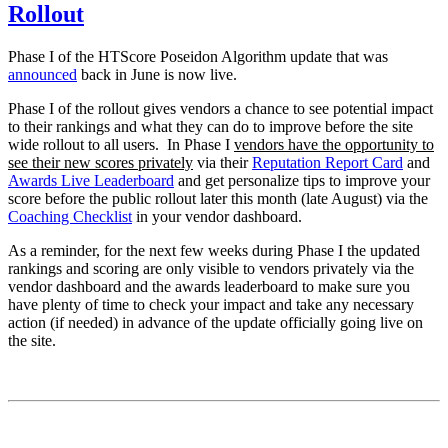
Rollout
Phase I of the HTScore Poseidon Algorithm update that was
announced
back in June is now live.
Phase I of the rollout gives vendors a chance to see potential impact
to their rankings and what they can do to improve before the site
wide rollout to all users. In Phase I
vendors have the opportunity to
see their new scores privately
via their
Reputation Report Card
and
Awards Live Leaderboard
and get personalize tips to improve your
score before the public rollout later this month (late August) via the
Coaching Checklist
in your vendor dashboard.
As a reminder, for the next few weeks during Phase I the updated
rankings and scoring are only visible to vendors privately via the
vendor dashboard and the awards leaderboard to make sure you
have plenty of time to check your impact and take any necessary
action (if needed) in advance of the update officially going live on
the site.