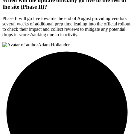
When will the update officially go live to the rest of
the site (Phase II)?
Phase II will go live towards the end of August providing vendors
several weeks of additional prep time leading into the official rollout
to check their impact and collect reviews to mitigate any potential
drops in scores/ranking due to inactivity.
Adam Hollander