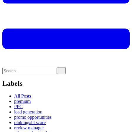
Labels
All Posts
premium
PPC
lead generation
promo opportunities
rankings/ht score
review manager