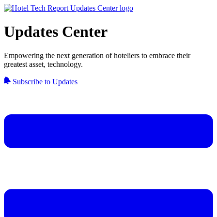
Updates Center
Empowering the next generation of hoteliers to embrace their
greatest asset, technology.
Subscribe to Updates