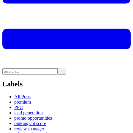
Labels
All Posts
premium
PPC
lead generation
promo opportunities
rankings/ht score
review manager