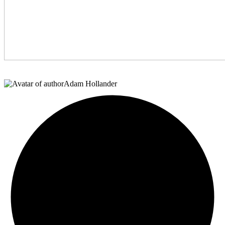
Adam Hollander