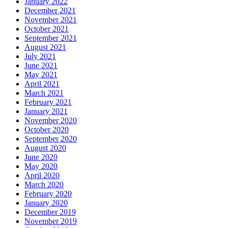
January 2022
December 2021
November 2021
October 2021
September 2021
August 2021
July 2021
June 2021
May 2021
April 2021
March 2021
February 2021
January 2021
November 2020
October 2020
September 2020
August 2020
June 2020
May 2020
April 2020
March 2020
February 2020
January 2020
December 2019
November 2019