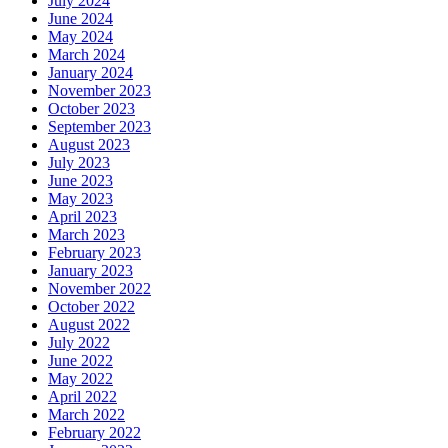
July 2024
June 2024
May 2024
March 2024
January 2024
November 2023
October 2023
September 2023
August 2023
July 2023
June 2023
May 2023
April 2023
March 2023
February 2023
January 2023
November 2022
October 2022
August 2022
July 2022
June 2022
May 2022
April 2022
March 2022
February 2022