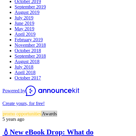
October 2019
September 2019
August 2019
July 2019
June 2019
May 2019
April 2019
February 2019
November 2018
October 2018
September 2018
August 2018
July 2018
April 2018
October 2017
Powered by
Create yours, for free!
promo opportunities
Awards
5 years ago
💧New eBook Drop: What do