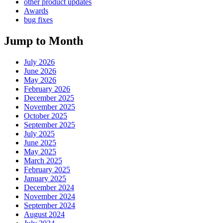
other product updates
Awards
bug fixes
Jump to Month
July 2026
June 2026
May 2026
February 2026
December 2025
November 2025
October 2025
September 2025
July 2025
June 2025
May 2025
March 2025
February 2025
January 2025
December 2024
November 2024
September 2024
August 2024