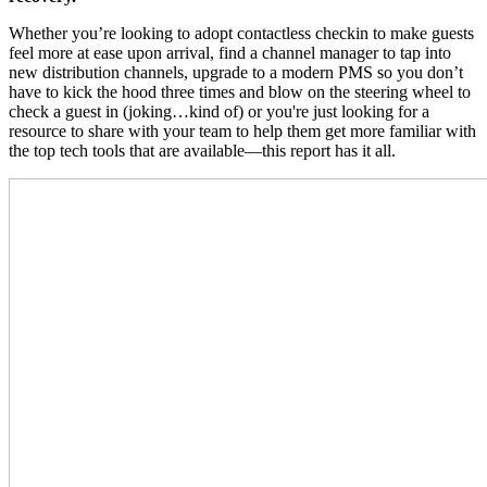
Whether you’re looking to adopt contactless checkin to make guests
feel more at ease upon arrival, find a channel manager to tap into
new distribution channels, upgrade to a modern PMS so you don’t
have to kick the hood three times and blow on the steering wheel to
check a guest in (joking…kind of) or you're just looking for a
resource to share with your team to help them get more familiar with
the top tech tools that are available—this report has it all.