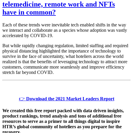
telemedicine, remote work and NFTs
have in common?
Each of these trends were inevitable tech enabled shifts in the way
we interact and collaborate as a species whose adoption was vastly
accelerated by COVID-19.
But while rapidly changing regulation, limited staffing and required
physical distancing highlighted the importance of technology to
survive in the face of uncertainty, what hoteliers across the world
realized is that the benefits of leveraging technology to attract more
customers, communicate more seamlessly and improve efficiency
stretch far beyond COVID.
👉
Download the 2021 Market Leaders Report
We created this free report packed with data driven insights,
product rankings, trend analysis and tons of additional free
resources to serve as a primer to all things digital to inspire
HTR’s global community of hoteliers as you prepare for the
recovery.