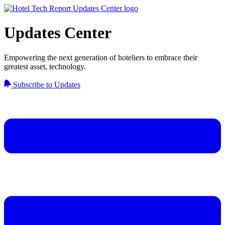
Updates Center
Empowering the next generation of hoteliers to embrace their
greatest asset, technology.
Subscribe to Updates