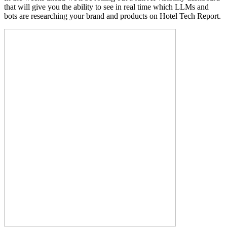
that will give you the ability to see in real time which LLMs and
bots are researching your brand and products on Hotel Tech Report.