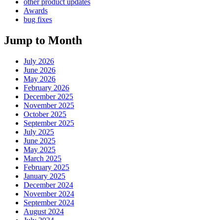
other product updates
Awards
bug fixes
Jump to Month
July 2026
June 2026
May 2026
February 2026
December 2025
November 2025
October 2025
September 2025
July 2025
June 2025
May 2025
March 2025
February 2025
January 2025
December 2024
November 2024
September 2024
August 2024