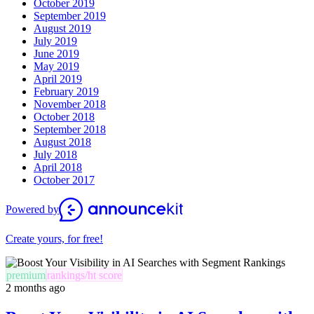
October 2019
September 2019
August 2019
July 2019
June 2019
May 2019
April 2019
February 2019
November 2018
October 2018
September 2018
August 2018
July 2018
April 2018
October 2017
Powered by
Create yours, for free!
premium
rankings/ht score
2 months ago