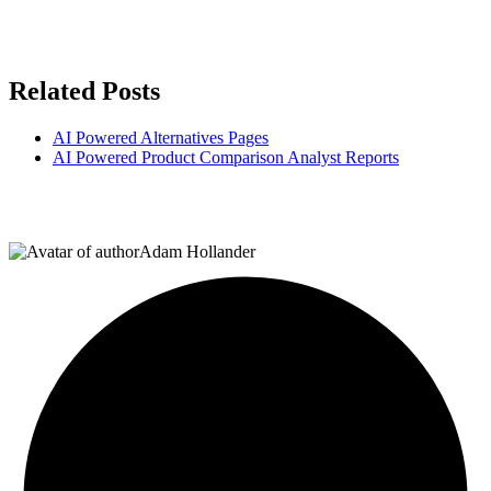
Related Posts
AI Powered Alternatives Pages
AI Powered Product Comparison Analyst Reports
Adam Hollander