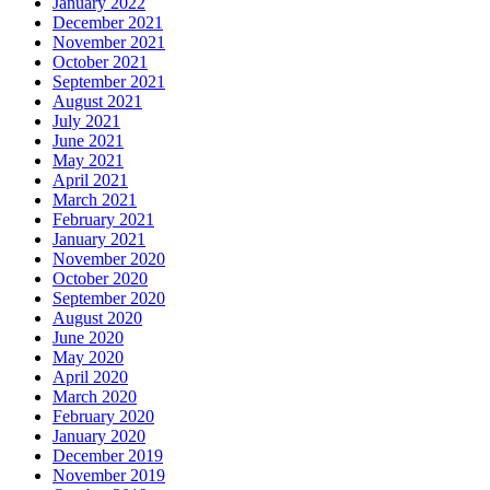
January 2022
December 2021
November 2021
October 2021
September 2021
August 2021
July 2021
June 2021
May 2021
April 2021
March 2021
February 2021
January 2021
November 2020
October 2020
September 2020
August 2020
June 2020
May 2020
April 2020
March 2020
February 2020
January 2020
December 2019
November 2019