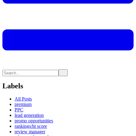
Labels
All Posts
premium
PPC
lead generation
promo opportunities
rankings/ht score
review manager