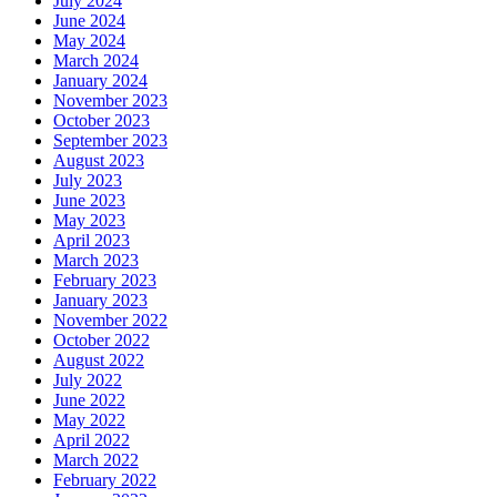
July 2024
June 2024
May 2024
March 2024
January 2024
November 2023
October 2023
September 2023
August 2023
July 2023
June 2023
May 2023
April 2023
March 2023
February 2023
January 2023
November 2022
October 2022
August 2022
July 2022
June 2022
May 2022
April 2022
March 2022
February 2022