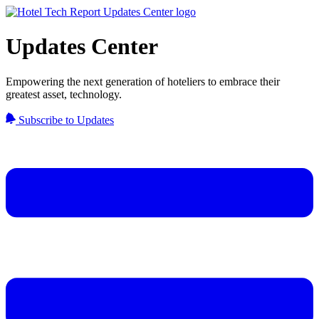
Updates Center
Empowering the next generation of hoteliers to embrace their
greatest asset, technology.
Subscribe to Updates