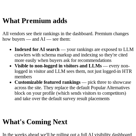
What Premium adds
All vendors see their rankings in the dashboard. Premium changes
how buyers — and AI — see them:
Indexed for AI search
— your rankings are exposed to LLM
crawlers with schema markup and indexing so they're cited
more easily when buyers ask for recommendations
Visible to non-logged in visitors and LLMs
— every non-
logged in visitor and LLM sees them, not just logged-in HTR
members
Customizable featured rankings
— pick three to showcase
across the site. They replace the default Popular Alternatives
block on your profile (which sends visitors to competitors)
and take over the default survey result placements
What's Coming Next
In the weeks ahead we'll be rolling out a full AI visibility dashboard