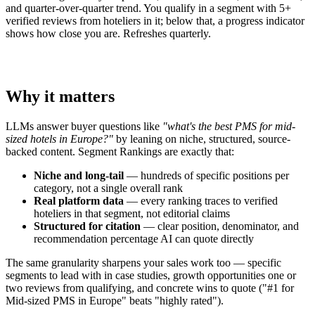
and quarter-over-quarter trend. You qualify in a segment with 5+
verified reviews from hoteliers in it; below that, a progress indicator
shows how close you are. Refreshes quarterly.
Why it matters
LLMs answer buyer questions like
"what's the best PMS for mid-
sized hotels in Europe?"
by leaning on niche, structured, source-
backed content. Segment Rankings are exactly that:
Niche and long-tail
— hundreds of specific positions per
category, not a single overall rank
Real platform data
— every ranking traces to verified
hoteliers in that segment, not editorial claims
Structured for citation
— clear position, denominator, and
recommendation percentage AI can quote directly
The same granularity sharpens your sales work too — specific
segments to lead with in case studies, growth opportunities one or
two reviews from qualifying, and concrete wins to quote ("#1 for
Mid-sized PMS in Europe" beats "highly rated").