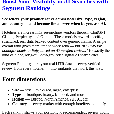
Boost Your Visibility in AI Searches with
Segment Rankings
See where your product ranks across hotel size, type, region,
and country — and become the answer when buyers ask AI.
Hoteliers are increasingly researching vendors through ChatGPT,
Claude, Perplexity, and Gemini. These models reward specific,
structured, real-data-backed content over generic claims. A single
overall rank gives them little to work with — but
"#1 PMS for
boutique hotels in Italy, based on 47 verified reviews"
is exactly the
kind of niche, long-tail, data-grounded signal AI search cites.
Segment Rankings turn your real HTR data — every verified
review from every hotelier — into rankings that work this way.
Four dimensions
Size
— small, mid-sized, large, enterprise
Type
— boutique, luxury, branded, and more
Region
— Europe, North America, APAC, etc.
Country
— every market with enough hoteliers to qualify
Each ranking shows your position, % recommended, review count,