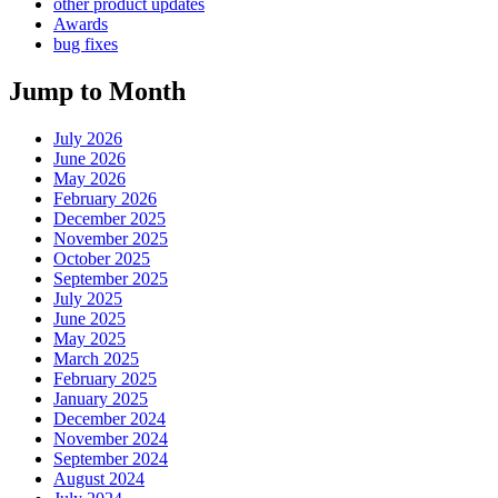
other product updates
Awards
bug fixes
Jump to Month
July 2026
June 2026
May 2026
February 2026
December 2025
November 2025
October 2025
September 2025
July 2025
June 2025
May 2025
March 2025
February 2025
January 2025
December 2024
November 2024
September 2024
August 2024