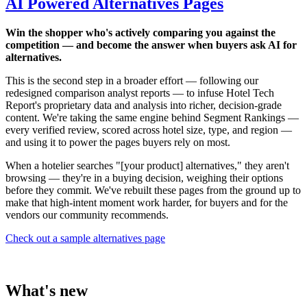
AI Powered Alternatives Pages
Win the shopper who's actively comparing you against the
competition — and become the answer when buyers ask AI for
alternatives.
This is the second step in a broader effort — following our
redesigned comparison analyst reports — to infuse Hotel Tech
Report's proprietary data and analysis into richer, decision-grade
content. We're taking the same engine behind Segment Rankings —
every verified review, scored across hotel size, type, and region —
and using it to power the pages buyers rely on most.
When a hotelier searches "[your product] alternatives," they aren't
browsing — they're in a buying decision, weighing their options
before they commit. We've rebuilt these pages from the ground up to
make that high-intent moment work harder, for buyers and for the
vendors our community recommends.
Check out a sample alternatives page
What's new