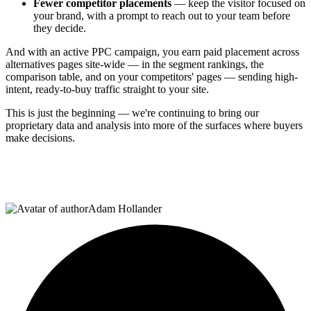
Fewer competitor placements
— keep the visitor focused on
your brand, with a prompt to reach out to your team before
they decide.
And with an active PPC campaign, you earn paid placement across
alternatives pages site-wide — in the segment rankings, the
comparison table, and on your competitors' pages — sending high-
intent, ready-to-buy traffic straight to your site.
This is just the beginning — we're continuing to bring our
proprietary data and analysis into more of the surfaces where buyers
make decisions.
Adam Hollander