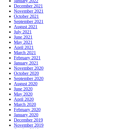
January 2022
December 2021
November 2021
October 2021
September 2021
August 2021
July 2021
June 2021
May 2021
April 2021
March 2021
February 2021
January 2021
November 2020
October 2020
September 2020
August 2020
June 2020
May 2020
April 2020
March 2020
February 2020
January 2020
December 2019
November 2019