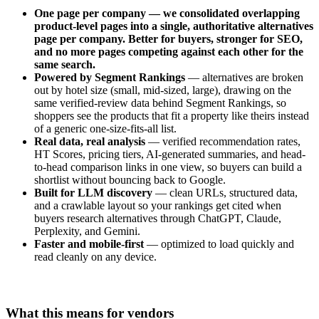
One page per company — we consolidated overlapping
product-level pages into a single, authoritative alternatives
page per company. Better for buyers, stronger for SEO,
and no more pages competing against each other for the
same search.
Powered by Segment Rankings
— alternatives are broken
out by hotel size (small, mid-sized, large), drawing on the
same verified-review data behind Segment Rankings, so
shoppers see the products that fit a property like theirs instead
of a generic one-size-fits-all list.
Real data, real analysis
— verified recommendation rates,
HT Scores, pricing tiers, AI-generated summaries, and head-
to-head comparison links in one view, so buyers can build a
shortlist without bouncing back to Google.
Built for LLM discovery
— clean URLs, structured data,
and a crawlable layout so your rankings get cited when
buyers research alternatives through ChatGPT, Claude,
Perplexity, and Gemini.
Faster and mobile-first
— optimized to load quickly and
read cleanly on any device.
What this means for vendors