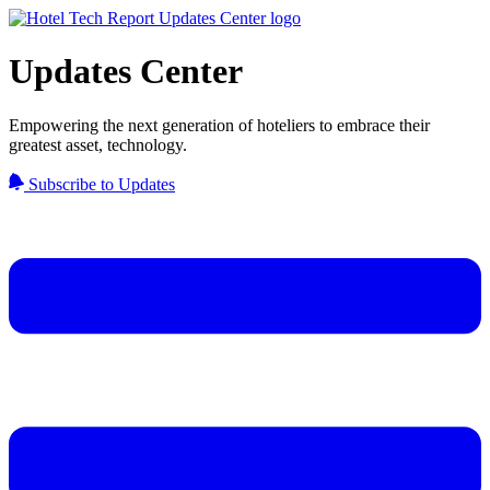
Updates Center
Empowering the next generation of hoteliers to embrace their
greatest asset, technology.
Subscribe to Updates