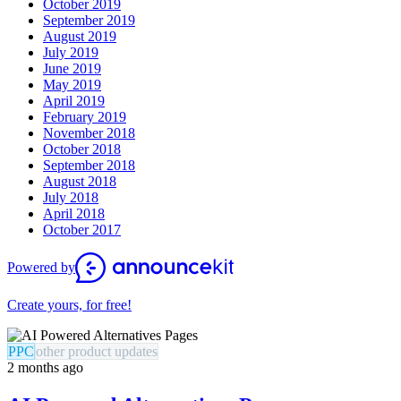
October 2019
September 2019
August 2019
July 2019
June 2019
May 2019
April 2019
February 2019
November 2018
October 2018
September 2018
August 2018
July 2018
April 2018
October 2017
Powered by
Create yours, for free!
PPC
other product updates
2 months ago