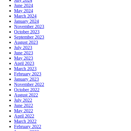
July 2024
June 2024
May 2024
March 2024
January 2024
November 2023
October 2023
September 2023
August 2023
July 2023
June 2023
May 2023
April 2023
March 2023
February 2023
January 2023
November 2022
October 2022
August 2022
July 2022
June 2022
May 2022
April 2022
March 2022
February 2022