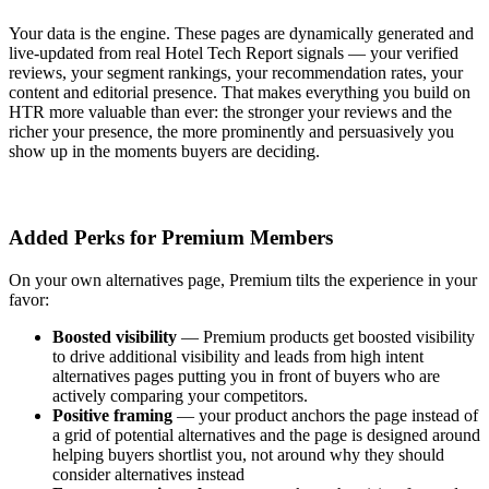
Your data is the engine. These pages are dynamically generated and
live-updated from real Hotel Tech Report signals — your verified
reviews, your segment rankings, your recommendation rates, your
content and editorial presence. That makes everything you build on
HTR more valuable than ever: the stronger your reviews and the
richer your presence, the more prominently and persuasively you
show up in the moments buyers are deciding.
Added Perks for Premium Members
On your own alternatives page, Premium tilts the experience in your
favor:
Boosted visibility
—
Premium products get boosted visibility
to drive additional visibility and leads from high intent
alternatives pages putting you in front of buyers who are
actively comparing your competitors.
Positive framing
—
your product anchors the page instead of
a grid of potential alternatives and
the page is designed around
helping buyers shortlist you, not around why they should
consider alternatives instead