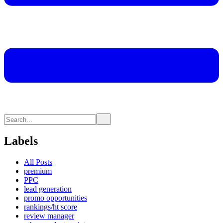
Labels
All Posts
premium
PPC
lead generation
promo opportunities
rankings/ht score
review manager