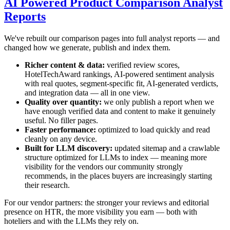
AI Powered Product Comparison Analyst
Reports
We've rebuilt our comparison pages into full analyst reports — and
changed how we generate, publish and index them.
Richer content & data:
verified review scores,
HotelTechAward rankings, AI-powered sentiment analysis
with real quotes, segment-specific fit, AI-generated verdicts,
and integration data — all in one view.
Quality over quantity:
we only publish a report when we
have enough verified data and content to make it genuinely
useful. No filler pages.
Faster performance:
optimized to load quickly and read
cleanly on any device.
Built for LLM discovery:
updated sitemap and a crawlable
structure optimized for LLMs to index — meaning more
visibility for the vendors our community strongly
recommends, in the places buyers are increasingly starting
their research.
For our vendor partners: the stronger your reviews and editorial
presence on HTR, the more visibility you earn — both with
hoteliers and with the LLMs they rely on.