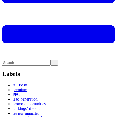
Labels
All Posts
premium
PPC
lead generation
promo opportunities
rankings/ht score
review manager