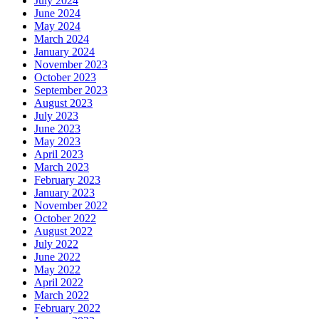
July 2024
June 2024
May 2024
March 2024
January 2024
November 2023
October 2023
September 2023
August 2023
July 2023
June 2023
May 2023
April 2023
March 2023
February 2023
January 2023
November 2022
October 2022
August 2022
July 2022
June 2022
May 2022
April 2022
March 2022
February 2022