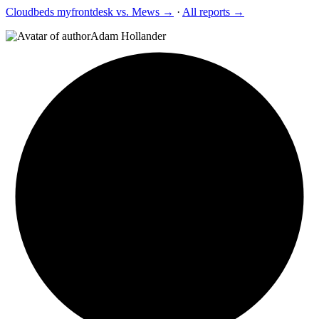
Cloudbeds myfrontdesk vs. Mews →
·
All reports →
Adam Hollander