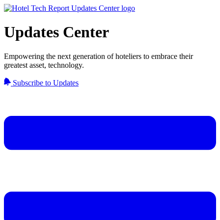
Updates Center
Empowering the next generation of hoteliers to embrace their
greatest asset, technology.
Subscribe to Updates