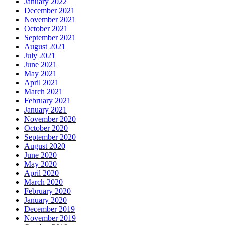
January 2022
December 2021
November 2021
October 2021
September 2021
August 2021
July 2021
June 2021
May 2021
April 2021
March 2021
February 2021
January 2021
November 2020
October 2020
September 2020
August 2020
June 2020
May 2020
April 2020
March 2020
February 2020
January 2020
December 2019
November 2019