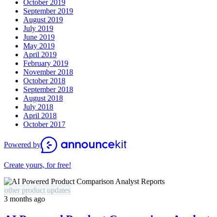
October 2019
September 2019
August 2019
July 2019
June 2019
May 2019
April 2019
February 2019
November 2018
October 2018
September 2018
August 2018
July 2018
April 2018
October 2017
Powered by
Create yours, for free!
other product updates
3 months ago