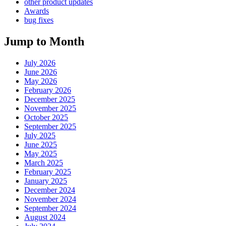
other product updates
Awards
bug fixes
Jump to Month
July 2026
June 2026
May 2026
February 2026
December 2025
November 2025
October 2025
September 2025
July 2025
June 2025
May 2025
March 2025
February 2025
January 2025
December 2024
November 2024
September 2024
August 2024