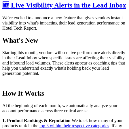
🆕 Live Visibility Alerts in the Lead Inbox
We're excited to announce a new feature that gives vendors instant
visibility into what's impacting their lead generation performance on
Hotel Tech Report.
What's New
Starting this month, vendors will see live performance alerts directly
in their Lead Inbox when specific issues are affecting their visibility
and inbound lead volumes. These alerts appear as coaching tips that
help you understand exactly what's holding back your lead
generation potential.
How It Works
At the beginning of each month, we automatically analyze your
account performance across three critical areas:
1. Product Rankings & Reputation
We track how many of your
products rank in the
top 3 within their respective categories
. If any