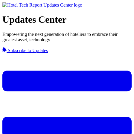
Updates Center
Empowering the next generation of hoteliers to embrace their
greatest asset, technology.
Subscribe to Updates