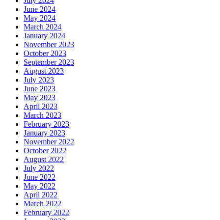
July 2024
June 2024
May 2024
March 2024
January 2024
November 2023
October 2023
September 2023
August 2023
July 2023
June 2023
May 2023
April 2023
March 2023
February 2023
January 2023
November 2022
October 2022
August 2022
July 2022
June 2022
May 2022
April 2022
March 2022
February 2022