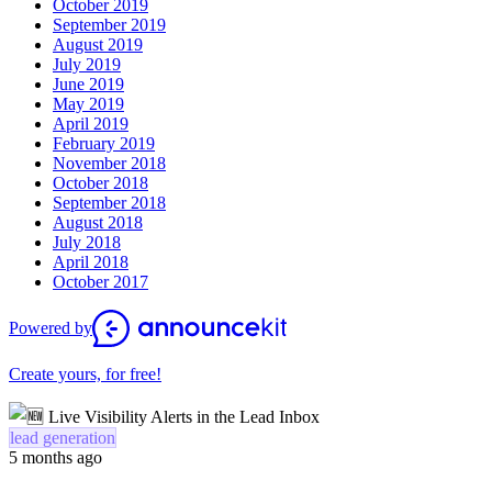
October 2019
September 2019
August 2019
July 2019
June 2019
May 2019
April 2019
February 2019
November 2018
October 2018
September 2018
August 2018
July 2018
April 2018
October 2017
Powered by
Create yours, for free!
lead generation
5 months ago