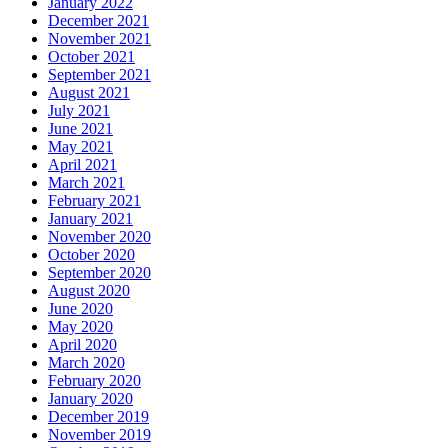
January 2022
December 2021
November 2021
October 2021
September 2021
August 2021
July 2021
June 2021
May 2021
April 2021
March 2021
February 2021
January 2021
November 2020
October 2020
September 2020
August 2020
June 2020
May 2020
April 2020
March 2020
February 2020
January 2020
December 2019
November 2019