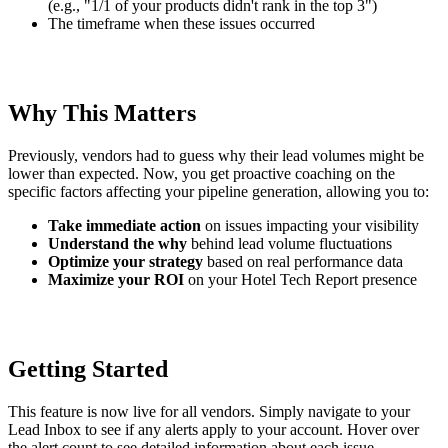
(e.g., "1/1 of your products didn't rank in the top 3")
The timeframe when these issues occurred
Why This Matters
Previously, vendors had to guess why their lead volumes might be
lower than expected. Now, you get proactive coaching on the
specific factors affecting your pipeline generation, allowing you to:
Take immediate action
on issues impacting your visibility
Understand the why
behind lead volume fluctuations
Optimize your strategy
based on real performance data
Maximize your ROI
on your Hotel Tech Report presence
Getting Started
This feature is now live for all vendors. Simply navigate to your
Lead Inbox to see if any alerts apply to your account. Hover over
the alert count to see detailed information about each issue.