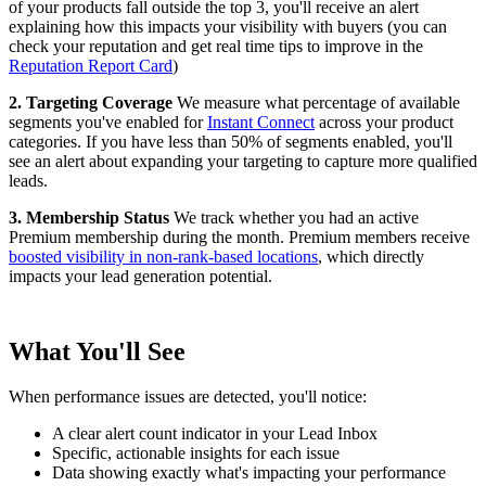
of your products fall outside the top 3, you'll receive an alert
explaining how this impacts your visibility with buyers (you can
check your reputation and get real time tips to improve in the
Reputation Report Card
)
2. Targeting Coverage
We measure what percentage of available
segments you've enabled for
Instant Connect
across your product
categories. If you have less than 50% of segments enabled, you'll
see an alert about expanding your targeting to capture more qualified
leads.
3. Membership Status
We track whether you had an active
Premium membership during the month. Premium members receive
boosted visibility in non-rank-based locations
, which directly
impacts your lead generation potential.
What You'll See
When performance issues are detected, you'll notice:
A clear alert count indicator in your Lead Inbox
Specific, actionable insights for each issue
Data showing exactly what's impacting your performance