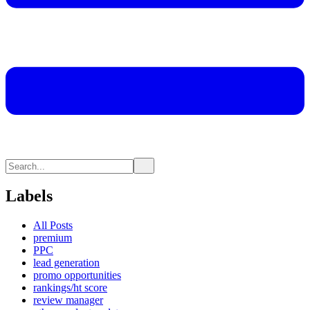
Labels
All Posts
premium
PPC
lead generation
promo opportunities
rankings/ht score
review manager