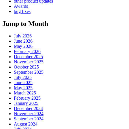
other product updates
Awards
bug fixes
Jump to Month
July 2026
June 2026
May 2026
February 2026
December 2025
November 2025
October 2025
September 2025
July 2025
June 2025
May 2025
March 2025
February 2025
January 2025
December 2024
November 2024
September 2024
August 2024