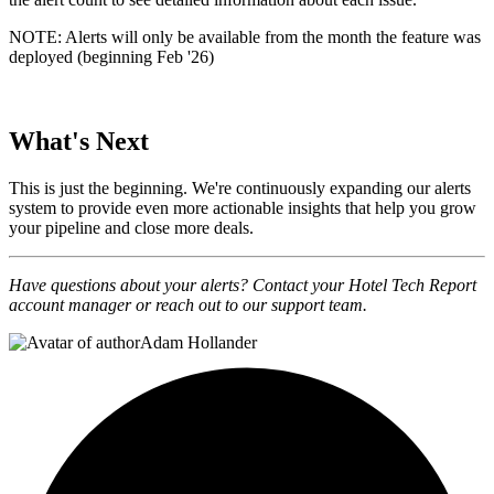
NOTE: Alerts will only be available from the month the feature was
deployed (beginning Feb '26)
What's Next
This is just the beginning. We're continuously expanding our alerts
system to provide even more actionable insights that help you grow
your pipeline and close more deals.
Have questions about your alerts? Contact your Hotel Tech Report
account manager or reach out to our support team.
Adam Hollander