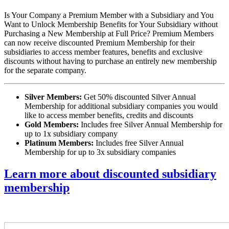
Is Your Company a Premium Member with a Subsidiary and You
Want to Unlock Membership Benefits for Your Subsidiary without
Purchasing a New Membership at Full Price? Premium Members
can now receive discounted Premium Membership for their
subsidiaries to access member features, benefits and exclusive
discounts without having to purchase an entirely new membership
for the separate company.
Silver Members:
Get 50% discounted Silver Annual
Membership for additional subsidiary companies you would
like to access member benefits, credits and discounts
Gold Members:
Includes free Silver Annual Membership for
up to 1x subsidiary company
Platinum Members:
Includes free Silver Annual
Membership for up to 3x subsidiary companies
Learn more about discounted subsidiary
membership