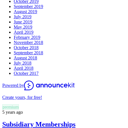
October 2019
September 2019
August 2019
July 2019
June 2019
May 2019
April 2019
February 2019
November 2018
October 2018
September 2018
August 2018
July 2018
April 2018
October 2017
Powered by
Create yours, for free!
premium
5 years ago
Subsidiary Memberships