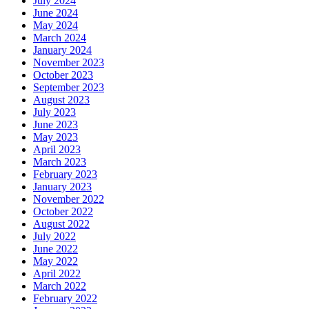
July 2024
June 2024
May 2024
March 2024
January 2024
November 2023
October 2023
September 2023
August 2023
July 2023
June 2023
May 2023
April 2023
March 2023
February 2023
January 2023
November 2022
October 2022
August 2022
July 2022
June 2022
May 2022
April 2022
March 2022
February 2022