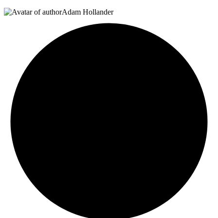
Adam Hollander