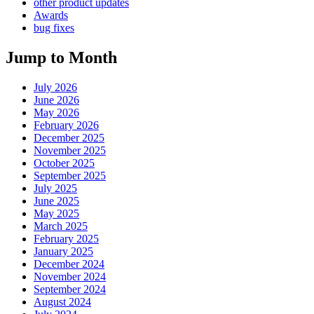
other product updates
Awards
bug fixes
Jump to Month
July 2026
June 2026
May 2026
February 2026
December 2025
November 2025
October 2025
September 2025
July 2025
June 2025
May 2025
March 2025
February 2025
January 2025
December 2024
November 2024
September 2024
August 2024