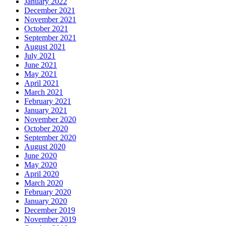
January 2022
December 2021
November 2021
October 2021
September 2021
August 2021
July 2021
June 2021
May 2021
April 2021
March 2021
February 2021
January 2021
November 2020
October 2020
September 2020
August 2020
June 2020
May 2020
April 2020
March 2020
February 2020
January 2020
December 2019
November 2019