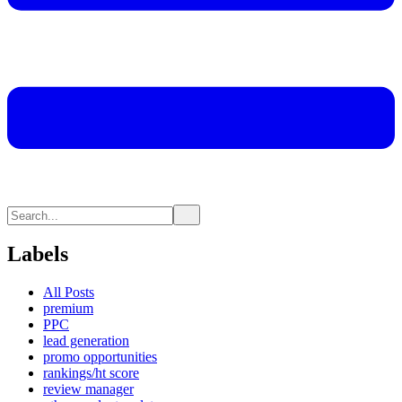
Labels
All Posts
premium
PPC
lead generation
promo opportunities
rankings/ht score
review manager