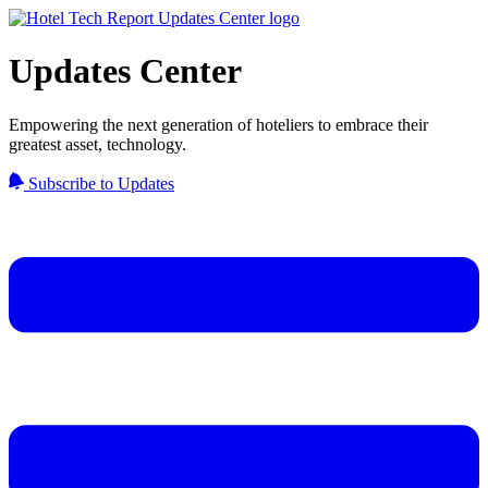
Updates Center
Empowering the next generation of hoteliers to embrace their
greatest asset, technology.
Subscribe to Updates