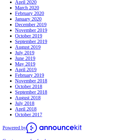
April 2020
March 2020
February 2020
January 2020
December 2019
November 2019
October 2019
September 2019
August 2019
July 2019
June 2019
May 2019
April 2019
February 2019
November 2018
October 2018
September 2018
August 2018
July 2018
April 2018
October 2017
Powered by