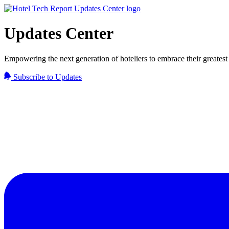
Updates Center
Empowering the next generation of hoteliers to embrace their greatest 
Subscribe to Updates