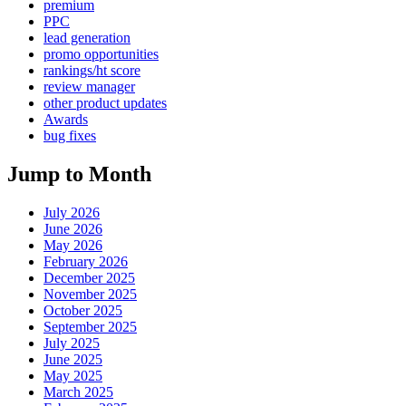
premium
PPC
lead generation
promo opportunities
rankings/ht score
review manager
other product updates
Awards
bug fixes
Jump to Month
July 2026
June 2026
May 2026
February 2026
December 2025
November 2025
October 2025
September 2025
July 2025
June 2025
May 2025
March 2025