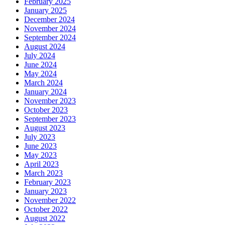
February 2025
January 2025
December 2024
November 2024
September 2024
August 2024
July 2024
June 2024
May 2024
March 2024
January 2024
November 2023
October 2023
September 2023
August 2023
July 2023
June 2023
May 2023
April 2023
March 2023
February 2023
January 2023
November 2022
October 2022
August 2022