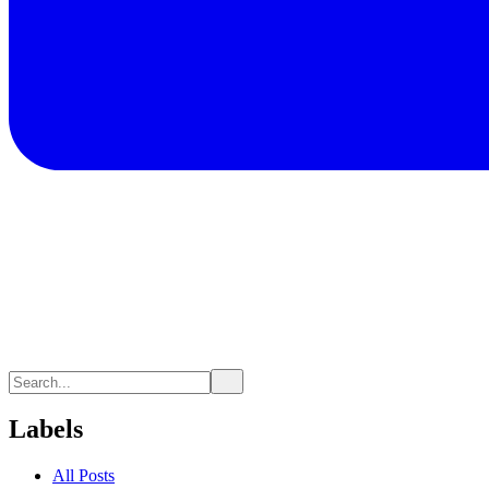
Labels
All Posts