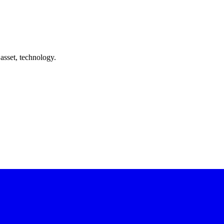
asset, technology.