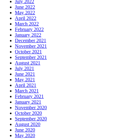
July 2022
June 2022
May 2022
April 2022
March 2022
February 2022
January 2022
December 2021
November 2021
October 2021
September 2021
August 2021
July 2021
June 2021
May 2021
April 2021
March 2021
February 2021
January 2021
November 2020
October 2020
September 2020
August 2020
June 2020
May 2020