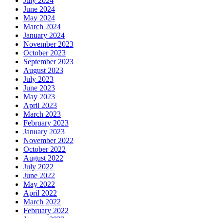
July 2024
June 2024
May 2024
March 2024
January 2024
November 2023
October 2023
September 2023
August 2023
July 2023
June 2023
May 2023
April 2023
March 2023
February 2023
January 2023
November 2022
October 2022
August 2022
July 2022
June 2022
May 2022
April 2022
March 2022
February 2022