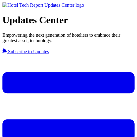
Updates Center
Empowering the next generation of hoteliers to embrace their
greatest asset, technology.
Subscribe to Updates