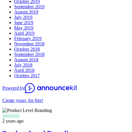
October 2019
September 2019
August 2019
July 2019
June 2019
May 2019
April 2019
February 2019
November 2018
October 2018
September 2018
August 2018
July 2018
April 2018
October 2017
Powered by
Create yours, for free!
premium
2 years ago