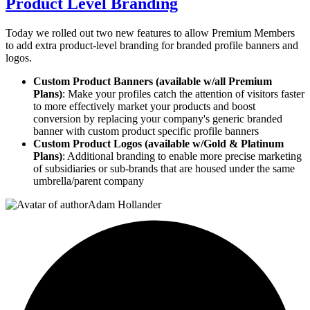
Product Level Branding
Today we rolled out two new features to allow Premium Members
to add extra product-level branding for branded profile banners and
logos.
Custom Product Banners (available w/all Premium
Plans)
: Make your profiles catch the attention of visitors faster
to more effectively market your products and boost
conversion by replacing your company's generic branded
banner with custom product specific profile banners
Custom Product Logos (available w/Gold & Platinum
Plans)
: Additional branding to enable more precise marketing
of subsidiaries or sub-brands that are housed under the same
umbrella/parent company
Adam Hollander