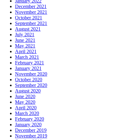
January 2022
December 2021
November 2021
October 2021
September 2021
August 2021
July 2021
June 2021
May 2021
April 2021
March 2021
February 2021
January 2021
November 2020
October 2020
September 2020
August 2020
June 2020
May 2020
April 2020
March 2020
February 2020
January 2020
December 2019
November 2019