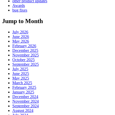
other product updates
Awards
bug fixes
Jump to Month
July 2026
June 2026
May 2026
February 2026
December 2025
November 2025
October 2025
September 2025
July 2025
June 2025
May 2025
March 2025
February 2025
January 2025
December 2024
November 2024
September 2024
August 2024