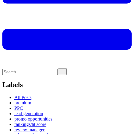
Labels
All Posts
premium
PPC
lead generation
promo opportunities
rankings/ht score
review manager