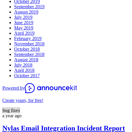
October 2019
September 2019
August 2019
July 2019
June 2019
May 2019
April 2019
February 2019
November 2018
October 2018
September 2018
August 2018
July 2018
April 2018
October 2017
Powered by
Create yours, for free!
bug fixes
a year ago
Nylas Email Integration Incident Report