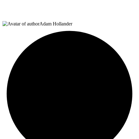
Adam Hollander