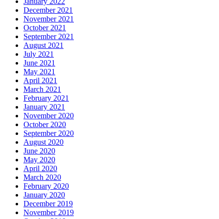
January 2022
December 2021
November 2021
October 2021
September 2021
August 2021
July 2021
June 2021
May 2021
April 2021
March 2021
February 2021
January 2021
November 2020
October 2020
September 2020
August 2020
June 2020
May 2020
April 2020
March 2020
February 2020
January 2020
December 2019
November 2019