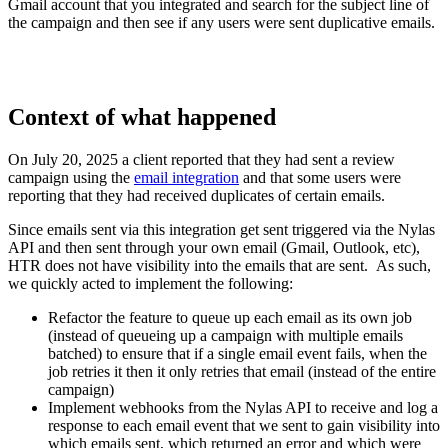
Gmail account that you integrated and search for the subject line of
the campaign and then see if any users were sent duplicative emails.
Context of what happened
On July 20, 2025 a client reported that they had sent a review
campaign using the
email integration
and that some users were
reporting that they had received duplicates of certain emails.
Since emails sent via this integration get sent triggered via the Nylas
API and then sent through your own email (Gmail, Outlook, etc),
HTR does not have visibility into the emails that are sent. As such,
we quickly acted to implement the following:
Refactor the feature to queue up each email as its own job
(instead of queueing up a campaign with multiple emails
batched) to ensure that if a single email event fails, when the
job retries it then it only retries that email (instead of the entire
campaign)
Implement webhooks from the Nylas API to receive and log a
response to each email event that we sent to gain visibility into
which emails sent, which returned an error and which were