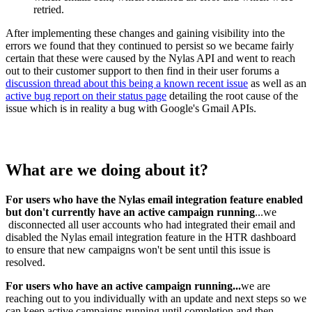
retried.
After implementing these changes and gaining visibility into the
errors we found that they continued to persist so we became fairly
certain that these were caused by the Nylas API and went to reach
out to their customer support to then find in their user forums a
discussion thread about this being a known recent issue
as well as an
active bug report on their status page
detailing the root cause of the
issue which is in reality a bug with Google's Gmail APIs.
What are we doing about it?
For users who have the Nylas email integration feature enabled
but don't currently have an active campaign running
...we
disconnected all user accounts who had integrated their email and
disabled the Nylas email integration feature in the HTR dashboard
to ensure that new campaigns won't be sent until this issue is
resolved.
For users who have an active campaign running...
we are
reaching out to you individually with an update and next steps so we
can keep active campaigns running until completion and then