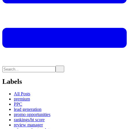
Labels
All Posts
premium
PPC
lead generation
promo opportunities
rankings/ht score
review manager