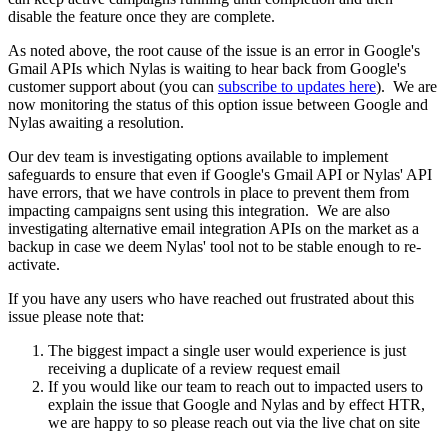
disable the feature once they are complete.
As noted above, the root cause of the issue is an error in Google's
Gmail APIs which Nylas is waiting to hear back from Google's
customer support about (you can
subscribe to updates here
). We are
now monitoring the status of this option issue between Google and
Nylas awaiting a resolution.
Our dev team is investigating options available to implement
safeguards to ensure that even if Google's Gmail API or Nylas' API
have errors, that we have controls in place to prevent them from
impacting campaigns sent using this integration. We are also
investigating alternative email integration APIs on the market as a
backup in case we deem Nylas' tool not to be stable enough to re-
activate.
If you have any users who have reached out frustrated about this
issue please note that:
The biggest impact a single user would experience is just
receiving a duplicate of a review request email
If you would like our team to reach out to impacted users to
explain the issue that Google and Nylas and by effect HTR,
we are happy to so please reach out via the live chat on site