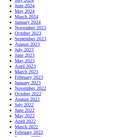
July 2024
June 2024
May 2024
March 2024
January 2024
November 2023
October 2023
September 2023
August 2023
July 2023
June 2023
May 2023
April 2023
March 2023
February 2023
January 2023
November 2022
October 2022
August 2022
July 2022
June 2022
May 2022
April 2022
March 2022
February 2022