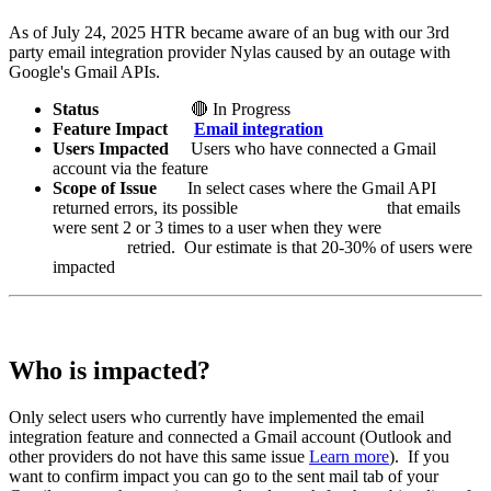
As of July 24, 2025 HTR became aware of an bug with our 3rd
party email integration provider Nylas caused by an outage with
Google's Gmail APIs.
Status
🔴 In Progress
Feature Impact
Email integration
Users Impacted
Users who have connected a Gmail
account via the feature
Scope of Issue
In select cases where the Gmail API
returned errors, its possible that emails
were sent 2 or 3 times to a user when they were
retried. Our estimate is that 20-30% of users were
impacted
Who is impacted?
Only select users who currently have implemented the email
integration feature and connected a Gmail account (Outlook and
other providers do not have this same issue
Learn more
). If you
want to confirm impact you can go to the sent mail tab of your