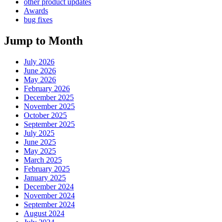
other product updates
Awards
bug fixes
Jump to Month
July 2026
June 2026
May 2026
February 2026
December 2025
November 2025
October 2025
September 2025
July 2025
June 2025
May 2025
March 2025
February 2025
January 2025
December 2024
November 2024
September 2024
August 2024