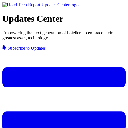
Updates Center
Empowering the next generation of hoteliers to embrace their
greatest asset, technology.
Subscribe to Updates