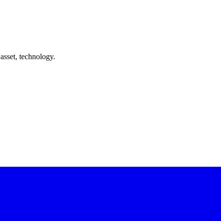
asset, technology.