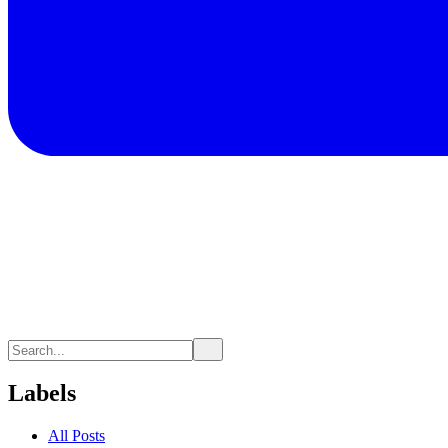
Labels
All Posts