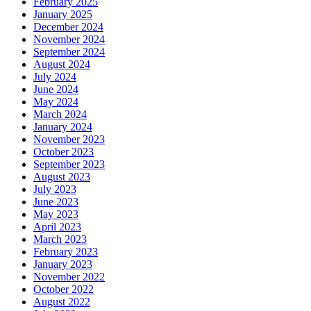
February 2025
January 2025
December 2024
November 2024
September 2024
August 2024
July 2024
June 2024
May 2024
March 2024
January 2024
November 2023
October 2023
September 2023
August 2023
July 2023
June 2023
May 2023
April 2023
March 2023
February 2023
January 2023
November 2022
October 2022
August 2022