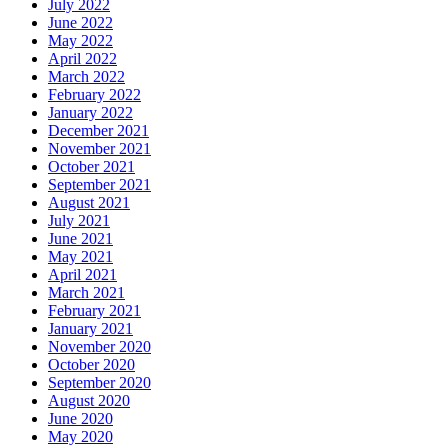
July 2022
June 2022
May 2022
April 2022
March 2022
February 2022
January 2022
December 2021
November 2021
October 2021
September 2021
August 2021
July 2021
June 2021
May 2021
April 2021
March 2021
February 2021
January 2021
November 2020
October 2020
September 2020
August 2020
June 2020
May 2020