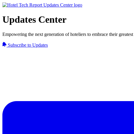
Updates Center
Empowering the next generation of hoteliers to embrace their greatest 
Subscribe to Updates