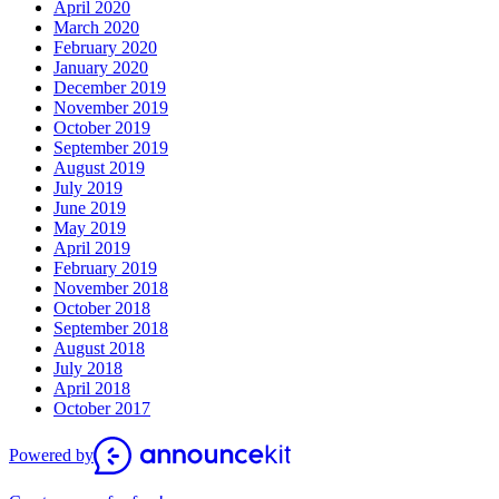
April 2020
March 2020
February 2020
January 2020
December 2019
November 2019
October 2019
September 2019
August 2019
July 2019
June 2019
May 2019
April 2019
February 2019
November 2018
October 2018
September 2018
August 2018
July 2018
April 2018
October 2017
Powered by