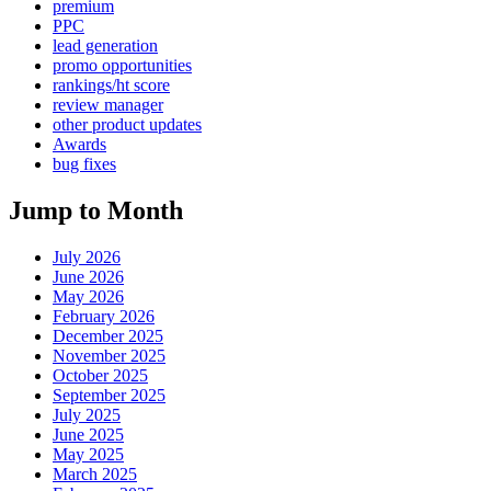
premium
PPC
lead generation
promo opportunities
rankings/ht score
review manager
other product updates
Awards
bug fixes
Jump to Month
July 2026
June 2026
May 2026
February 2026
December 2025
November 2025
October 2025
September 2025
July 2025
June 2025
May 2025
March 2025