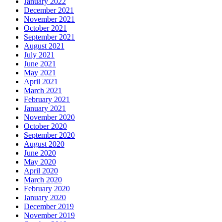
January 2022
December 2021
November 2021
October 2021
September 2021
August 2021
July 2021
June 2021
May 2021
April 2021
March 2021
February 2021
January 2021
November 2020
October 2020
September 2020
August 2020
June 2020
May 2020
April 2020
March 2020
February 2020
January 2020
December 2019
November 2019