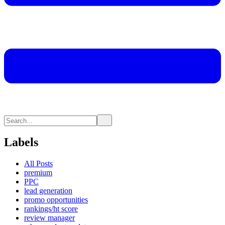
Labels
All Posts
premium
PPC
lead generation
promo opportunities
rankings/ht score
review manager