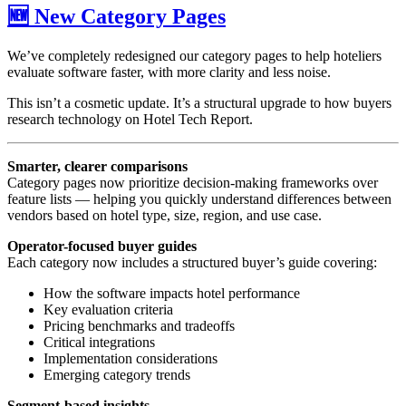
🆕 New Category Pages
We’ve completely redesigned our category pages to help hoteliers
evaluate software faster, with more clarity and less noise.
This isn’t a cosmetic update. It’s a structural upgrade to how buyers
research technology on Hotel Tech Report.
Smarter, clearer comparisons
Category pages now prioritize decision-making frameworks over
feature lists — helping you quickly understand differences between
vendors based on hotel type, size, region, and use case.
Operator-focused buyer guides
Each category now includes a structured buyer’s guide covering:
How the software impacts hotel performance
Key evaluation criteria
Pricing benchmarks and tradeoffs
Critical integrations
Implementation considerations
Emerging category trends
Segment-based insights