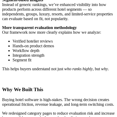
Instead of generic rankings, we’ve enhanced visibility into how
products perform across different hotel segments — so
independents, groups, luxury, resorts, and limited-service properties
can evaluate based on fit, not popularity.
More transparent evaluation methodology
Our framework now more clearly explains how we analyze:
Verified hotelier reviews
Hands-on product demos
Workflow depth
Integration strength
Segment fit
This helps buyers understand not just
who ranks highly
, but
why
.
Why We Built This
Buying hotel software is high-stakes. The wrong decision creates
operational friction, revenue leakage, and long-term switching costs.
We redesigned category pages to reduce evaluation risk and increase