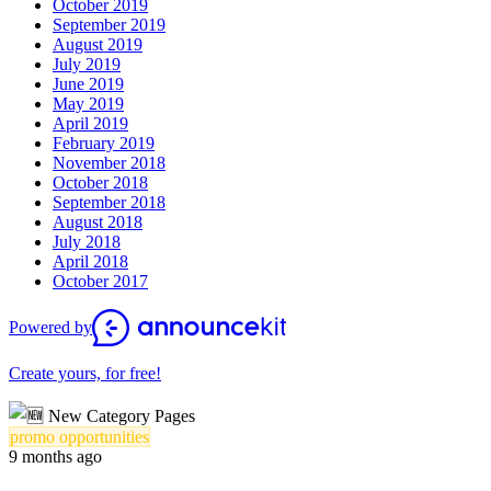
October 2019
September 2019
August 2019
July 2019
June 2019
May 2019
April 2019
February 2019
November 2018
October 2018
September 2018
August 2018
July 2018
April 2018
October 2017
Powered by
Create yours, for free!
promo opportunities
9 months ago