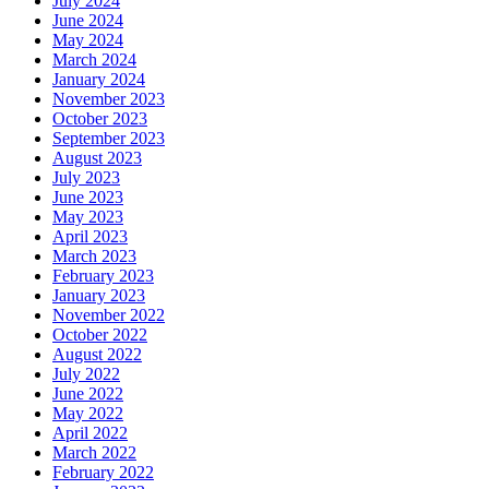
July 2024
June 2024
May 2024
March 2024
January 2024
November 2023
October 2023
September 2023
August 2023
July 2023
June 2023
May 2023
April 2023
March 2023
February 2023
January 2023
November 2022
October 2022
August 2022
July 2022
June 2022
May 2022
April 2022
March 2022
February 2022