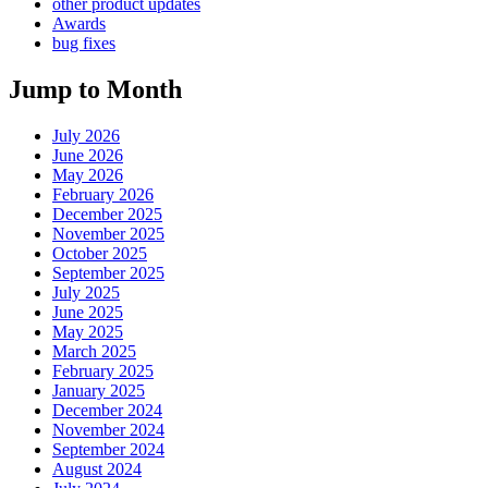
other product updates
Awards
bug fixes
Jump to Month
July 2026
June 2026
May 2026
February 2026
December 2025
November 2025
October 2025
September 2025
July 2025
June 2025
May 2025
March 2025
February 2025
January 2025
December 2024
November 2024
September 2024
August 2024