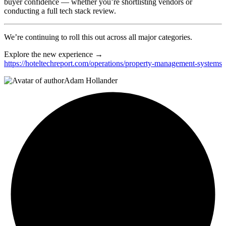
buyer confidence — whether you’re shortlisting vendors or
conducting a full tech stack review.
We’re continuing to roll this out across all major categories.
Explore the new experience →
https://hoteltechreport.com/operations/property-management-systems
Adam Hollander