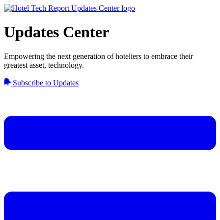
Updates Center
Empowering the next generation of hoteliers to embrace their
greatest asset, technology.
Subscribe to Updates