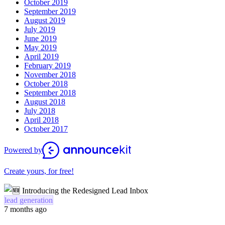
October 2019
September 2019
August 2019
July 2019
June 2019
May 2019
April 2019
February 2019
November 2018
October 2018
September 2018
August 2018
July 2018
April 2018
October 2017
Powered by
Create yours, for free!
lead generation
7 months ago