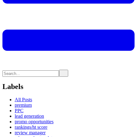
Labels
All Posts
premium
PPC
lead generation
promo opportunities
rankings/ht score
review manager