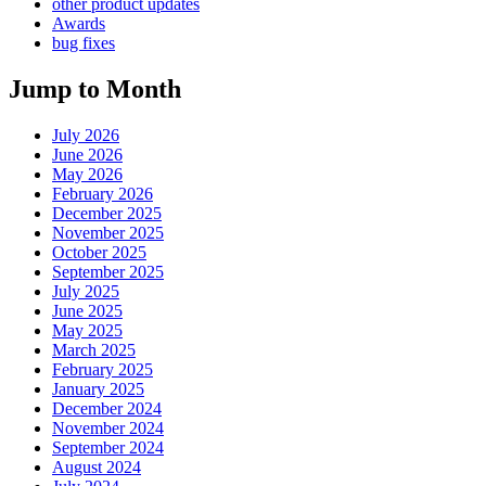
other product updates
Awards
bug fixes
Jump to Month
July 2026
June 2026
May 2026
February 2026
December 2025
November 2025
October 2025
September 2025
July 2025
June 2025
May 2025
March 2025
February 2025
January 2025
December 2024
November 2024
September 2024
August 2024