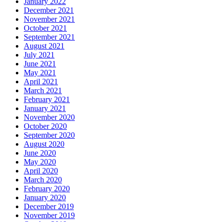
January 2022
December 2021
November 2021
October 2021
September 2021
August 2021
July 2021
June 2021
May 2021
April 2021
March 2021
February 2021
January 2021
November 2020
October 2020
September 2020
August 2020
June 2020
May 2020
April 2020
March 2020
February 2020
January 2020
December 2019
November 2019