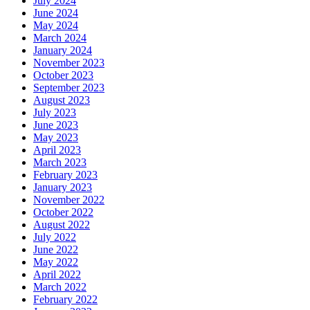
July 2024
June 2024
May 2024
March 2024
January 2024
November 2023
October 2023
September 2023
August 2023
July 2023
June 2023
May 2023
April 2023
March 2023
February 2023
January 2023
November 2022
October 2022
August 2022
July 2022
June 2022
May 2022
April 2022
March 2022
February 2022