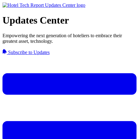
Updates Center
Empowering the next generation of hoteliers to embrace their
greatest asset, technology.
Subscribe to Updates