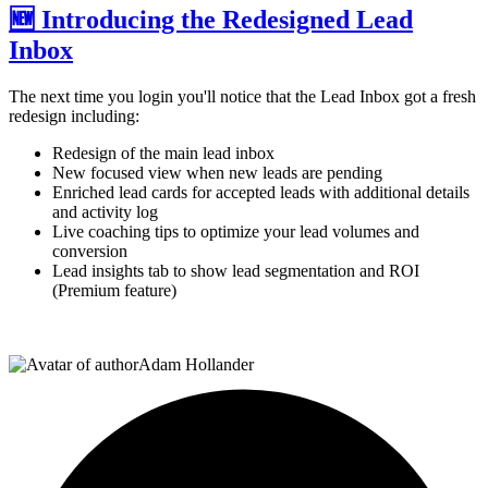
🆕 Introducing the Redesigned Lead
Inbox
The next time you login you'll notice that the Lead Inbox got a fresh
redesign including:
Redesign of the main lead inbox
New focused view when new leads are pending
Enriched lead cards for accepted leads with additional details
and activity log
Live coaching tips to optimize your lead volumes and
conversion
Lead insights tab to show lead segmentation and ROI
(Premium feature)
Adam Hollander