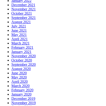
January 2022
December 2021
November 2021
October 2021
September 2021
August 2021
July 2021
June 2021
May 2021
April 2021
March 2021
February 2021
January 2021
November 2020
October 2020
September 2020
August 2020
June 2020
May 2020
April 2020
March 2020
February 2020
January 2020
December 2019
November 2019