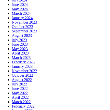
July 2024
June 2024
May 2024
March 2024
January 2024
November 2023
October 2023
September 2023
August 2023
July 2023
June 2023
May 2023
April 2023
March 2023
February 2023
January 2023
November 2022
October 2022
August 2022
July 2022
June 2022
May 2022
April 2022
March 2022
February 2022