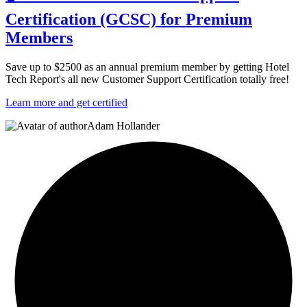
Certification (GCSC) for Premium
Members
Save up to $2500 as an annual premium member by getting Hotel
Tech Report's all new Customer Support Certification totally free!
Learn more and get certified
Adam Hollander