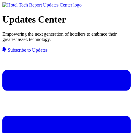
Updates Center
Empowering the next generation of hoteliers to embrace their
greatest asset, technology.
Subscribe to Updates