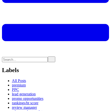
Labels
All Posts
premium
PPC
lead generation
promo opportunities
rankings/ht score
review manager