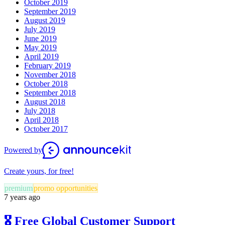
October 2019
September 2019
August 2019
July 2019
June 2019
May 2019
April 2019
February 2019
November 2018
October 2018
September 2018
August 2018
July 2018
April 2018
October 2017
Powered by
Create yours, for free!
premium
promo opportunities
7 years ago
🎖 Free Global Customer Support