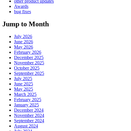
other product updates
Awards
bug fixes
Jump to Month
July 2026
June 2026
May 2026
February 2026
December 2025
November 2025
October 2025
September 2025
July 2025
June 2025
May 2025
March 2025
February 2025
January 2025
December 2024
November 2024
September 2024
August 2024