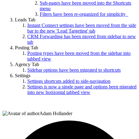
Sub-pages have been moved into the Shortcuts
menu
Filters have been re-organized for simplicity
Leads Tab
Instant Connect settings have been moved from the side
bar to the new 'Lead Targeting' tab
CRM Forwarding has been moved from sidebar to new
tab
Posting Tab
Posting types have been moved from the sidebar into
tabbed view
Agency Tab
Sidebar options have been migrated to shortcuts
Settings
Settings shortcuts added to side-navigation
Settings is now a single page and options been migrated
into new horizontal tabbed view
Adam Hollander