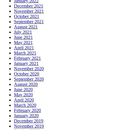
January 2022
December 2021
November 2021
October 2021
September 2021
August 2021
July 2021
June 2021
May 2021
April 2021
March 2021
February 2021
January 2021
November 2020
October 2020
September 2020
August 2020
June 2020
May 2020
April 2020
March 2020
February 2020
January 2020
December 2019
November 2019