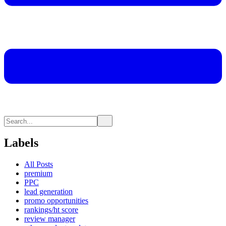
Labels
All Posts
premium
PPC
lead generation
promo opportunities
rankings/ht score
review manager