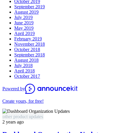
October 2019
September 2019
August 2019
July 2019
June 2019
May 2019
April 2019
February 2019
November 2018
October 2018
September 2018
August 2018
July 2018
April 2018
October 2017
Powered by
Create yours, for free!
other product updates
2 years ago