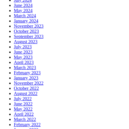
July 2024
June 2024
May 2024
March 2024
January 2024
November 2023
October 2023
September 2023
August 2023
July 2023
June 2023
May 2023
April 2023
March 2023
February 2023
January 2023
November 2022
October 2022
August 2022
July 2022
June 2022
May 2022
April 2022
March 2022
February 2022