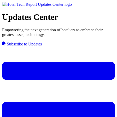
Updates Center
Empowering the next generation of hoteliers to embrace their
greatest asset, technology.
Subscribe to Updates