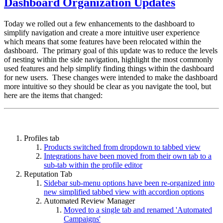
Dashboard Organization Updates
Today we rolled out a few enhancements to the dashboard to
simplify navigation and create a more intuitive user experience
which means that some features have been relocated within the
dashboard. The primary goal of this update was to reduce the levels
of nesting within the side navigation, highlight the most commonly
used features and help simplify finding things within the dashboard
for new users. These changes were intended to make the dashboard
more intuitive so they should be clear as you navigate the tool, but
here are the items that changed:
Profiles tab
Products switched from dropdown to tabbed view
Integrations have been moved from their own tab to a
sub-tab within the profile editor
Reputation Tab
Sidebar sub-menu options have been re-organized into
new simplified tabbed view with accordion options
Automated Review Manager
Moved to a single tab and renamed 'Automated
Campaigns'