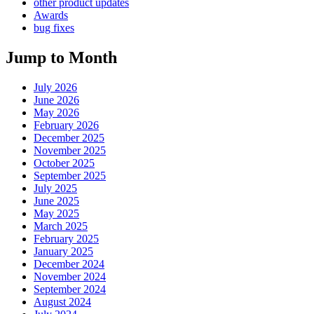
other product updates
Awards
bug fixes
Jump to Month
July 2026
June 2026
May 2026
February 2026
December 2025
November 2025
October 2025
September 2025
July 2025
June 2025
May 2025
March 2025
February 2025
January 2025
December 2024
November 2024
September 2024
August 2024