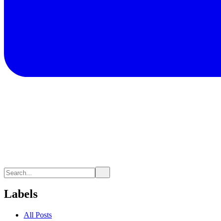
Labels
All Posts