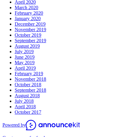
April 2020
March 2020
February 2020
January 2020
December 2019
November 2019
October 2019
September 2019
August 2019
July 2019
June 2019
May 2019
April 2019
February 2019
November 2018
October 2018
September 2018
August 2018
July 2018
April 2018
October 2017
Powered by