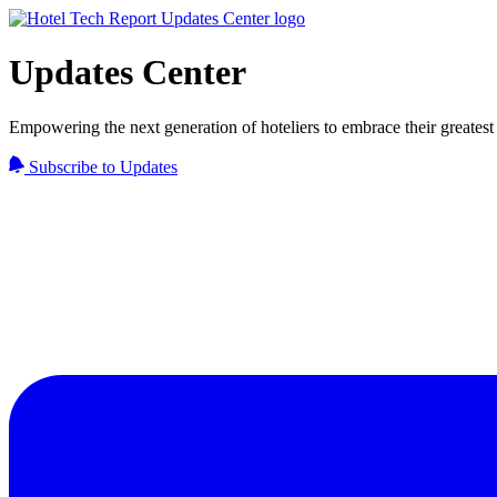
Updates Center
Empowering the next generation of hoteliers to embrace their greatest 
Subscribe to Updates