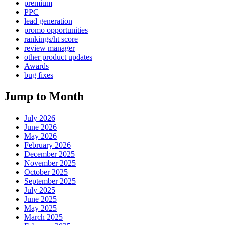
premium
PPC
lead generation
promo opportunities
rankings/ht score
review manager
other product updates
Awards
bug fixes
Jump to Month
July 2026
June 2026
May 2026
February 2026
December 2025
November 2025
October 2025
September 2025
July 2025
June 2025
May 2025
March 2025