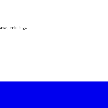
asset, technology.