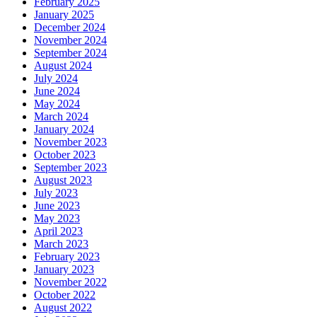
February 2025
January 2025
December 2024
November 2024
September 2024
August 2024
July 2024
June 2024
May 2024
March 2024
January 2024
November 2023
October 2023
September 2023
August 2023
July 2023
June 2023
May 2023
April 2023
March 2023
February 2023
January 2023
November 2022
October 2022
August 2022