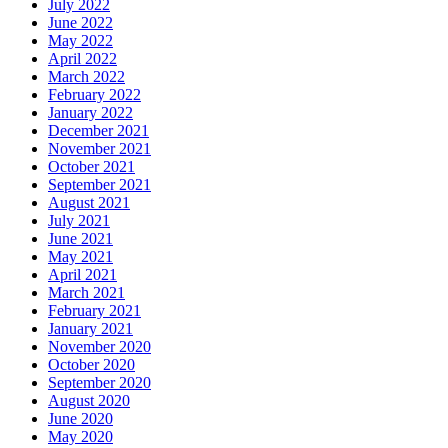
July 2022
June 2022
May 2022
April 2022
March 2022
February 2022
January 2022
December 2021
November 2021
October 2021
September 2021
August 2021
July 2021
June 2021
May 2021
April 2021
March 2021
February 2021
January 2021
November 2020
October 2020
September 2020
August 2020
June 2020
May 2020