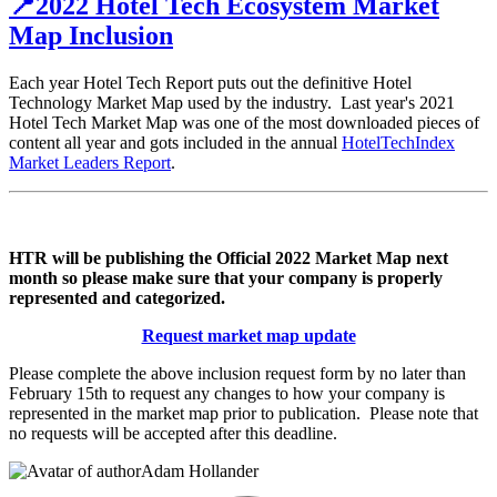
📍2022 Hotel Tech Ecosystem Market
Map Inclusion
Each year Hotel Tech Report puts out the definitive Hotel
Technology Market Map used by the industry. Last year's 2021
Hotel Tech Market Map was one of the most downloaded pieces of
content all year and gots included in the annual
HotelTechIndex
Market Leaders Report
.
HTR will be publishing the Official 2022 Market Map next
month so please make sure that your company is properly
represented and categorized.
Request market map update
Please complete the above inclusion request form by no later than
February 15th to request any changes to how your company is
represented in the market map prior to publication. Please note that
no requests will be accepted after this deadline.
Adam Hollander