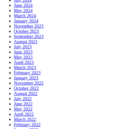
July 2024
June 2024
May 2024
March 2024
January 2024
November 2023
October 2023
September 2023
August 2023
July 2023
June 2023
May 2023
April 2023
March 2023
February 2023
January 2023
November 2022
October 2022
August 2022
July 2022
June 2022
May 2022
April 2022
March 2022
February 2022