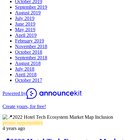
October 2019
September 2019
August 2019
July 2019
June 2019
May 2019
April 2019
February 2019
November 2018
October 2018
September 2018
August 2018
July 2018
April 2018
October 2017
Powered by
Create yours, for free!
promo opportunities
4 years ago