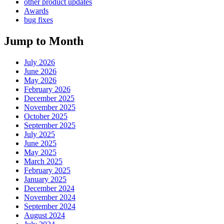
other product updates
Awards
bug fixes
Jump to Month
July 2026
June 2026
May 2026
February 2026
December 2025
November 2025
October 2025
September 2025
July 2025
June 2025
May 2025
March 2025
February 2025
January 2025
December 2024
November 2024
September 2024
August 2024