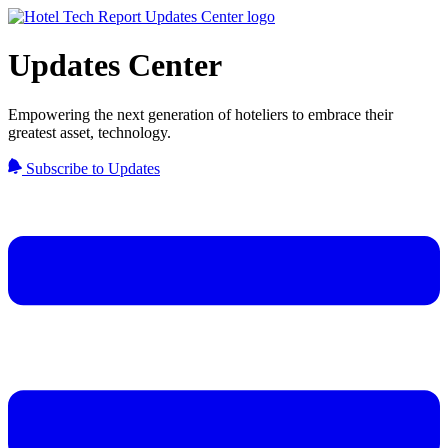
Updates Center
Empowering the next generation of hoteliers to embrace their
greatest asset, technology.
Subscribe to Updates