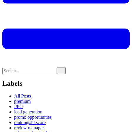
Labels
All Posts
premium
PPC
lead generation
promo opportunities
rankings/ht score
review manager