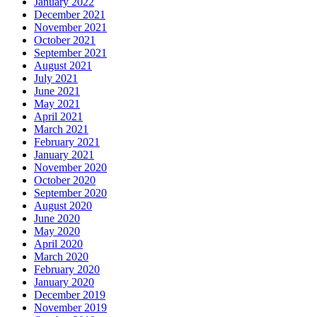
January 2022
December 2021
November 2021
October 2021
September 2021
August 2021
July 2021
June 2021
May 2021
April 2021
March 2021
February 2021
January 2021
November 2020
October 2020
September 2020
August 2020
June 2020
May 2020
April 2020
March 2020
February 2020
January 2020
December 2019
November 2019