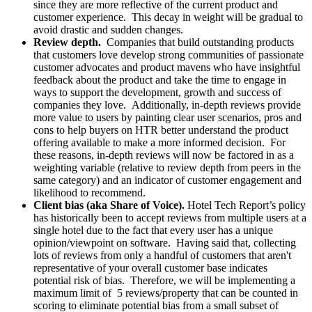
since they are more reflective of the current product and
customer experience. This decay in weight will be gradual to
avoid drastic and sudden changes.
Review depth.
Companies that build outstanding products
that customers love develop strong communities of passionate
customer advocates and product mavens who have insightful
feedback about the product and take the time to engage in
ways to support the development, growth and success of
companies they love. Additionally, in-depth reviews provide
more value to users by painting clear user scenarios, pros and
cons to help buyers on HTR better understand the product
offering available to make a more informed decision. For
these reasons, in-depth reviews will now be factored in as a
weighting variable (relative to review depth from peers in the
same category) and an indicator of customer engagement and
likelihood to recommend.
Client bias (aka Share of Voice).
Hotel Tech Report’s policy
has historically been to accept reviews from multiple users at a
single hotel due to the fact that every user has a unique
opinion/viewpoint on software. Having said that, collecting
lots of reviews from only a handful of customers that aren't
representative of your overall customer base indicates
potential risk of bias. Therefore, we will be implementing a
maximum limit of 5 reviews/property that can be counted in
scoring to eliminate potential bias from a small subset of