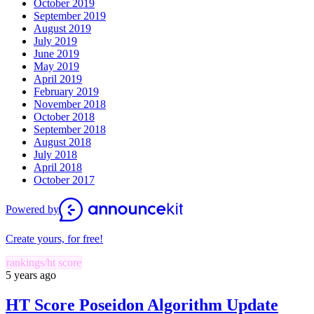
October 2019
September 2019
August 2019
July 2019
June 2019
May 2019
April 2019
February 2019
November 2018
October 2018
September 2018
August 2018
July 2018
April 2018
October 2017
Powered by
Create yours, for free!
rankings/ht score
5 years ago
HT Score Poseidon Algorithm Update