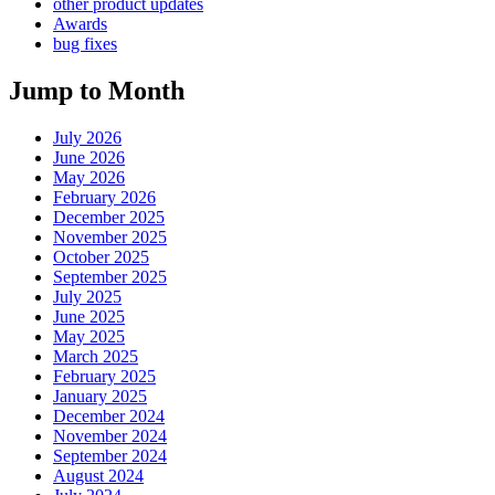
other product updates
Awards
bug fixes
Jump to Month
July 2026
June 2026
May 2026
February 2026
December 2025
November 2025
October 2025
September 2025
July 2025
June 2025
May 2025
March 2025
February 2025
January 2025
December 2024
November 2024
September 2024
August 2024