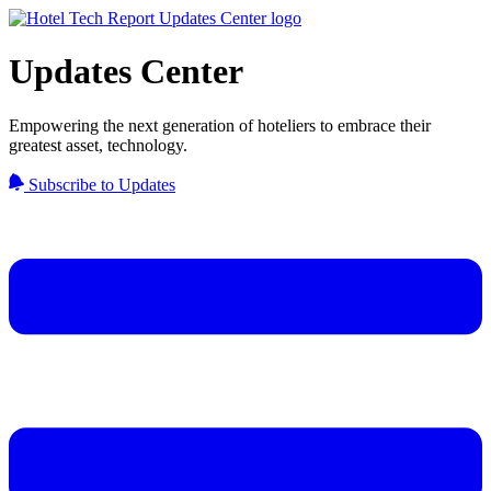
Updates Center
Empowering the next generation of hoteliers to embrace their
greatest asset, technology.
Subscribe to Updates