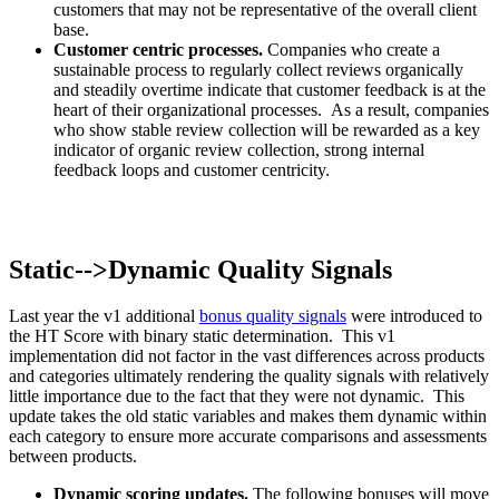
customers that may not be representative of the overall client
base.
Customer centric processes.
Companies who create a
sustainable process to regularly collect reviews organically
and steadily overtime indicate that customer feedback is at the
heart of their organizational processes. As a result, companies
who show stable review collection will be rewarded as a key
indicator of organic review collection, strong internal
feedback loops and customer centricity.
Static-->Dynamic Quality Signals
Last year the v1 additional
bonus quality signals
were introduced to
the HT Score with binary static determination. This v1
implementation did not factor in the vast differences across products
and categories ultimately rendering the quality signals with relatively
little importance due to the fact that they were not dynamic. This
update takes the old static variables and makes them dynamic within
each category to ensure more accurate comparisons and assessments
between products.
Dynamic scoring updates.
The following bonuses will move