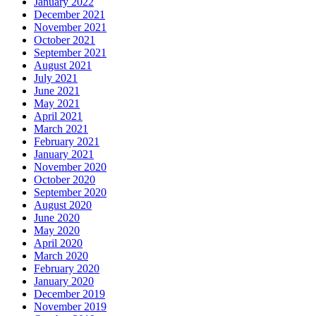
January 2022
December 2021
November 2021
October 2021
September 2021
August 2021
July 2021
June 2021
May 2021
April 2021
March 2021
February 2021
January 2021
November 2020
October 2020
September 2020
August 2020
June 2020
May 2020
April 2020
March 2020
February 2020
January 2020
December 2019
November 2019