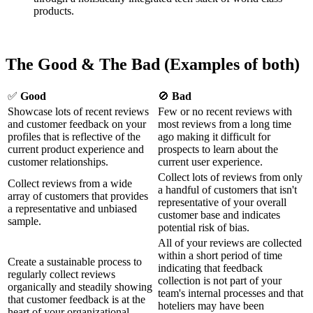
products.
The Good & The Bad (Examples of both)
✅
Good
🚫
Bad
Showcase lots of recent reviews
Few or no recent reviews with
and customer feedback on your
most reviews from a long time
profiles that is reflective of the
ago making it difficult for
current product experience and
prospects to learn about the
customer relationships.
current user experience.
Collect lots of reviews from only
Collect reviews from a wide
a handful of customers that isn't
array of customers that provides
representative of your overall
a representative and unbiased
customer base and indicates
sample.
potential risk of bias.
All of your reviews are collected
within a short period of time
Create a sustainable process to
indicating that feedback
regularly collect reviews
collection is not part of your
organically and steadily showing
team's internal processes and that
that customer feedback is at the
hoteliers may have been
heart of your organizational