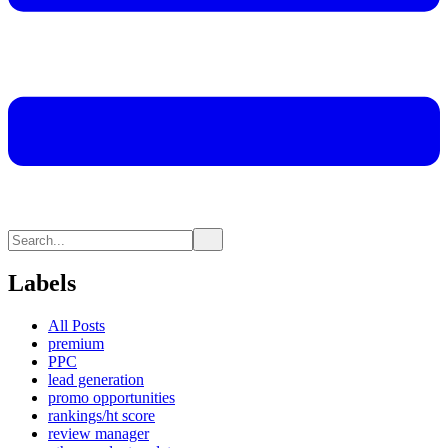
Labels
All Posts
premium
PPC
lead generation
promo opportunities
rankings/ht score
review manager