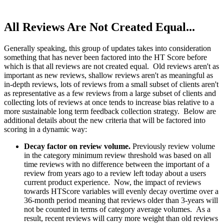
All Reviews Are Not Created Equal...
Generally speaking, this group of updates takes into consideration
something that has never been factored into the HT Score before
which is that all reviews are not created equal. Old reviews aren't as
important as new reviews, shallow reviews aren't as meaningful as
in-depth reviews, lots of reviews from a small subset of clients aren't
as representative as a few reviews from a large subset of clients and
collecting lots of reviews at once tends to increase bias relative to a
more sustainable long term feedback collection strategy. Below are
additional details about the new criteria that will be factored into
scoring in a dynamic way:
Decay factor on review volume.
Previously review volume
in the category minimum review threshold was based on all
time reviews with no difference between the important of a
review from years ago to a review left today about a users
current product experience. Now, the impact of reviews
towards HTScore variables will evenly decay overtime over a
36-month period meaning that reviews older than 3-years will
not be counted in terms of category average volumes. As a
result, recent reviews will carry more weight than old reviews