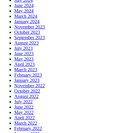
July 2024
June 2024
May 2024
March 2024
January 2024
November 2023
October 2023
September 2023
August 2023
July 2023
June 2023
May 2023
April 2023
March 2023
February 2023
January 2023
November 2022
October 2022
August 2022
July 2022
June 2022
May 2022
April 2022
March 2022
February 2022