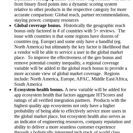
from binary fixed points into a dynamic scoring system
relative to other products in the respective category for more
accurate comparison: Global reach, partner recommendations,
staying power, company resources
Global coverage bonus.
Historically the geographic reach
bonus only factored in # of countries with 5+ reviews. The
issue with countries is that some regions have dozens of
countries (eg. Europe) and some only have a handful (eg.
North America) but ultimately the key factor is likelihood that
a vendor will be able to service a user in the global market
place. To improve the effectiveness of the geo bonus and
remove potential country inequality, a regional coverage
variable will be added to the global reach bonus to provide a
more accurate view of global market coverage. Regions
include: North America, Europe, APAC, Middle East/Africa,
South America
Ecosystem health bonus.
A new variable will be added for
app ecosystem health that factors aggregate HTScores and
ratings of all verified integration partners. Products with the
highest quality app ecosystems not only have a higher
probability of being able to effectively service more users in
the global market place, but ecosystem health also serves as
an indicator of engineering resources, company reputation and
ability to deliver a more seamless customer experience
through a holistically integrated tech stack of world class