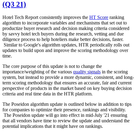
(Q3 21)
Hotel Tech Report consistently improves the
HT Score
ranking
algorithm to incorporate variables and mechanisms that set out to
productize buyer research and decision making criteria considered
by savvy hotel tech buyers during the research, vetting and due
diligence process to help hoteliers make better decisions, faster.
Similar to Google's algorithm updates, HTR periodically rolls out
updates to build upon and improve the scoring methodology over
time.
The core purpose of this update is not to change the
importance/weighting of the various
quality signals
in the scoring
system, but instead to provide a more dynamic, consistent, and long-
term scoring methodology that ensures an accurate, fair and current
perspective of products in the market based on key buying decision
criteria and real time data in the HTR platform.
The Poseidon algorithm update is outlined below in addition to tips
for companies to optimize their presence, rankings and visibility.
The Poseidon update will go into effect in mid-July '21 ensuring
that all vendors have time to review the update and understand the
potential implications that it might have on rankings.