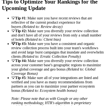
Tips to Optimize Your Rankings for the
Upcoming Update
💡
Tip #1
: Make sure you have recent reviews that are
reflective of the current product experience for
buyers
(Related to: Review decay)
💡
Tip #2:
Make sure you diversify your review collection
and don't have all of your reviews from only a small number
of hotels
(Related to: Client bias)
💡
Tip #3:
Make sure you have a consistent and organic
review collection process built into your team's workflows
and avoid large burst campaigns that inundate and overwhelm
clients
(Related to: Erratic Collection Penalty)
💡
Tip #4
:
Make sure you diversify your review collection
across your customer base's geographic regions to maximize
your global coverage and geo bonus
(Related to: Global
Coverage Bonus)
💡
Tip #5
: Make sure all of your integrations are listed and
verified and you have as many recommendations from
partners as you can to maximize your partner ecosystem
bonus
(Related to: Ecosystem health bonus)
Note: Please note that as with Google or any other
ranking methodology, HTR's algorithm is proprietary