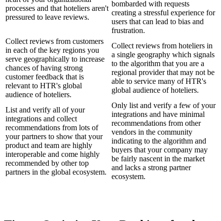
bombarded with requests
processes and that hoteliers aren't
creating a stressful experience for
pressured to leave reviews.
users that can lead to bias and
frustration.
Collect reviews from customers
Collect reviews from hoteliers in
in each of the key regions you
a single geography which signals
serve geographically to increase
to the algorithm that you are a
chances of having strong
regional provider that may not be
customer feedback that is
able to service many of HTR's
relevant to HTR's global
global audience of hoteliers.
audience of hoteliers.
Only list and verify a few of your
List and verify all of your
integrations and have minimal
integrations and collect
recommendations from other
recommendations from lots of
vendors in the community
your partners to show that your
indicating to the algorithm and
product and team are highly
buyers that your company may
interoperable and come highly
be fairly nascent in the market
recommended by other top
and lacks a strong partner
partners in the global ecosystem.
ecosystem.