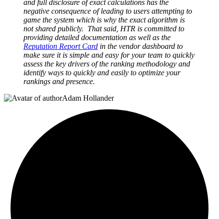
and full disclosure of exact calculations has the
negative consequence of leading to users attempting to
game the system which is why the exact algorithm is
not shared publicly. That said, HTR is committed to
providing detailed documentation as well as the
Reputation Report Card
in the vendor dashboard to
make sure it is simple and easy for your team to quickly
assess the key drivers of the ranking methodology and
identify ways to quickly and easily to optimize your
rankings and presence.
Adam Hollander